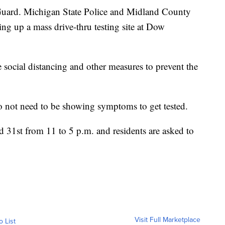
rd. Michigan State Police and Midland County
ng up a mass drive-thru testing site at Dow
e social distancing and other measures to prevent the
 do not need to be showing symptoms to get tested.
 31st from 11 to 5 p.m. and residents are asked to
Visit Full Marketplace
o List