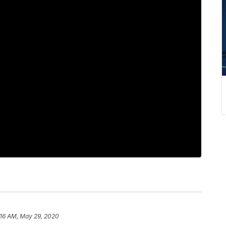
:16 AM, May 29, 2020