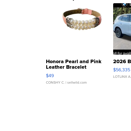
Honora Pearl and Pink
2026 B
Leather Bracelet
$56,335
Adjustable Buckle Clo...
$49
LOTLINX A
CONSHY C.
| sellwild.com