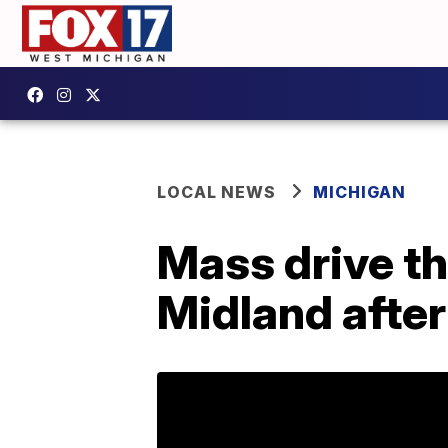
LOCAL NEWS
MICHIGAN
Mass drive th
Midland after