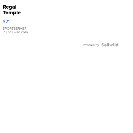
Regal
Temple
Droplet
$21
Earrings
SPORTSERVER
P.
| sellwild.com
Powered by