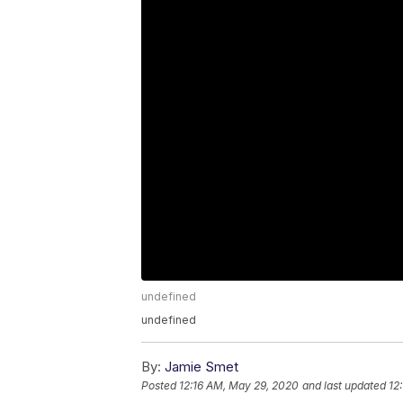
undefined
undefined
By:
Jamie Smet
Posted
12:16 AM, May 29, 2020
and last updated
12