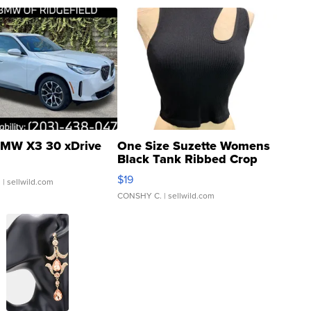
MW X3 30 xDrive
One Size Suzette Womens
Black Tank Ribbed Crop
Asymmetrical ...
$19
.
| sellwild.com
CONSHY C.
| sellwild.com