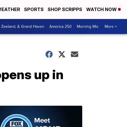
EATHER
SPORTS
SHOP SCRIPPS
WATCH NOW
, Zeeland, & Grand Haven
America 250
Morning Mix
More +
opens up in