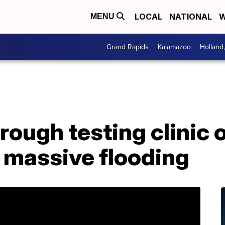
LOCAL
NATIONAL
W
MENU
Grand Rapids
Kalamazoo
Holland
rough testing clinic 
 massive flooding