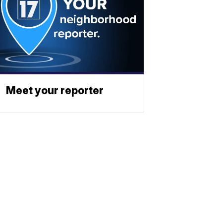
Meet your reporter