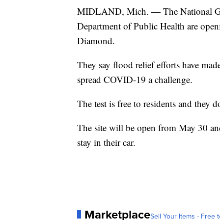
MIDLAND, Mich. — The National Gua
Department of Public Health are openi
Diamond.
They say flood relief efforts have mad
spread COVID-19 a challenge.
The test is free to residents and they
The site will be open from May 30 and
stay in their car.
Marketplace
Sell Your Items - Free t