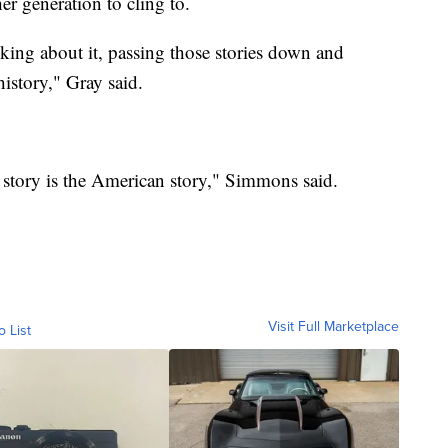
r generation to cling to.
alking about it, passing those stories down and
history," Gray said.
 story is the American story," Simmons said.
Visit Full Marketplace
o List