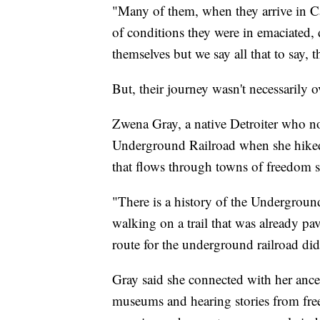
"Many of them, when they arrive in Can
of conditions they were in emaciated,
themselves but we say all that to say, 
But, their journey wasn't necessarily o
Zwena Gray, a native Detroiter who no
Underground Railroad when she hiked 
that flows through towns of freedom s
"There is a history of the Underground
walking on a trail that was already p
route for the underground railroad did 
Gray said she connected with her ances
museums and hearing stories from free