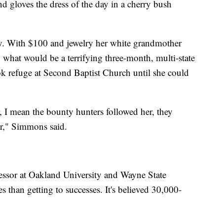
nd gloves the dress of the day in a cherry bush
ory. With $100 and jewelry her white grandmother
 what would be a terrifying three-month, multi-state
ook refuge at Second Baptist Church until she could
r, I mean the bounty hunters followed her, they
er," Simmons said.
essor at Oakland University and Wayne State
es than getting to successes. It's believed 30,000-