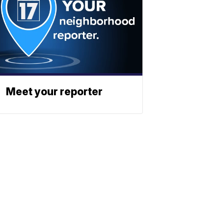
Meet your reporter