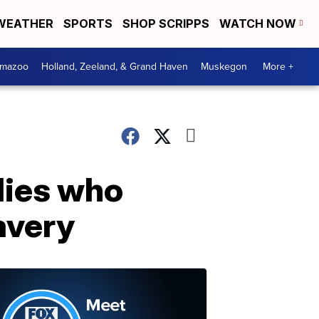
WEATHER
SPORTS
SHOP SCRIPPS
WATCH NOW
amazoo
Holland, Zeeland, & Grand Haven
Muskegon
More +
lies who
avery