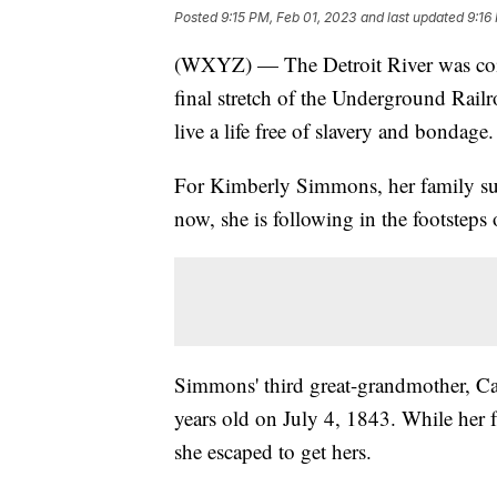
Posted
9:15 PM, Feb 01, 2023
and last updated
9:16
(WXYZ) — The Detroit River was coine
final stretch of the Underground Railr
live a life free of slavery and bondage.
For Kimberly Simmons, her family suc
now, she is following in the footsteps 
Simmons' third great-grandmother, Car
years old on July 4, 1843. While her 
she escaped to get hers.