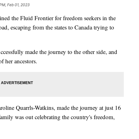
 PM, Feb 01, 2023
d the Fluid Frontier for freedom seekers in the
oad, escaping from the states to Canada trying to
cessfully made the journey to the other side, and
of her ancestors.
oline Quarrls-Watkins, made the journey at just 16
family was out celebrating the country's freedom,