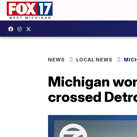
NEWS
LOCAL NEWS
MIC
Michigan wo
crossed Detro