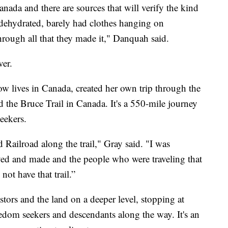
ada and there are sources that will verify the kind
 dehydrated, barely had clothes hanging on
through all that they made it," Danquah said.
ver.
w lives in Canada, created her own trip through the
the Bruce Trail in Canada. It's a 550-mile journey
eekers.
 Railroad along the trail," Gray said. "I was
aved and made and the people who were traveling that
not have that trail.”
tors and the land on a deeper level, stopping at
dom seekers and descendants along the way. It's an