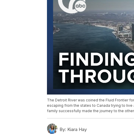
The Detroit River was coined the Fluid Frontier fo
escaping from the states to Canada trying to live
family successfully made the journey to the other 
By:
Kiara Hay