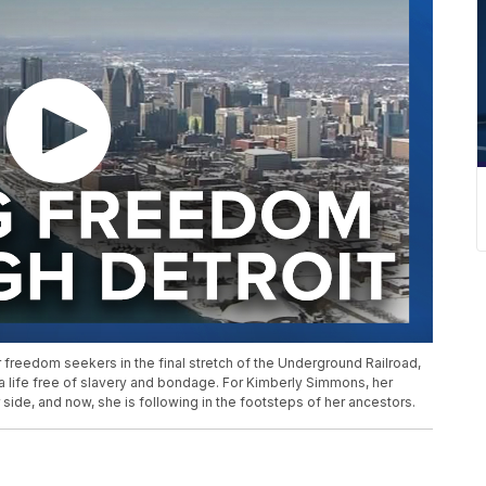
r freedom seekers in the final stretch of the Underground Railroad,
 a life free of slavery and bondage. For Kimberly Simmons, her
side, and now, she is following in the footsteps of her ancestors.