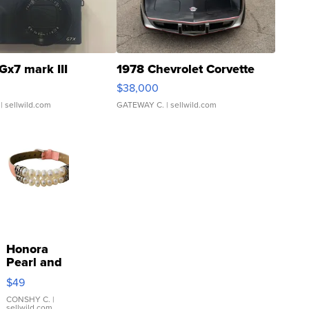
Gx7 mark III
1978 Chevrolet Corvette
$38,000
| sellwild.com
GATEWAY C.
| sellwild.com
Honora
Pearl and
Pink
$49
Leather
Bracelet
CONSHY C.
|
sellwild.com