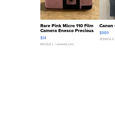
Rare Pink Micro 110 Film
Canon 
Camera Enesco Precious
$889
Moments TD4
$14
JESSICA S.
NICOLE L.
| sellwild.com