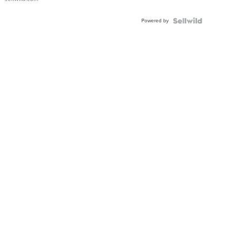
Adjustable
Buckle
Powered by
Clo...