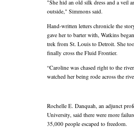
"She hid an old silk dress and a veil a
outside," Simmons said.
Hand-written letters chronicle the st
gave her to barter with, Watkins began
trek from St. Louis to Detroit. She t
finally cross the Fluid Frontier.
“Caroline was chased right to the rive
watched her being rode across the riv
Rochelle E. Danquah, an adjunct prof
University, said there were more failur
35,000 people escaped to freedom.