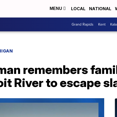
LOCAL
NATIONAL
MENU
Grand Rapids
Kent
Kal
HIGAN
man remembers fami
it River to escape sl