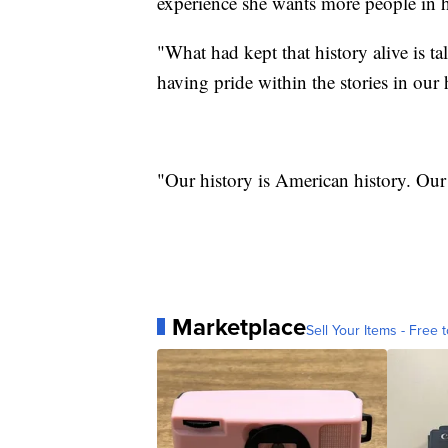
experience she wants more people in he
"What had kept that history alive is t
having pride within the stories in our 
"Our history is American history. Our
Marketplace
Sell Your Items - Free t