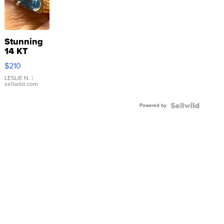
Stunning
14 KT
Yellow
$210
Gold Ring
with Pear
LESLIE N.
|
sellwild.com
Shaped
Blue
Powered by
Topaz ...