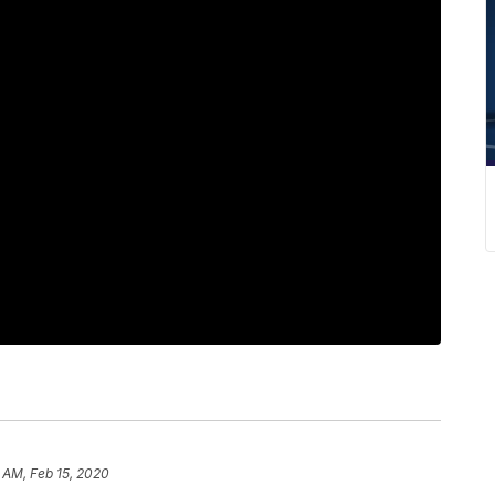
 AM, Feb 15, 2020