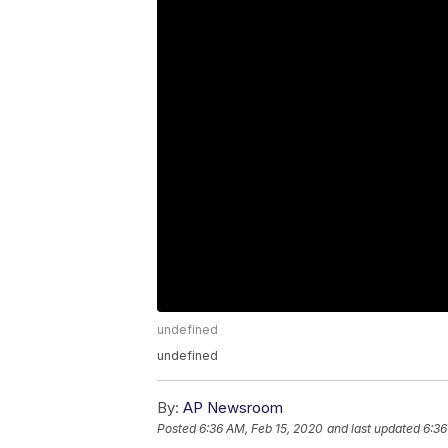
undefined
undefined
By:
AP Newsroom
Posted
6:36 AM, Feb 15, 2020
and last updated
6:36