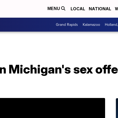
LOCAL
NATIONAL
W
MENU
Grand Rapids
Kalamazoo
Holland
n Michigan's sex offe