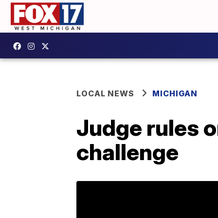
LOCAL NEWS
MICHIGAN
Judge rules o
challenge