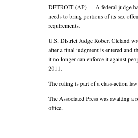
DETROIT (AP) — A federal judge has to
needs to bring portions of its sex offe
requirements.
U.S. District Judge Robert Cleland wro
after a final judgment is entered and t
it no longer can enforce it against peo
2011.
The ruling is part of a class-action law
The Associated Press was awaiting a r
office.