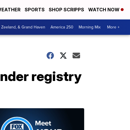
EATHER
SPORTS
SHOP SCRIPPS
WATCH NOW
, Zeeland, & Grand Haven
America 250
Morning Mix
More +
nder registry