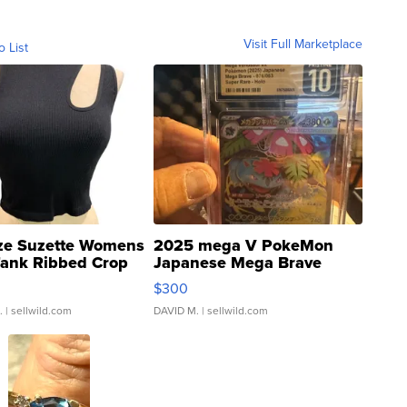
Visit Full Marketplace
o List
ze Suzette Womens
2025 mega V PokeMon
Tank Ribbed Crop
Japanese Mega Brave
rical ...
076/063 Super Rare H...
$300
.
| sellwild.com
DAVID M.
| sellwild.com