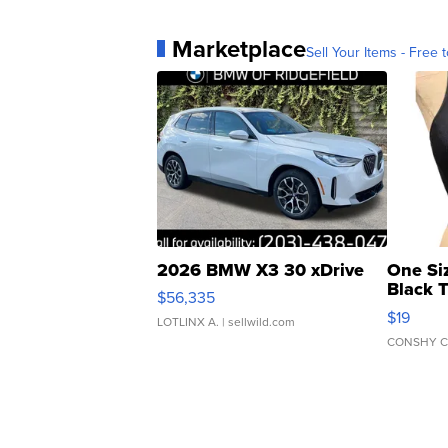
Marketplace
Sell Your Items - Free t
2026 BMW X3 30 xDrive
One Si
Black 
$56,335
Asymmet
$19
LOTLINX A.
| sellwild.com
CONSHY C