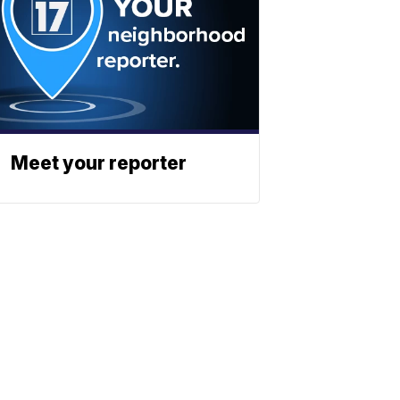
Meet your reporter