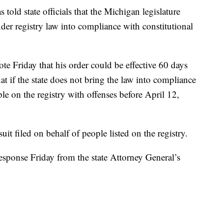
ld state officials that the Michigan legislature
nder registry law into compliance with constitutional
te Friday that his order could be effective 60 days
hat if the state does not bring the law into compliance
ple on the registry with offenses before April 12,
suit filed on behalf of people listed on the registry.
esponse Friday from the state Attorney General’s