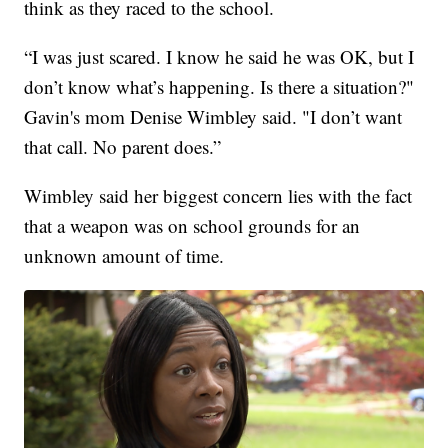
think as they raced to the school.
“I was just scared. I know he said he was OK, but I
don’t know what’s happening. Is there a situation?"
Gavin's mom Denise Wimbley said. "I don’t want
that call. No parent does.”
Wimbley said her biggest concern lies with the fact
that a weapon was on school grounds for an
unknown amount of time.