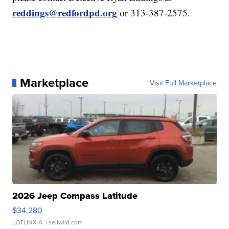
reddings@redfordpd.org
or 313-387-2575.
Marketplace
Visit Full Marketplace
2026 Jeep Compass Latitude
$34,280
LOTLINX A.
| sellwild.com