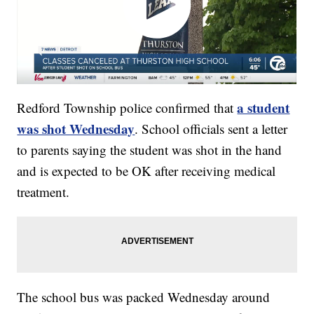
a student
Redford Township police confirmed that
was shot Wednesday
. School officials sent a letter
to parents saying the student was shot in the hand
and is expected to be OK after receiving medical
treatment.
The school bus was packed Wednesday around