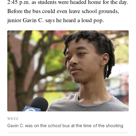
2:45 p.m. as students were headed home for the day.
Before the bus could even leave school grounds,
junior Gavin C. says he heard a loud pop.
WXYZ
Gavin C. was on the school bus at the time of the shooting