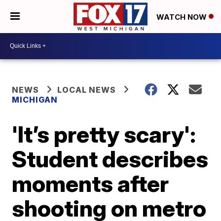
WATCH NOW
NEWS
LOCAL NEWS
MICHIGAN
'It’s pretty scary':
Student describes
moments after
shooting on metro