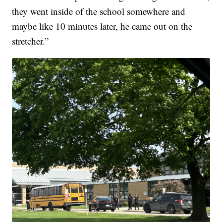
they went inside of the school somewhere and
maybe like 10 minutes later, he came out on the
stretcher.”