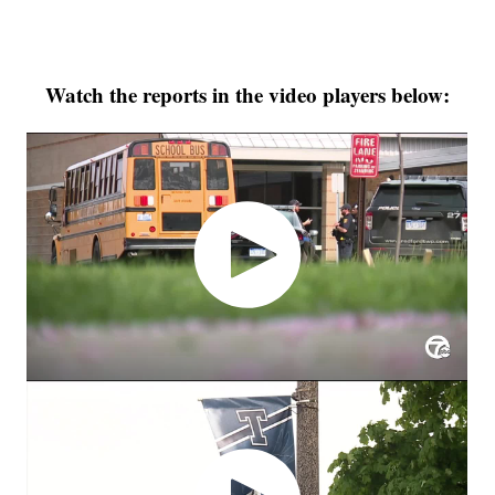
Watch the reports in the video players below: