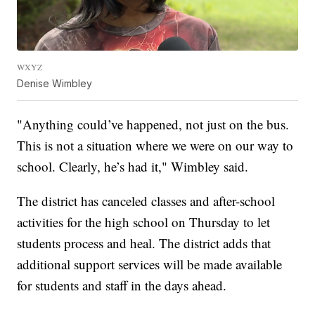
WXYZ
Denise Wimbley
"Anything could’ve happened, not just on the bus.
This is not a situation where we were on our way to
school. Clearly, he’s had it," Wimbley said.
The district has canceled classes and after-school
activities for the high school on Thursday to let
students process and heal. The district adds that
additional support services will be made available
for students and staff in the days ahead.