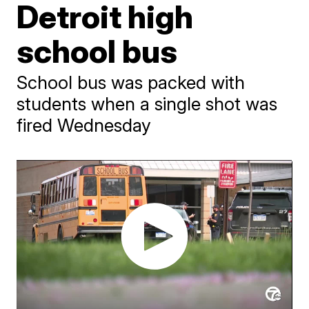
Detroit high
school bus
School bus was packed with
students when a single shot was
fired Wednesday