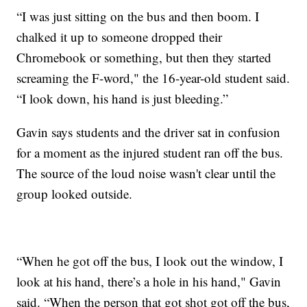
“I was just sitting on the bus and then boom. I
chalked it up to someone dropped their
Chromebook or something, but then they started
screaming the F-word," the 16-year-old student said.
“I look down, his hand is just bleeding.”
Gavin says students and the driver sat in confusion
for a moment as the injured student ran off the bus.
The source of the loud noise wasn't clear until the
group looked outside.
“When he got off the bus, I look out the window, I
look at his hand, there’s a hole in his hand," Gavin
said. “When the person that got shot got off the bus,