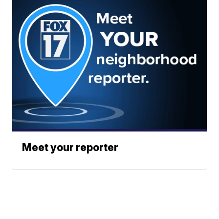
Meet your reporter