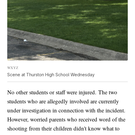
WXYZ
Scene at Thurston High School Wednesday
No other students or staff were injured. The two
students who are allegedly involved are currently
under investigation in connection with the incident.
However, worried parents who received word of the
shooting from their children didn't know what to