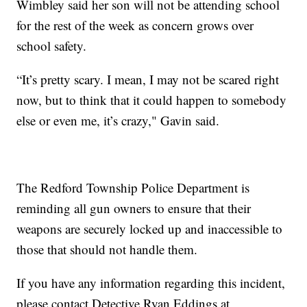
Wimbley said her son will not be attending school
for the rest of the week as concern grows over
school safety.
“It’s pretty scary. I mean, I may not be scared right
now, but to think that it could happen to somebody
else or even me, it’s crazy," Gavin said.
The Redford Township Police Department is
reminding all gun owners to ensure that their
weapons are securely locked up and inaccessible to
those that should not handle them.
If you have any information regarding this incident,
please contact Detective Ryan Eddings at