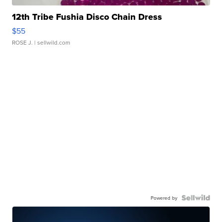
12th Tribe Fushia Disco Chain Dress
$55
ROSE J.
| sellwild.com
Powered by