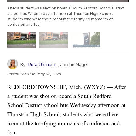
After a student was shot on board a South Redford School District
school bus Wednesday afternoon at Thurston High School,
students who were there recount the terrifying moments of
confusion and fear.
By:
Ruta Ulcinaite
,
Jordan Nagel
Posted
12:59 PM, May 08, 2025
REDFORD TOWNSHIP, Mich. (WXYZ) — After
a student was shot on board a South Redford
School District school bus Wednesday afternoon at
Thurston High School, students who were there
recount the terrifying moments of confusion and
fear.