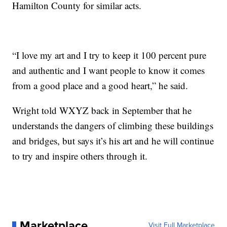
Hamilton County for similar acts.
“I love my art and I try to keep it 100 percent pure
and authentic and I want people to know it comes
from a good place and a good heart,” he said.
Wright told WXYZ back in September that he
understands the dangers of climbing these buildings
and bridges, but says it’s his art and he will continue
to try and inspire others through it.
Marketplace
Visit Full Marketplace