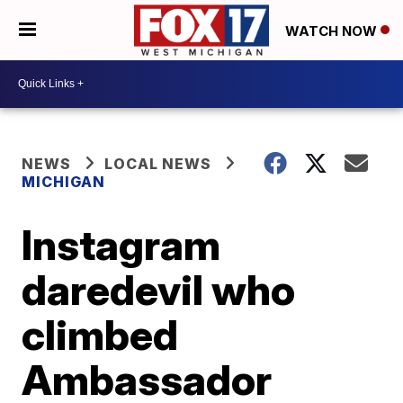
WATCH NOW
NEWS
LOCAL NEWS
MICHIGAN
Instagram
daredevil who
climbed
Ambassador