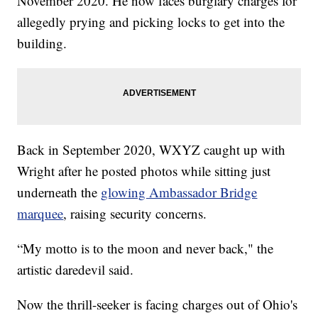
November 2020. He now faces burglary charges for
allegedly prying and picking locks to get into the
building.
Back in September 2020, WXYZ caught up with
Wright after he posted photos while sitting just
underneath the
glowing Ambassador Bridge
marquee
, raising security concerns.
“My motto is to the moon and never back," the
artistic daredevil said.
Now the thrill-seeker is facing charges out of Ohio's