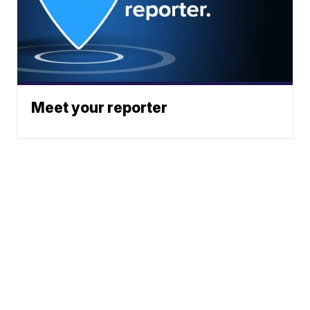
Meet your reporter