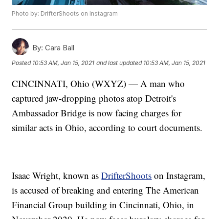
Photo by: DrifterShoots on Instagram
By:
Cara Ball
Posted
10:53 AM, Jan 15, 2021
and last updated
10:53 AM, Jan 15, 2021
CINCINNATI, Ohio (WXYZ) — A man who
captured jaw-dropping photos atop Detroit's
Ambassador Bridge is now facing charges for
similar acts in Ohio, according to court documents.
Isaac Wright, known as
DrifterShoots
on Instagram,
is accused of breaking and entering The American
Financial Group building in Cincinnati, Ohio, in