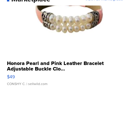
Honora Pearl and Pink Leather Bracelet
Adjustable Buckle Clo...
$49
CONSHY C.
| sellwild.com