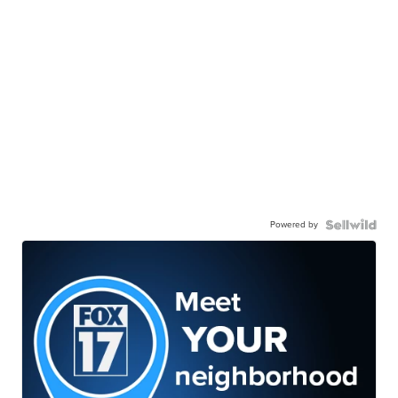
Powered by