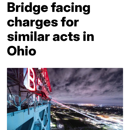
Bridge facing
charges for
similar acts in
Ohio