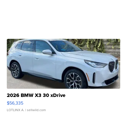
2026 BMW X3 30 xDrive
$56,335
LOTLINX A.
| sellwild.com