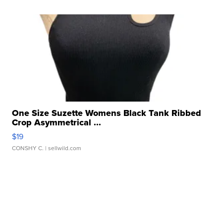
One Size Suzette Womens Black Tank Ribbed
Crop Asymmetrical ...
$19
CONSHY C.
| sellwild.com