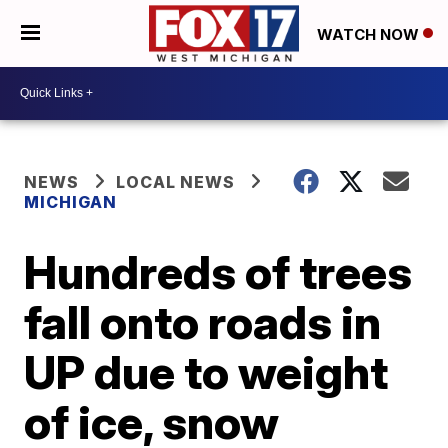
WATCH NOW
NEWS
LOCAL NEWS
MICHIGAN
Hundreds of trees
fall onto roads in
UP due to weight
of ice, snow