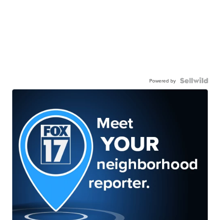
Powered by