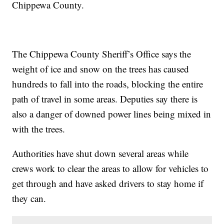
Chippewa County.
The Chippewa County Sheriff’s Office says the
weight of ice and snow on the trees has caused
hundreds to fall into the roads, blocking the entire
path of travel in some areas. Deputies say there is
also a danger of downed power lines being mixed in
with the trees.
Authorities have shut down several areas while
crews work to clear the areas to allow for vehicles to
get through and have asked drivers to stay home if
they can.