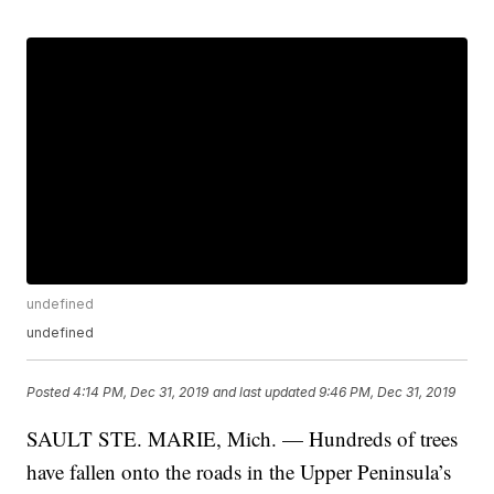
undefined
undefined
Posted
4:14 PM, Dec 31, 2019
and last updated
9:46 PM, Dec 31, 2019
SAULT STE. MARIE, Mich. — Hundreds of trees
have fallen onto the roads in the Upper Peninsula’s