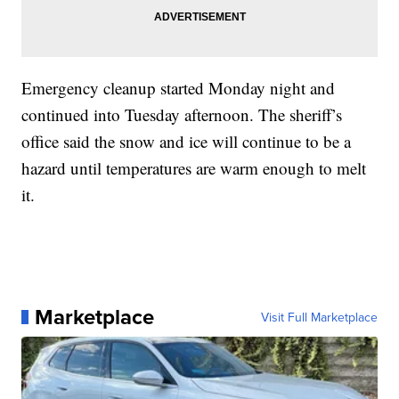
Emergency cleanup started Monday night and
continued into Tuesday afternoon. The sheriff’s
office said the snow and ice will continue to be a
hazard until temperatures are warm enough to melt
it.
Marketplace
Visit Full Marketplace