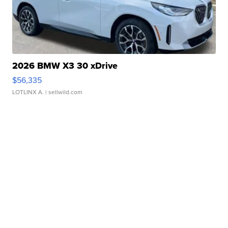
2026 BMW X3 30 xDrive
$56,335
LOTLINX A.
| sellwild.com