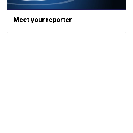
Meet your reporter