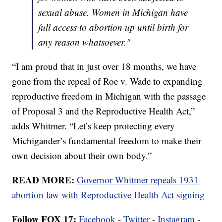
sexual abuse. Women in Michigan have
full access to abortion up until birth for
any reason whatsoever."
“I am proud that in just over 18 months, we have
gone from the repeal of Roe v. Wade to expanding
reproductive freedom in Michigan with the passage
of Proposal 3 and the Reproductive Health Act,”
adds Whitmer. “Let’s keep protecting every
Michigander’s fundamental freedom to make their
own decision about their own body.”
READ MORE:
Governor Whitmer repeals 1931
abortion law with Reproductive Health Act signing
Follow FOX 17:
Facebook
-
Twitter
-
Instagram
-