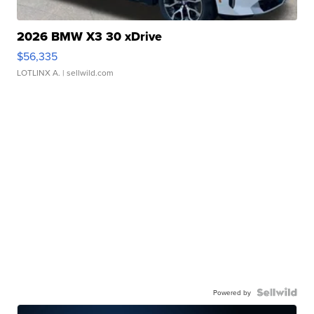
2026 BMW X3 30 xDrive
$56,335
LOTLINX A.
| sellwild.com
Powered by