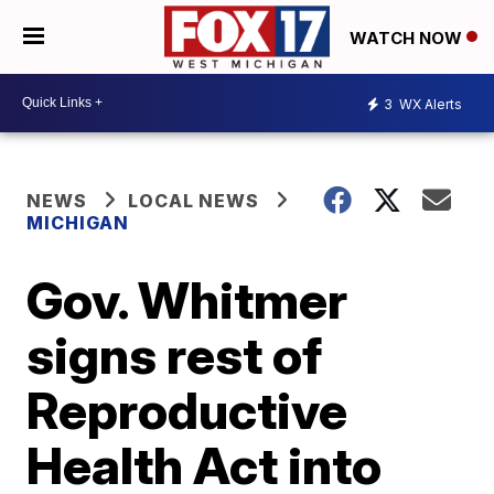
WATCH NOW
3
WX Alerts
NEWS
LOCAL NEWS
MICHIGAN
Gov. Whitmer
signs rest of
Reproductive
Health Act into