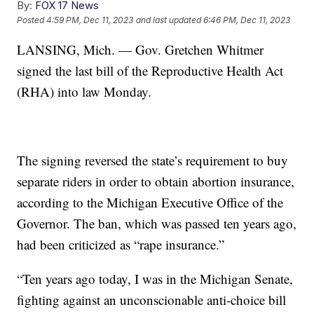
By:
FOX 17 News
Posted
4:59 PM, Dec 11, 2023
and last updated
6:46 PM, Dec 11, 2023
LANSING, Mich. — Gov. Gretchen Whitmer
signed the last bill of the Reproductive Health Act
(RHA) into law Monday.
The signing reversed the state’s requirement to buy
separate riders in order to obtain abortion insurance,
according to the Michigan Executive Office of the
Governor. The ban, which was passed ten years ago,
had been criticized as “rape insurance.”
“Ten years ago today, I was in the Michigan Senate,
fighting against an unconscionable anti-choice bill