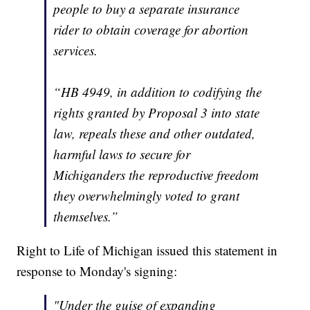
people to buy a separate insurance
rider to obtain coverage for abortion
services.
“HB 4949, in addition to codifying the
rights granted by Proposal 3 into state
law, repeals these and other outdated,
harmful laws to secure for
Michiganders the reproductive freedom
they overwhelmingly voted to grant
themselves.”
Right to Life of Michigan issued this statement in
response to Monday's signing:
"Under the guise of expanding