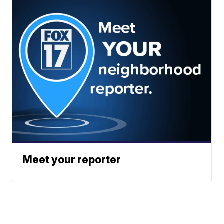
Meet your reporter