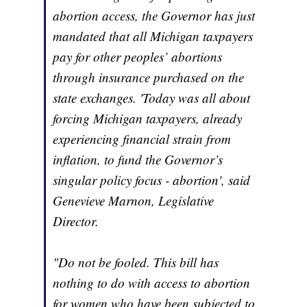
abortion access, the Governor has just
mandated that all Michigan taxpayers
pay for other peoples’ abortions
through insurance purchased on the
state exchanges. 'Today was all about
forcing Michigan taxpayers, already
experiencing financial strain from
inflation, to fund the Governor’s
singular policy focus - abortion', said
Genevieve Marnon, Legislative
Director.
"Do not be fooled. This bill has
nothing to do with access to abortion
for women who have been subjected to