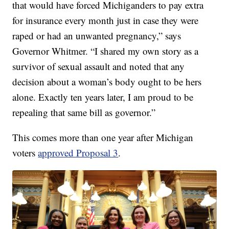
that would have forced Michiganders to pay extra
for insurance every month just in case they were
raped or had an unwanted pregnancy,” says
Governor Whitmer. “I shared my own story as a
survivor of sexual assault and noted that any
decision about a woman’s body ought to be hers
alone. Exactly ten years later, I am proud to be
repealing that same bill as governor.”
This comes more than one year after Michigan
voters
approved Proposal 3
.