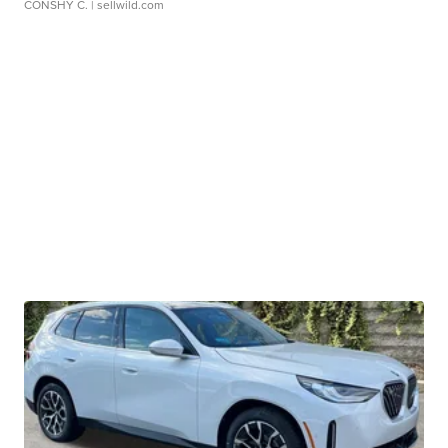
CONSHY C.
| sellwild.com