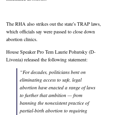
The RHA also strikes out the state’s TRAP laws,
which officials say were passed to close down
abortion clinics.
House Speaker Pro Tem Laurie Pohutsky (D-
Livonia) released the following statement:
“For decades, politicians bent on
eliminating access to safe, legal
abortion have enacted a range of laws
to further that ambition — from
banning the nonexistent practice of
partial-birth abortion to requiring