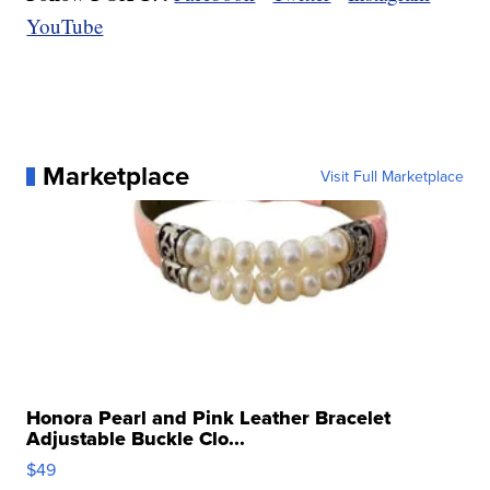
YouTube
Marketplace
Visit Full Marketplace
Honora Pearl and Pink Leather Bracelet
Adjustable Buckle Clo...
$49