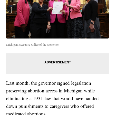
Michigan Executive Office of the Governor
Last month, the governor signed legislation
preserving abortion access in Michigan while
eliminating a 1931 law that would have handed
down punishments to caregivers who offered
medicated abortions.