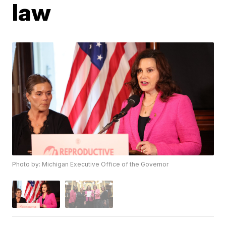
law
Photo by: Michigan Executive Office of the Governor