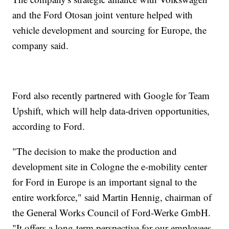
and the Ford Otosan joint venture helped with
vehicle development and sourcing for Europe, the
company said.
Ford also recently partnered with Google for Team
Upshift, which will help data-driven opportunities,
according to Ford.
"The decision to make the production and
development site in Cologne the e-mobility center
for Ford in Europe is an important signal to the
entire workforce," said Martin Hennig, chairman of
the General Works Council of Ford-Werke GmbH.
"It offers a long-term perspective for our employees