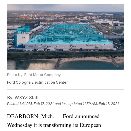
Photo by: Ford Motor Company
Ford Cologne Electrification Center
By:
WXYZ Staff
Posted
1:41 PM, Feb 17, 2021
and last updated
11:59 AM, Feb 17, 2021
DEARBORN, Mich. — Ford announced
Wednesday it is transforming its European