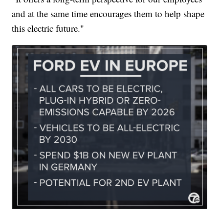
and at the same time encourages them to help shape
this electric future."