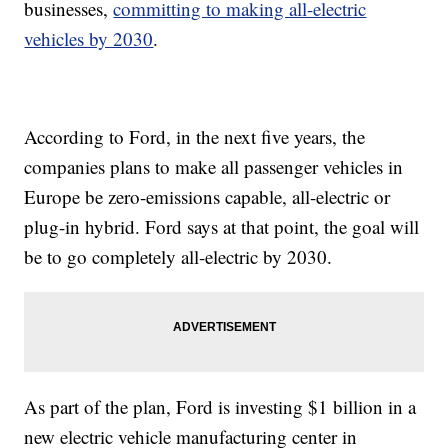
businesses,
committing to making all-electric
vehicles by 2030
.
According to Ford, in the next five years, the
companies plans to make all passenger vehicles in
Europe be zero-emissions capable, all-electric or
plug-in hybrid. Ford says at that point, the goal will
be to go completely all-electric by 2030.
As part of the plan, Ford is investing $1 billion in a
new electric vehicle manufacturing center in