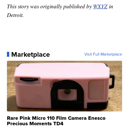
This story was originally published by
WXYZ
in
Detroit.
Marketplace
Visit Full Marketplace
Rare Pink Micro 110 Film Camera Enesco
Precious Moments TD4