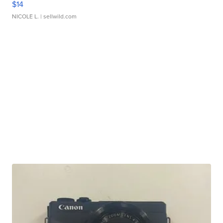
$14
NICOLE L.
| sellwild.com