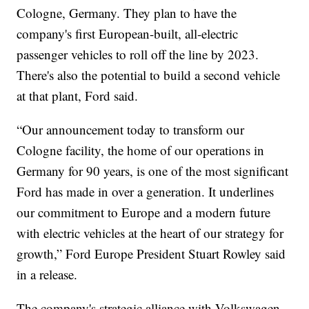
Cologne, Germany. They plan to have the
company's first European-built, all-electric
passenger vehicles to roll off the line by 2023.
There's also the potential to build a second vehicle
at that plant, Ford said.
“Our announcement today to transform our
Cologne facility, the home of our operations in
Germany for 90 years, is one of the most significant
Ford has made in over a generation. It underlines
our commitment to Europe and a modern future
with electric vehicles at the heart of our strategy for
growth,” Ford Europe President Stuart Rowley said
in a release.
The company's strategic alliance with Volkswagen