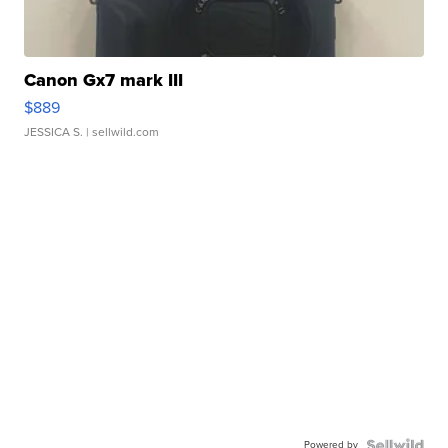
Canon Gx7 mark III
$889
JESSICA S.
| sellwild.com
Powered by