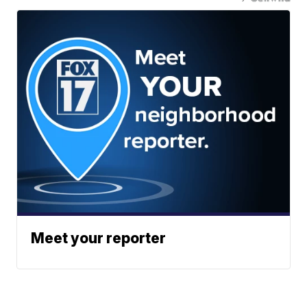
Meet your reporter