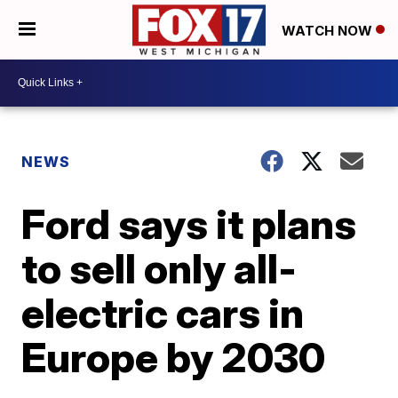
WATCH NOW
NEWS
Ford says it plans
to sell only all-
electric cars in
Europe by 2030