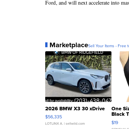
Ford, and will next accelerate into mas
Marketplace
Sell Your Items - Free t
2026 BMW X3 30 xDrive
One Si
Black 
$56,335
Asymmet
$19
LOTLINX A.
| sellwild.com