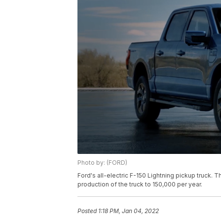
Photo by: (FORD)
Ford's all-electric F-150 Lightning pickup truck.
production of the truck to 150,000 per year.
Posted
1:18 PM, Jan 04, 2022