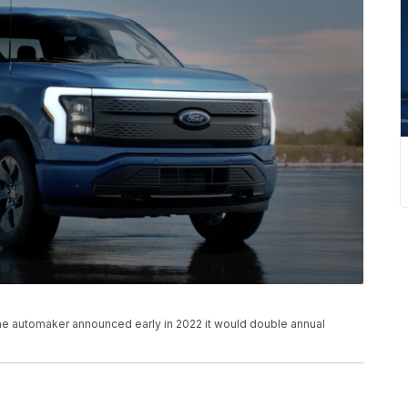
 The automaker announced early in 2022 it would double annual