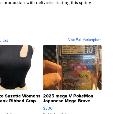
s production with deliveries starting this spring.
Visit Full Marketplace
o List
ze Suzette Womens
2025 mega V PokeMon
Tank Ribbed Crop
Japanese Mega Brave
rical ...
076/063 Super Rare H...
$300