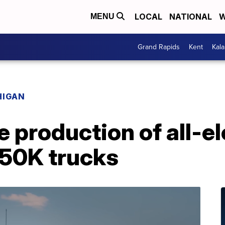
LOCAL
NATIONAL
W
MENU
Grand Rapids
Kent
Kal
HIGAN
e production of all-el
150K trucks