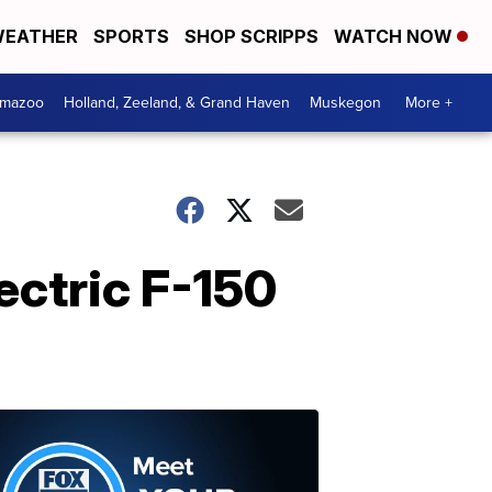
EATHER
SPORTS
SHOP SCRIPPS
WATCH NOW
amazoo
Holland, Zeeland, & Grand Haven
Muskegon
More +
ectric F-150