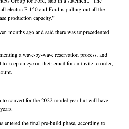
ets Group for Ford, said in a statement. “The
n all-electric F-150 and Ford is pulling out all the
ease production capacity.”
seven months ago and said there was unprecedented
menting a wave-by-wave reservation process, and
to keep an eye on their email for an invite to order,
count.
 to convert for the 2022 model year but will have
years.
 entered the final pre-build phase, according to