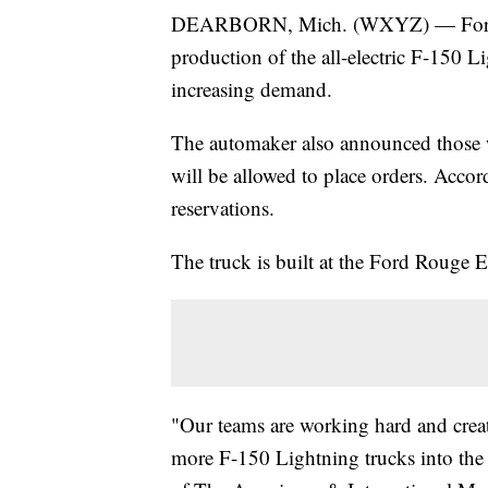
DEARBORN, Mich. (WXYZ) — Ford M
production of the all-electric F-150 L
increasing demand.
The automaker also announced those wh
will be allowed to place orders. Acco
reservations.
The truck is built at the Ford Rouge E
"Our teams are working hard and creati
more F-150 Lightning trucks into the