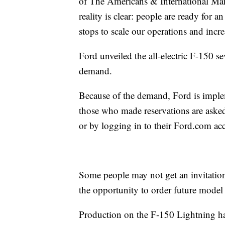
of The Americans & International Mark
reality is clear: people are ready for a
stops to scale our operations and incr
Ford unveiled the all-electric F-150 
demand.
Because of the demand, Ford is imple
those who made reservations are asked 
or by logging in to their Ford.com ac
Some people may not get an invitation
the opportunity to order future model 
Production on the F-150 Lightning has