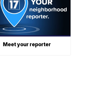
Meet your reporter