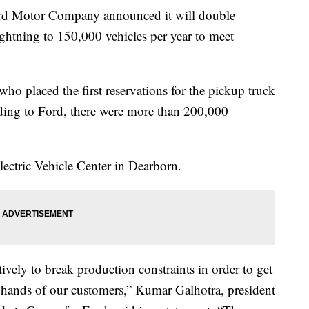
otor Company announced it will double
ightning to 150,000 vehicles per year to meet
o placed the first reservations for the pickup truck
rding to Ford, there were more than 200,000
lectric Vehicle Center in Dearborn.
vely to break production constraints in order to get
 hands of our customers,” Kumar Galhotra, president