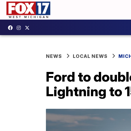
NEWS
LOCAL NEWS
MIC
Ford to doubl
Lightning to 