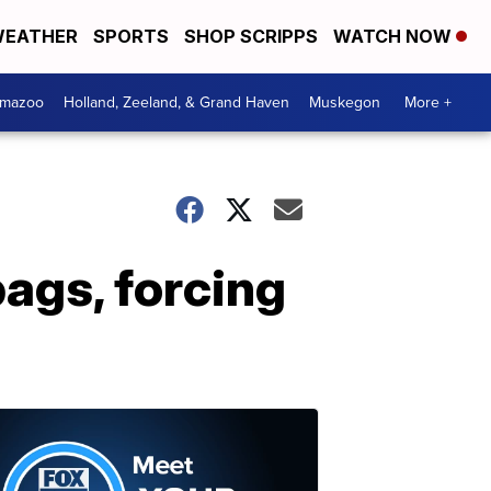
EATHER
SPORTS
SHOP SCRIPPS
WATCH NOW
amazoo
Holland, Zeeland, & Grand Haven
Muskegon
More +
bags, forcing