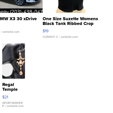
MW X3 30 xDrive
One Size Suzette Womens
Black Tank Ribbed Crop
Asymmetrical ...
$19
.
| sellwild.com
CONSHY C.
| sellwild.com
Regal
Temple
Droplet
$21
Earrings
SPORTSERVER
P.
| sellwild.com