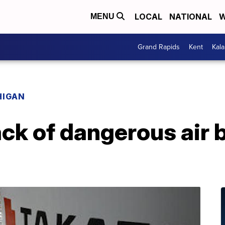
LOCAL
NATIONAL
W
MENU
Grand Rapids
Kent
Kal
HIGAN
ack of dangerous air 