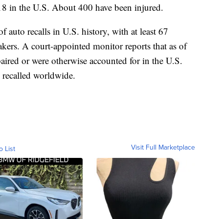
18 in the U.S. About 400 have been injured.
f auto recalls in U.S. history, with at least 67
akers. A court-appointed monitor reports that as of
aired or were otherwise accounted for in the U.S.
 recalled worldwide.
Visit Full Marketplace
o List