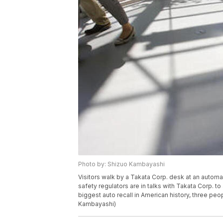
Photo by: Shizuo Kambayashi
Visitors walk by a Takata Corp. desk at an auto
safety regulators are in talks with Takata Corp. to 
biggest auto recall in American history, three pe
Kambayashi)