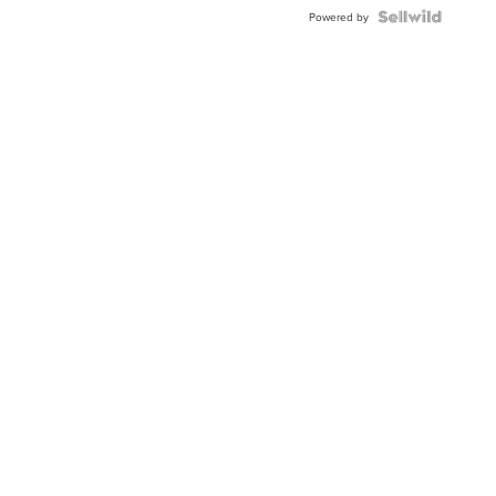
Powered by