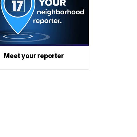
Meet your reporter