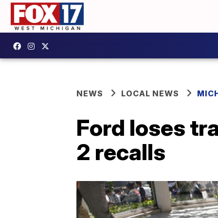
NEWS
LOCAL NEWS
MIC
Ford loses tr
2 recalls