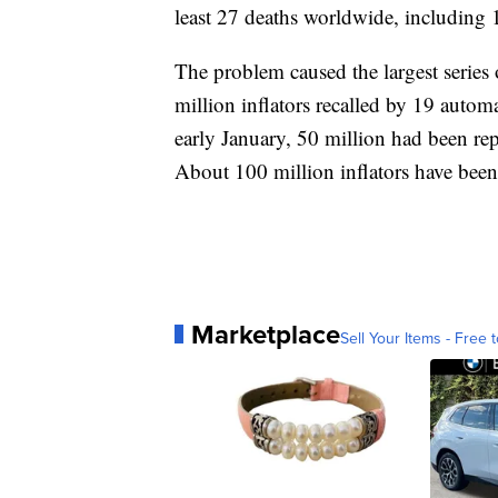
least 27 deaths worldwide, including 
The problem caused the largest series o
million inflators recalled by 19 autom
early January, 50 million had been rep
About 100 million inflators have been
Marketplace
Sell Your Items - Free t