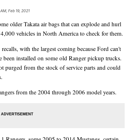
6 AM, Feb 19, 2021
e older Takata air bags that can explode and hurl
154,000 vehicles in North America to check for them.
ecalls, with the largest coming because Ford can't
ve been installed on some old Ranger pickup trucks.
t purged from the stock of service parts and could
s.
 Rangers from the 2004 through 2006 model years.
011 Rangers, some 2005 to 2014 Mustangs, certain