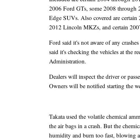
2006 Ford GTs, some 2008 through 2
Edge SUVs. Also covered are certain
2012 Lincoln MKZs, and certain 20
Ford said it's not aware of any crash
said it's checking the vehicles at the 
Administration.
Dealers will inspect the driver or pass
Owners will be notified starting the 
Takata used the volatile chemical ammo
the air bags in a crash. But the chemi
humidity and burn too fast, blowing ap