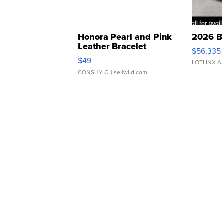
Honora Pearl and Pink
2026 B
Leather Bracelet
$56,335
Adjustable Buckle Clo...
$49
LOTLINX A
CONSHY C.
| sellwild.com