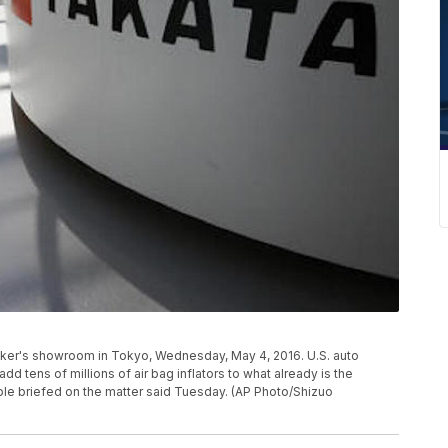
maker's showroom in Tokyo, Wednesday, May 4, 2016. U.S. auto
add tens of millions of air bag inflators to what already is the
ople briefed on the matter said Tuesday. (AP Photo/Shizuo