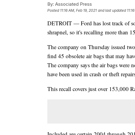
By:
Associated Press
Posted
11:16 AM, Feb 19, 2021
and last updated
11:1
DETROIT — Ford has lost track of som
shrapnel, so it's recalling more than 
The company on Thursday issued two r
find 45 obsolete air bags that may ha
The company says the air bags were no
have been used in crash or theft repair
This recall covers just over 153,000
Included are certain 2004 through 2