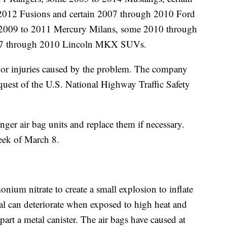
012 Fusions and certain 2007 through 2010 Ford
 2009 to 2011 Mercury Milans, some 2010 through
07 through 2010 Lincoln MKX SUVs.
es or injuries caused by the problem. The company
request of the U.S. National Highway Traffic Safety
enger air bag units and replace them if necessary.
week of March 8.
nium nitrate to create a small explosion to inflate
cal can deteriorate when exposed to high heat and
art a metal canister. The air bags have caused at