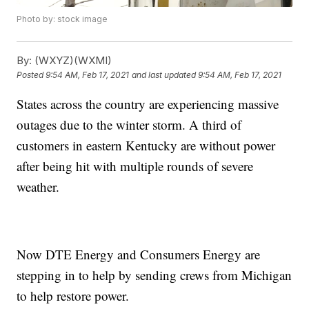
Photo by: stock image
By:
(WXYZ)(WXMI)
Posted
9:54 AM, Feb 17, 2021
and last updated
9:54 AM, Feb 17, 2021
States across the country are experiencing massive
outages due to the winter storm. A third of
customers in eastern Kentucky are without power
after being hit with multiple rounds of severe
weather.
Now DTE Energy and Consumers Energy are
stepping in to help by sending crews from Michigan
to help restore power.