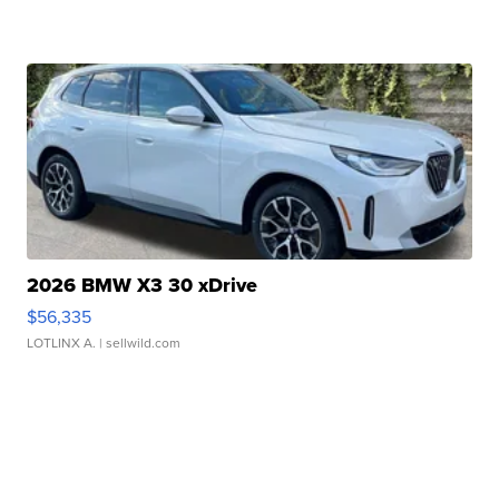
2026 BMW X3 30 xDrive
$56,335
LOTLINX A.
| sellwild.com