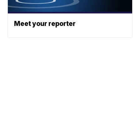
Meet your reporter