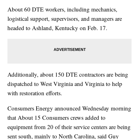
About 60 DTE workers, including mechanics,
logistical support, supervisors, and managers are
headed to Ashland, Kentucky on Feb. 17.
Additionally, about 150 DTE contractors are being
dispatched to West Virginia and Virginia to help
with restoration efforts.
Consumers Energy announced Wednesday morning
that About 15 Consumers crews added to
equipment from 20 of their service centers are being
sent south, mainly to North Carolina, said Guy