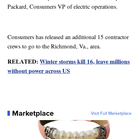
Packard, Consumers VP of electric operations.
Consumers has released an additional 15 contractor
crews to go to the Richmond, Va., area.
RELATED:
Winter storms kill 16, leave millions
without power across US
Marketplace
Visit Full Marketplace