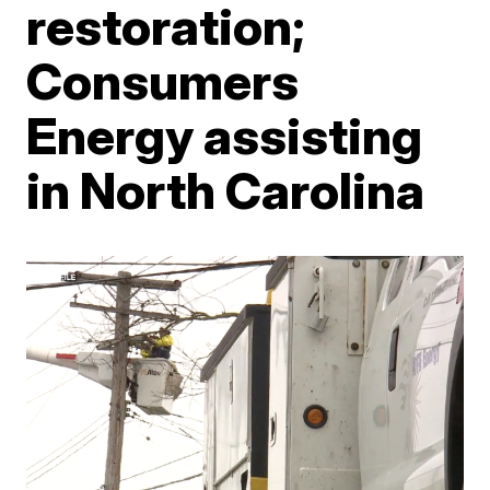
restoration;
Consumers
Energy assisting
in North Carolina