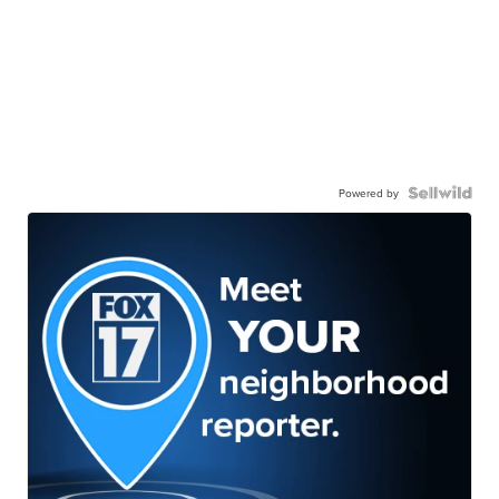
Powered by