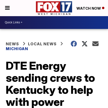
WATCH NOW
NEWS
LOCAL NEWS
MICHIGAN
DTE Energy
sending crews to
Kentucky to help
with power