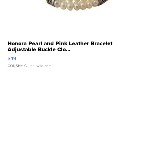
Honora Pearl and Pink Leather Bracelet
Adjustable Buckle Clo...
$49
CONSHY C.
| sellwild.com