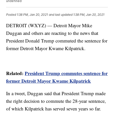
undefined
Posted
1:38 PM, Jan 20, 2021
and last updated
1:38 PM, Jan 20, 2021
DETROIT (WXYZ) — Detroit Mayor Mike
Duggan and others are reacting to the news that
President Donald Trump commuted the sentence for
former Detroit Mayor Kwame Kilpatrick.
Related:
President Trump commutes sentence for
former Detroit Mayor Kwame Kilpatrick
In a tweet, Duggan said that President Trump made
the right decision to commute the 28-year sentence,
of which Kilpatrick has served seven years so far.