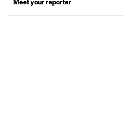
Meet your reporter