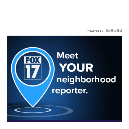
Powered by