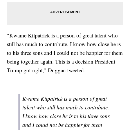
"Kwame Kilpatrick is a person of great talent who
still has much to contribute. I know how close he is
to his three sons and I could not be happier for them
being together again. This is a decision President
Trump got right," Duggan tweeted.
Kwame Kilpatrick is a person of great
talent who still has much to contribute.
I know how close he is to his three sons
and I could not be happier for them