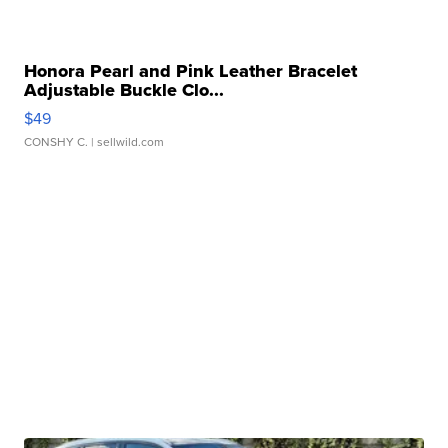
Honora Pearl and Pink Leather Bracelet
Adjustable Buckle Clo...
$49
CONSHY C.
| sellwild.com