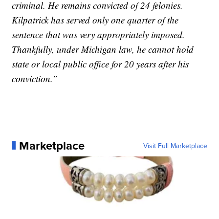
criminal. He remains convicted of 24 felonies.
Kilpatrick has served only one quarter of the
sentence that was very appropriately imposed.
Thankfully, under Michigan law, he cannot hold
state or local public office for 20 years after his
conviction.”
Marketplace
Visit Full Marketplace