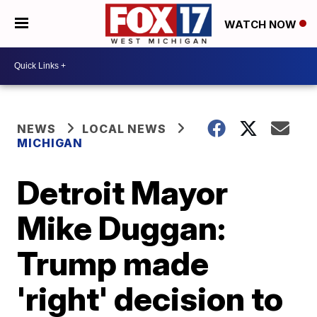
WATCH NOW
NEWS
LOCAL NEWS
MICHIGAN
Detroit Mayor
Mike Duggan:
Trump made
'right' decision to