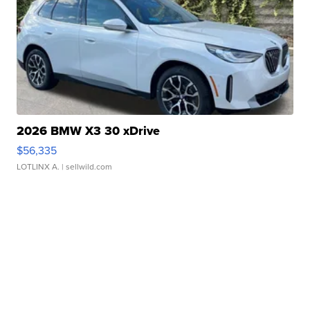
2026 BMW X3 30 xDrive
$56,335
LOTLINX A.
| sellwild.com