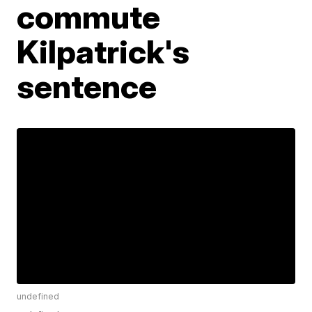
commute
Kilpatrick's
sentence
undefined