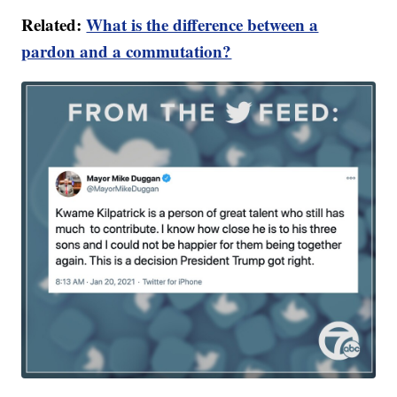
Related:
What is the difference between a
pardon and a commutation?