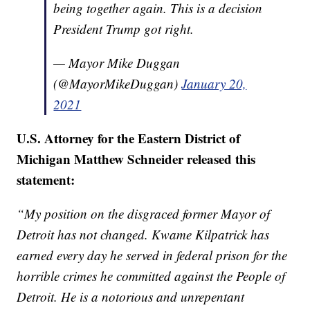
being together again. This is a decision
President Trump got right.
— Mayor Mike Duggan
(@MayorMikeDuggan)
January 20,
2021
U.S. Attorney for the Eastern District of
Michigan Matthew Schneider released this
statement:
“My position on the disgraced former Mayor of
Detroit has not changed. Kwame Kilpatrick has
earned every day he served in federal prison for the
horrible crimes he committed against the People of
Detroit. He is a notorious and unrepentant