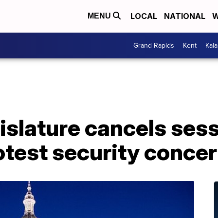
LOCAL
NATIONAL
W
MENU
Grand Rapids
Kent
Kal
slature cancels sess
otest security conce