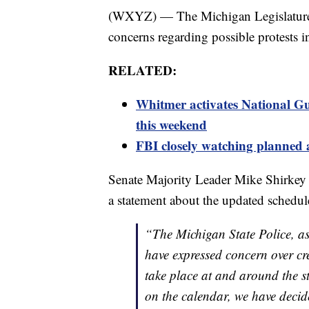
(WXYZ) — The Michigan Legislature h
concerns regarding possible protests i
RELATED:
Whitmer activates National Gu
this weekend
FBI closely watching planned 
Senate Majority Leader Mike Shirkey
a statement about the updated schedul
“The Michigan State Police, as
have expressed concern over cre
take place at and around the s
on the calendar, we have decid