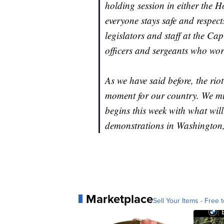
holding session in either the
everyone stays safe and respect
legislators and staff at the Cap
officers and sergeants who work
As we have said before, the riot
moment for our country. We mus
begins this week with what wil
demonstrations in Washington
Marketplace
Sell Your Items - Free t