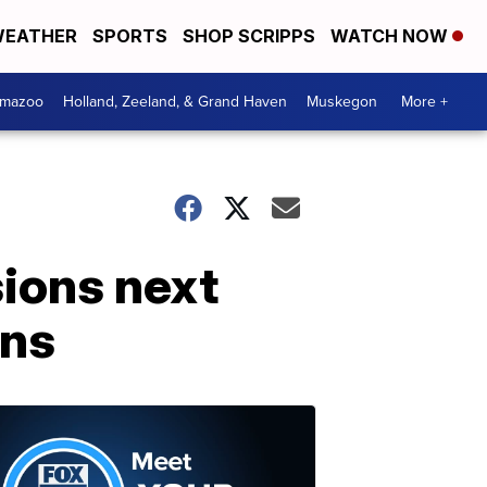
EATHER
SPORTS
SHOP SCRIPPS
WATCH NOW
amazoo
Holland, Zeeland, & Grand Haven
Muskegon
More +
ions next
rns