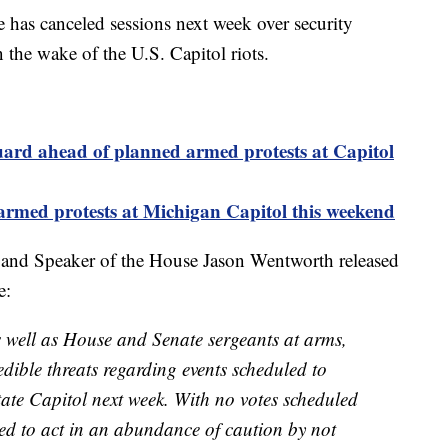
as canceled sessions next week over security
n the wake of the U.S. Capitol riots.
ard ahead of planned armed protests at Capitol
armed protests at Michigan Capitol this weekend
 and Speaker of the House Jason Wentworth released
e:
 well as House and Senate sergeants at arms,
dible threats regarding events scheduled to
tate Capitol next week. With no votes scheduled
ed to act in an abundance of caution by not