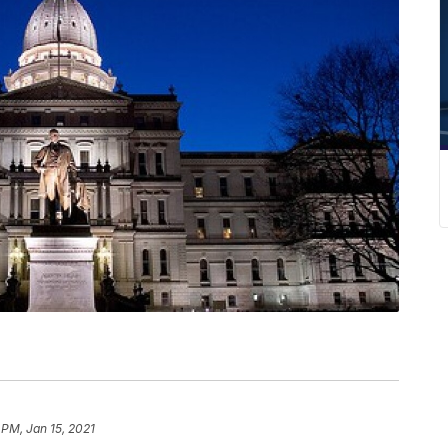
 PM, Jan 15, 2021