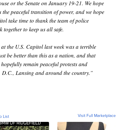
 House or the Senate on January 19-21. We hope
s the peaceful transition of power, and we hope
itol take time to thank the team of police
 together to keep us all safe.
 at the U.S. Capitol last week was a terrible
t be better than this as a nation, and that
l hopefully remain peaceful protests and
, D.C., Lansing and around the country.”
Visit Full Marketplace
o List