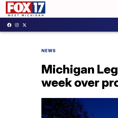
NEWS
Michigan Legi
week over pr