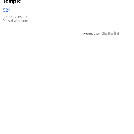
Temple
Droplet
$21
Earrings
SPORTSERVER
P.
| sellwild.com
Powered by