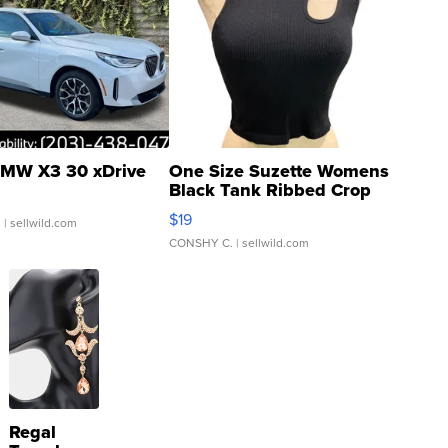
MW X3 30 xDrive
One Size Suzette Womens
Black Tank Ribbed Crop
Asymmetrical ...
$19
.
| sellwild.com
CONSHY C.
| sellwild.com
Regal