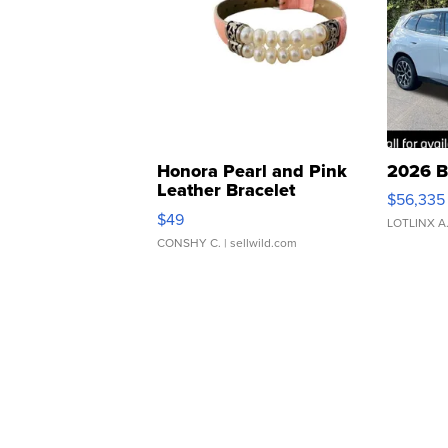
Honora Pearl and Pink
2026 B
Leather Bracelet
$56,335
Adjustable Buckle Clo...
$49
LOTLINX A
CONSHY C.
| sellwild.com