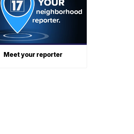
Meet your reporter