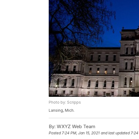
Photo by: Scripps
Lansing, Mich.
By:
WXYZ Web Team
Posted
7:24 PM, Jan 15, 2021
and last updated
7:24