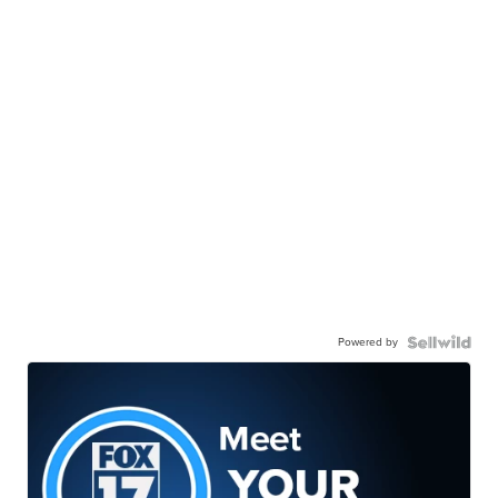
Powered by