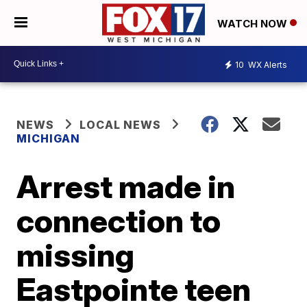
WATCH NOW
10
WX Alerts
NEWS
LOCAL NEWS
MICHIGAN
Arrest made in
connection to
missing
Eastpointe teen