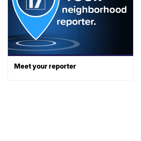
Meet your reporter