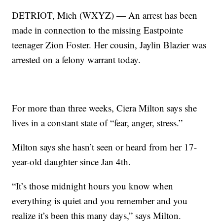
DETRIOT, Mich (WXYZ) — An arrest has been
made in connection to the missing Eastpointe
teenager Zion Foster. Her cousin, Jaylin Blazier was
arrested on a felony warrant today.
For more than three weeks, Ciera Milton says she
lives in a constant state of “fear, anger, stress.”
Milton says she hasn’t seen or heard from her 17-
year-old daughter since Jan 4th.
“It’s those midnight hours you know when
everything is quiet and you remember and you
realize it’s been this many days,” says Milton.