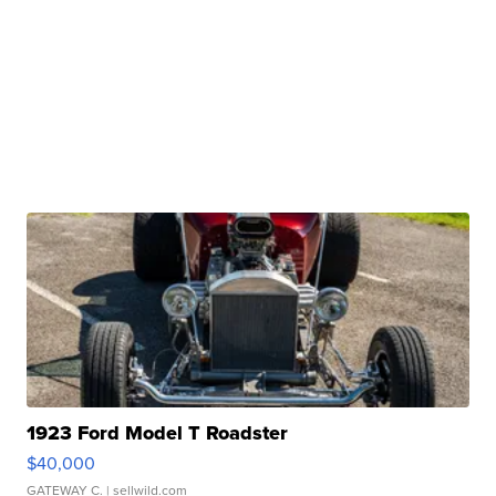
1923 Ford Model T Roadster
$40,000
GATEWAY C.
| sellwild.com