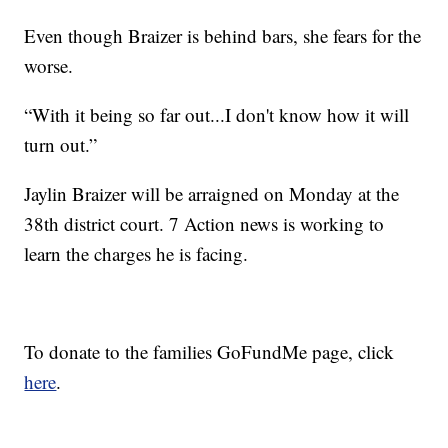
Even though Braizer is behind bars, she fears for the
worse.
“With it being so far out...I don't know how it will
turn out.”
Jaylin Braizer will be arraigned on Monday at the
38th district court. 7 Action news is working to
learn the charges he is facing.
To donate to the families GoFundMe page, click
here
.