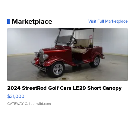
Marketplace
Visit Full Marketplace
2024 StreetRod Golf Cars LE29 Short Canopy
$31,000
GATEWAY C.
| sellwild.com