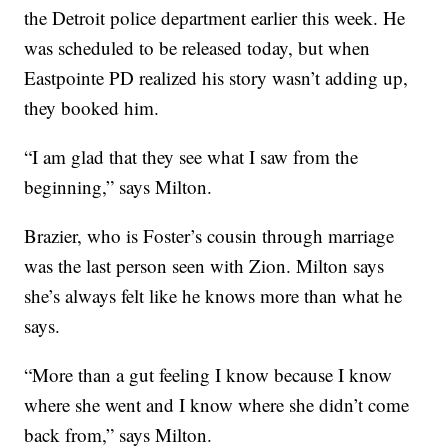
the Detroit police department earlier this week. He
was scheduled to be released today, but when
Eastpointe PD realized his story wasn’t adding up,
they booked him.
“I am glad that they see what I saw from the
beginning,” says Milton.
Brazier, who is Foster’s cousin through marriage
was the last person seen with Zion. Milton says
she’s always felt like he knows more than what he
says.
“More than a gut feeling I know because I know
where she went and I know where she didn’t come
back from,” says Milton.