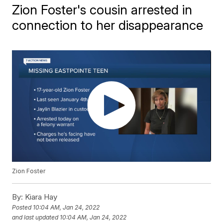
Zion Foster's cousin arrested in
connection to her disappearance
Zion Foster
By:
Kiara Hay
Posted
10:04 AM, Jan 24, 2022
and last updated
10:04 AM, Jan 24, 2022