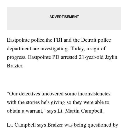
Eastpointe police,the FBI and the Detroit police
department are investigating. Today, a sign of
progress. Eastpointe PD arrested 21-year-old Jaylin
Brazier.
“Our detectives uncovered some inconsistencies
with the stories he’s giving so they were able to
obtain a warrant," says Lt. Martin Campbell.
Lt. Campbell says Braizer was being questioned by