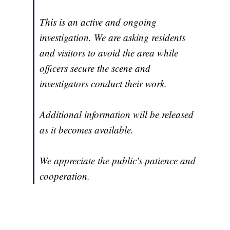
This is an active and ongoing
investigation. We are asking residents
and visitors to avoid the area while
officers secure the scene and
investigators conduct their work.
Additional information will be released
as it becomes available.
We appreciate the public's patience and
cooperation.