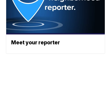
Meet your reporter