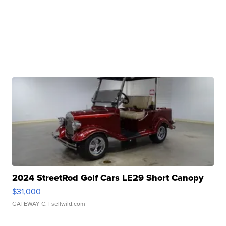
2024 StreetRod Golf Cars LE29 Short Canopy
$31,000
GATEWAY C.
| sellwild.com