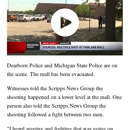
Dearborn Police and Michigan State Police are on
the scene. The mall has been evacuated.
Witnesses told the Scripps News Group the
shooting happened on a lower level at the mall. One
person also told the Scripps News Group the
shooting followed a fight between two men.
"I heard arguing and fighting that was going on