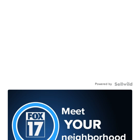
Powered by