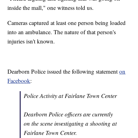
inside the mall," one witness told us.
Cameras captured at least one person being loaded
into an ambulance. The nature of that person's
injuries isn't known.
Dearborn Police issued the following statement
on
Facebook
:
Police Activity at Fairlane Town Center
Dearborn Police officers are currently
on the scene investigating a shooting at
Fairlane Town Center.