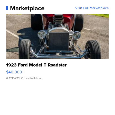
Marketplace
Visit Full Marketplace
1923 Ford Model T Roadster
$40,000
GATEWAY C.
| sellwild.com