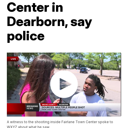
Center in
Dearborn, say
police
A witness to the shooting inside Fairlane Town Center spoke to
WXYZ about what he saw.