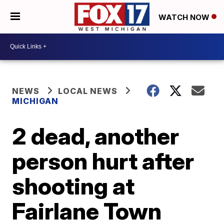
WATCH NOW
NEWS
LOCAL NEWS
MICHIGAN
2 dead, another
person hurt after
shooting at
Fairlane Town