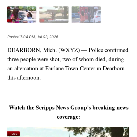
Posted
7:04 PM, Jul 03, 2026
DEARBORN, Mich. (WXYZ) — Police confirmed
three people were shot, two of whom died, during
an altercation at Fairlane Town Center in Dearborn
this afternoon.
Watch the Scripps News Group's breaking news
coverage: