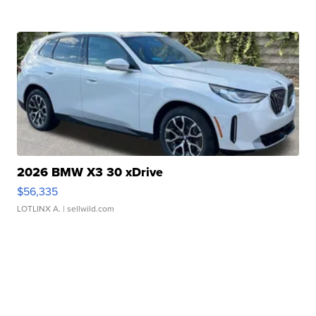
2026 BMW X3 30 xDrive
$56,335
LOTLINX A.
| sellwild.com