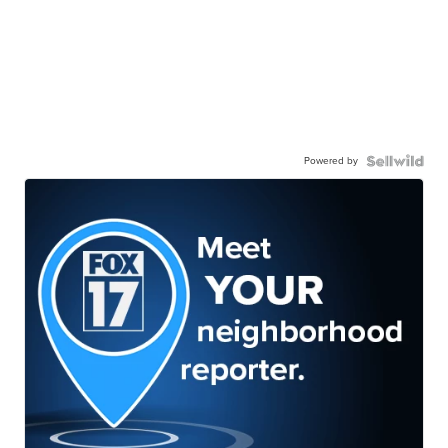
Powered by