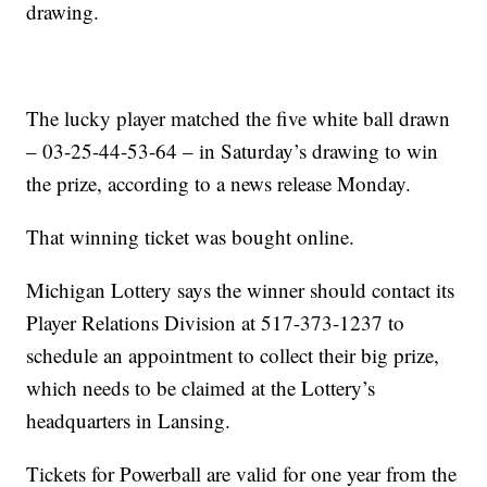
drawing.
The lucky player matched the five white ball drawn
– 03-25-44-53-64 – in Saturday’s drawing to win
the prize, according to a news release Monday.
That winning ticket was bought online.
Michigan Lottery says the winner should contact its
Player Relations Division at 517-373-1237 to
schedule an appointment to collect their big prize,
which needs to be claimed at the Lottery’s
headquarters in Lansing.
Tickets for Powerball are valid for one year from the