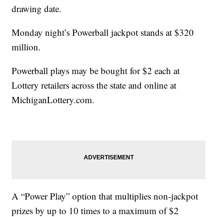
drawing date.
Monday night’s Powerball jackpot stands at $320
million.
Powerball plays may be bought for $2 each at
Lottery retailers across the state and online at
MichiganLottery.com.
A “Power Play” option that multiplies non-jackpot
prizes by up to 10 times to a maximum of $2