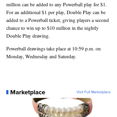
million can be added to any Powerball play for $1.
For an additional $1 per play, Double Play can be
added to a Powerball ticket, giving players a second
chance to win up to $10 million in the nightly
Double Play drawing.
Powerball drawings take place at 10:59 p.m. on
Monday, Wednesday and Saturday.
Marketplace
Visit Full Marketplace