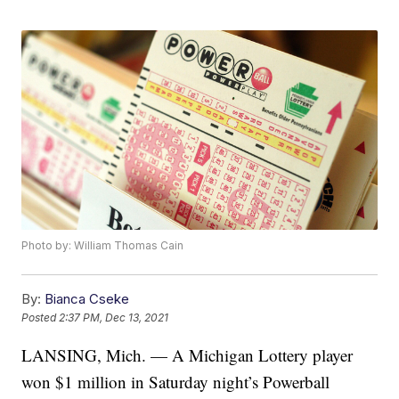
Photo by: William Thomas Cain
By:
Bianca Cseke
Posted
2:37 PM, Dec 13, 2021
LANSING, Mich. — A Michigan Lottery player
won $1 million in Saturday night’s Powerball