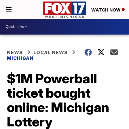
WATCH NOW
NEWS
LOCAL NEWS
MICHIGAN
$1M Powerball
ticket bought
online: Michigan
Lottery