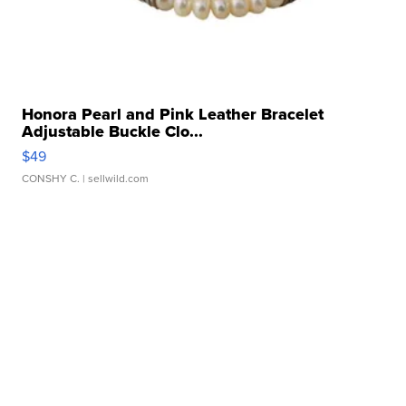
Honora Pearl and Pink Leather Bracelet
Adjustable Buckle Clo...
$49
CONSHY C.
| sellwild.com