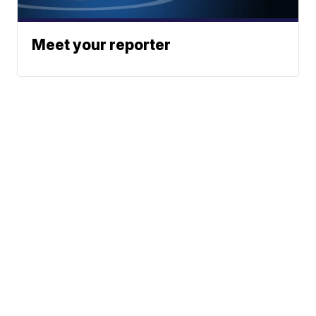
Meet your reporter