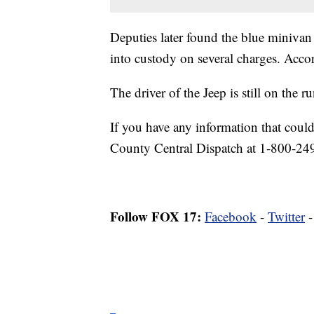
Deputies later found the blue minivan
into custody on several charges. Acco
The driver of the Jeep is still on the ru
If you have any information that could
County Central Dispatch at 1-800-24
Follow FOX 17:
Facebook
-
Twitter