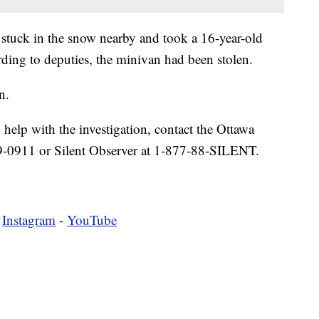
 stuck in the snow nearby and took a 16-year-old
rding to deputies, the minivan had been stolen.
n.
 help with the investigation, contact the Ottawa
9-0911 or Silent Observer at 1-877-88-SILENT.
-
Instagram
-
YouTube