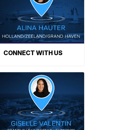
CONNECT WITH US