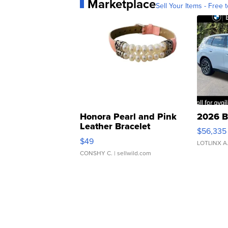
Marketplace
Sell Your Items - Free t
Honora Pearl and Pink
2026 B
Leather Bracelet
$56,335
Adjustable Buckle Clo...
$49
LOTLINX A
CONSHY C.
| sellwild.com