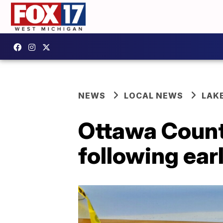
NEWS
LOCAL NEWS
LAK
Ottawa Count
following ear