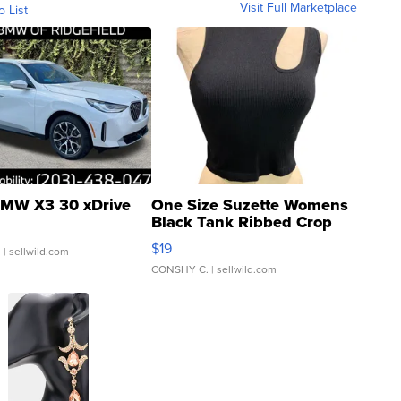
Visit Full Marketplace
o List
MW X3 30 xDrive
One Size Suzette Womens
Black Tank Ribbed Crop
Asymmetrical ...
$19
.
| sellwild.com
CONSHY C.
| sellwild.com