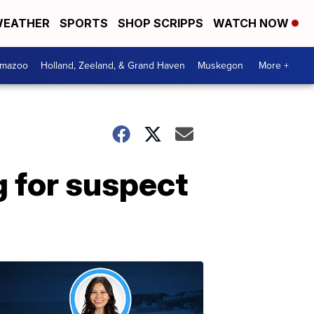
EATHER
SPORTS
SHOP SCRIPPS
WATCH NOW
amazoo
Holland, Zeeland, & Grand Haven
Muskegon
More +
 for suspect