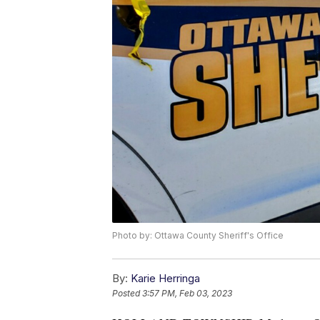
Photo by: Ottawa County Sheriff's Office
By:
Karie Herringa
Posted
3:57 PM, Feb 03, 2023