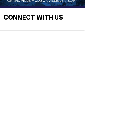
CONNECT WITH US