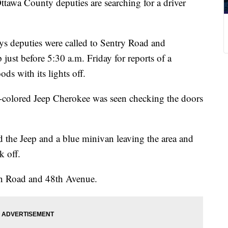
County deputies are searching for a driver
ys deputies were called to Sentry Road and
ust before 5:30 a.m. Friday for reports of a
ds with its lights off.
t-colored Jeep Cherokee was seen checking the doors
d the Jeep and a blue minivan leaving the area and
k off.
on Road and 48th Avenue.