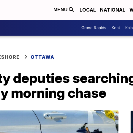
LOCAL
NATIONAL
W
MENU
Grand Rapids
Kent
Kal
ESHORE
OTTAWA
y deputies searching
ly morning chase