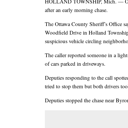
HOLLAND TOWNSHIP, Mich. — Ottawa 
after an early morning chase.
The Ottawa County Sheriff’s Office sa
Woodfield Drive in Holland Township j
suspicious vehicle circling neighborhoo
The caller reported someone in a ligh
of cars parked in driveways.
Deputies responding to the call spotte
tried to stop them but both drivers too
Deputies stopped the chase near Byr