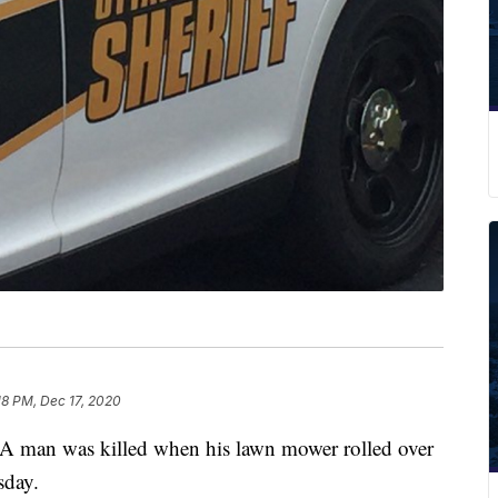
18 PM, Dec 17, 2020
 was killed when his lawn mower rolled over
sday.