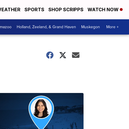
EATHER
SPORTS
SHOP SCRIPPS
WATCH NOW
amazoo
Holland, Zeeland, & Grand Haven
Muskegon
More +