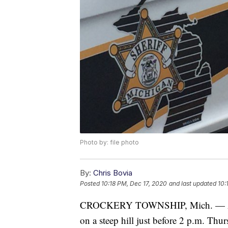
Photo by: file photo
By:
Chris Bovia
Posted
10:18 PM, Dec 17, 2020
and last updated
10:
CROCKERY TOWNSHIP, Mich. — A man
on a steep hill just before 2 p.m. Thur