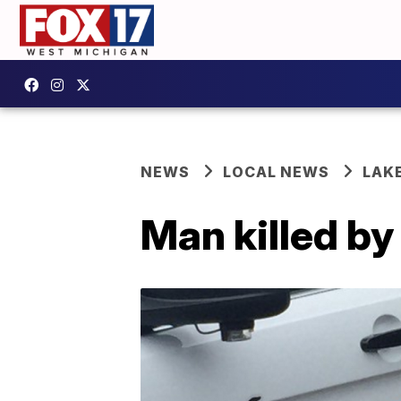
NEWS
LOCAL NEWS
LAK
Man killed b