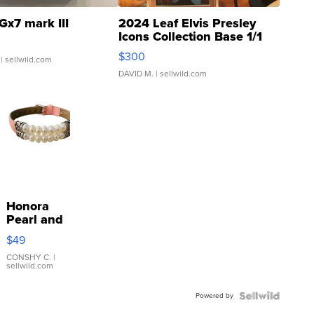
Gx7 mark III
2024 Leaf Elvis Presley
Icons Collection Base 1/1
SSP Clear ...
$300
| sellwild.com
DAVID M.
| sellwild.com
Honora
Pearl and
Pink
$49
Leather
Bracelet
CONSHY C.
|
sellwild.com
Adjustable
Buckle
Powered by
Clo...