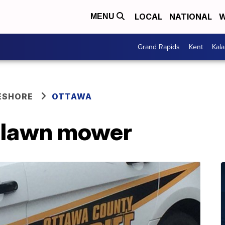
LOCAL
NATIONAL
W
MENU
Grand Rapids
Kent
Kal
ESHORE
OTTAWA
y lawn mower