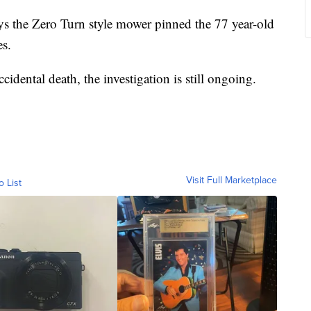
ys the Zero Turn style mower pinned the 77 year-old
es.
cidental death, the investigation is still ongoing.
Visit Full Marketplace
o List