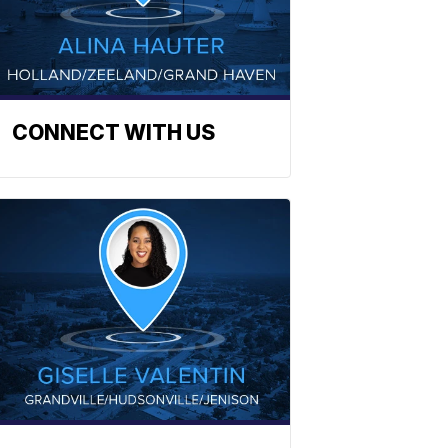
CONNECT WITH US