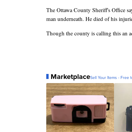
The Ottawa County Sheriff's Office sa
man underneath. He died of his injuri
Though the county is calling this an ac
Marketplace
Sell Your Items - Free t