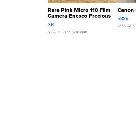
Rare Pink Micro 110 Film
Canon 
Camera Enesco Precious
$889
Moments TD4
$14
JESSICA S.
NICOLE L.
| sellwild.com