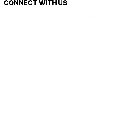
CONNECT WITH US