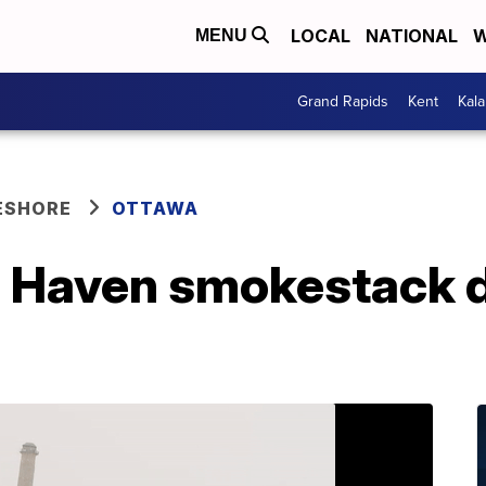
LOCAL
NATIONAL
W
MENU
Grand Rapids
Kent
Kal
ESHORE
OTTAWA
d Haven smokestack 