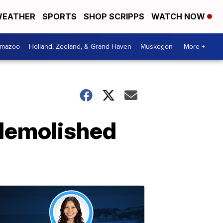
EATHER
SPORTS
SHOP SCRIPPS
WATCH NOW
amazoo
Holland, Zeeland, & Grand Haven
Muskegon
More +
demolished