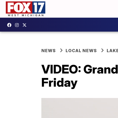
NEWS
LOCAL NEWS
LAK
VIDEO: Gran
Friday