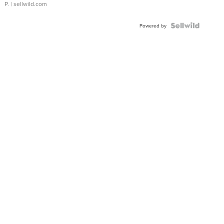
P.
| sellwild.com
Powered by