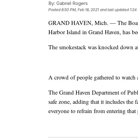
By:
Gabriel Rogers
Posted
8:50 PM, Feb 18, 2021
and last updated
1:24
GRAND HAVEN, Mich. — The Board o
Harbor Island in Grand Haven, has b
The smokestack was knocked down at 
A crowd of people gathered to watch 
The Grand Haven Department of Public
safe zone, adding that it includes th
everyone to refrain from entering that 