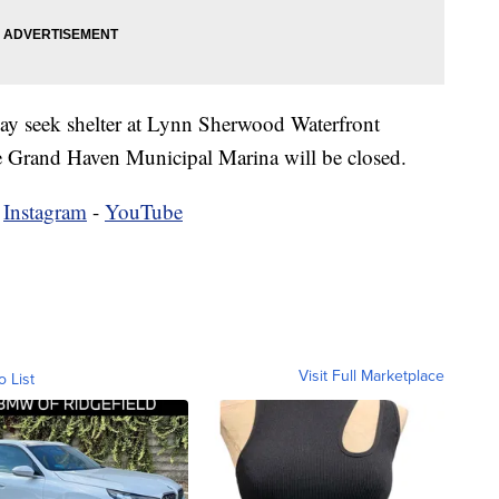
 may seek shelter at Lynn Sherwood Waterfront
he Grand Haven Municipal Marina will be closed.
-
Instagram
-
YouTube
Visit Full Marketplace
o List