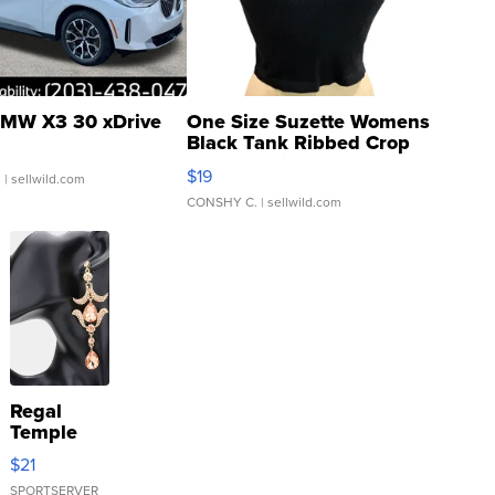
MW X3 30 xDrive
One Size Suzette Womens
Black Tank Ribbed Crop
Asymmetrical ...
$19
.
| sellwild.com
CONSHY C.
| sellwild.com
Regal
Temple
Droplet
$21
Earrings
SPORTSERVER