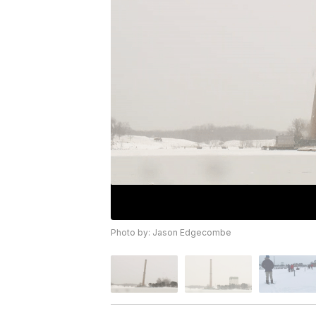
Photo by: Jason Edgecombe