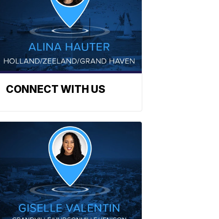
CONNECT WITH US