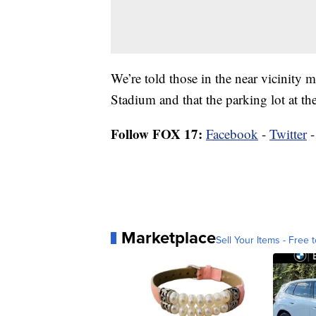
We’re told those in the near vicinity
Stadium and that the parking lot at t
Follow FOX 17:
Facebook
-
Twitter
Marketplace
Sell Your Items - Free t