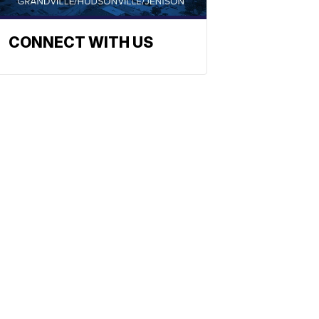
CONNECT WITH US