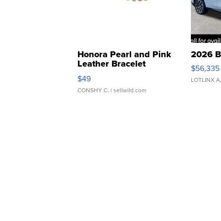
Honora Pearl and Pink
2026 B
Leather Bracelet
$56,335
Adjustable Buckle Clo...
$49
LOTLINX A
CONSHY C.
| sellwild.com