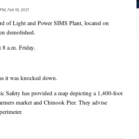
 PM, Feb 19, 2021
f Light and Power SIMS Plant, located on
een demolished.
8 a.m. Friday.
as it was knocked down.
 Safety has provided a map depicting a 1,400-foot
e farmers market and Chinook Pier. They advise
perimeter.