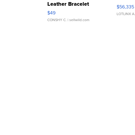
Leather Bracelet
$56,335
Adjustable Buckle Clo...
$49
LOTLINX A
CONSHY C.
| sellwild.com