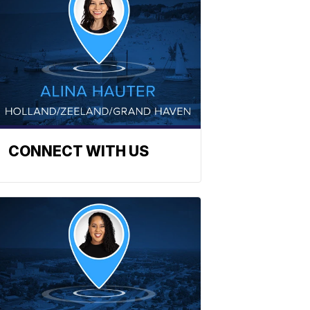
CONNECT WITH US