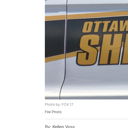
Photo by: FOX 17
File Photo
By:
Kellen Voss