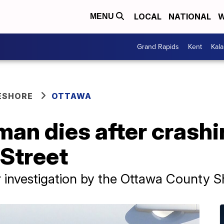
LOCAL
NATIONAL
W
MENU
Grand Rapids
Kent
Kal
ESHORE
OTTAWA
n dies after crashin
 Street
investigation by the Ottawa County She