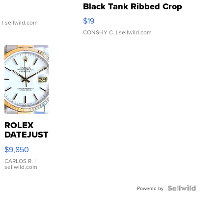
Black Tank Ribbed Crop
Asymmetrical ...
$19
.
| sellwild.com
CONSHY C.
| sellwild.com
ROLEX
DATEJUST
16233
$9,850
WHITE
DIAL
CARLOS R.
|
sellwild.com
FLUTED
BEZEL
TWO-
Powered by
TONE
JUBILE...