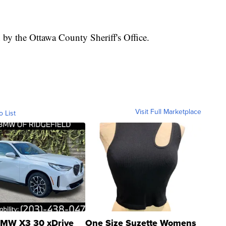
 by the Ottawa County Sheriff's Office.
Visit Full Marketplace
o List
MW X3 30 xDrive
One Size Suzette Womens