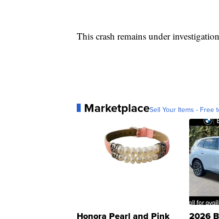
This crash remains under investigation
Marketplace
Sell Your Items - Free t
Honora Pearl and Pink
2026 B