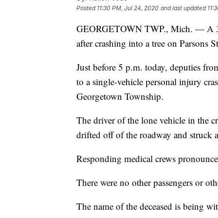
Posted
11:30 PM, Jul 24, 2020
and last updated
11:
GEORGETOWN TWP., Mich. — A 30-y
after crashing into a tree on Parsons St
Just before 5 p.m. today, deputies fro
to a single-vehicle personal injury cra
Georgetown Township.
The driver of the lone vehicle in the 
drifted off of the roadway and struck a
Responding medical crews pronounced
There were no other passengers or othe
The name of the deceased is being with