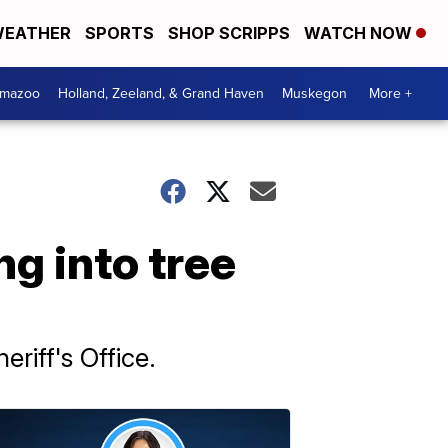
EATHER
SPORTS
SHOP SCRIPPS
WATCH NOW
amazoo
Holland, Zeeland, & Grand Haven
Muskegon
More +
g into tree
riff's Office.