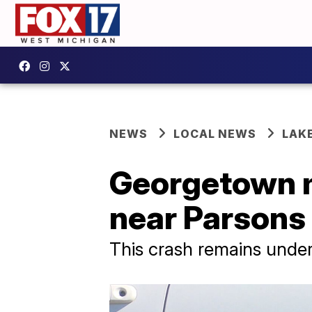
NEWS
LOCAL NEWS
LAK
Georgetown ma
near Parsons
This crash remains under 