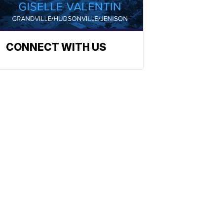
CONNECT WITH US