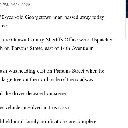
30 PM, Jul 24, 2020
ear-old Georgetown man passed away today
reet.
m the Ottawa County Sheriff's Office were dispatched
sh on Parsons Street, east of 14th Avenue in
crash was heading east on Parsons Street when he
 large tree on the north side of the roadway.
 the driver deceased on scene.
r vehicles involved in this crash.
held until family notifications are complete.