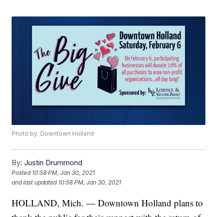
Photo by: Downtown Holland
By:
Justin Drummond
Posted
10:58 PM, Jan 30, 2021
and last updated
10:58 PM, Jan 30, 2021
HOLLAND, Mich. — Downtown Holland plans to