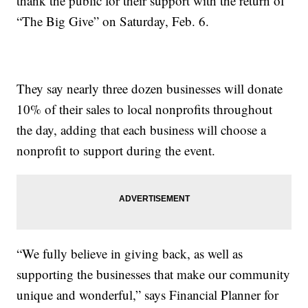
thank the public for their support with the return of
“The Big Give” on Saturday, Feb. 6.
They say nearly three dozen businesses will donate
10% of their sales to local nonprofits throughout
the day, adding that each business will choose a
nonprofit to support during the event.
“We fully believe in giving back, as well as
supporting the businesses that make our community
unique and wonderful,” says Financial Planner for