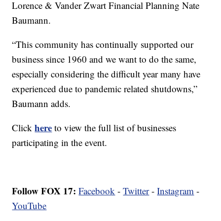
Lorence & Vander Zwart Financial Planning Nate
Baumann.
“This community has continually supported our
business since 1960 and we want to do the same,
especially considering the difficult year many have
experienced due to pandemic related shutdowns,”
Baumann adds.
here
Click
to view the full list of businesses
participating in the event.
Follow FOX 17:
Facebook
-
Twitter
-
Instagram
-
YouTube