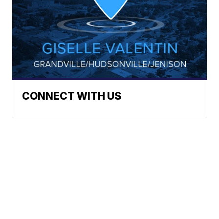
CONNECT WITH US