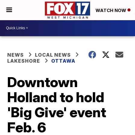
WATCH NOW
NEWS
LOCAL NEWS
LAKESHORE
OTTAWA
Downtown
Holland to hold
'Big Give' event
Feb. 6