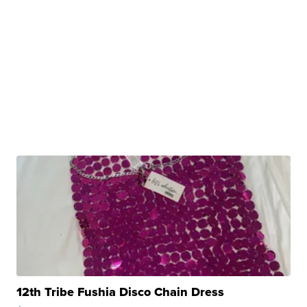
12th Tribe Fushia Disco Chain Dress