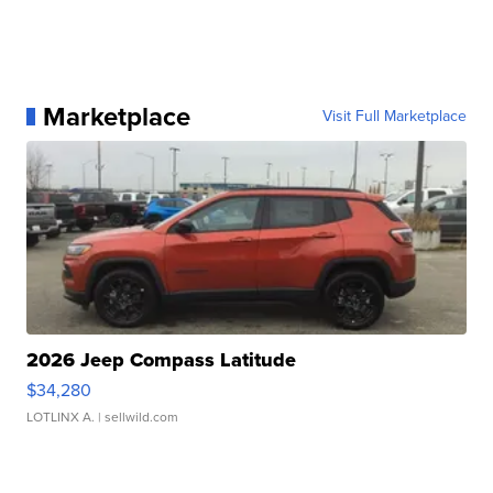
Marketplace
Visit Full Marketplace
2026 Jeep Compass Latitude
$34,280
LOTLINX A.
| sellwild.com