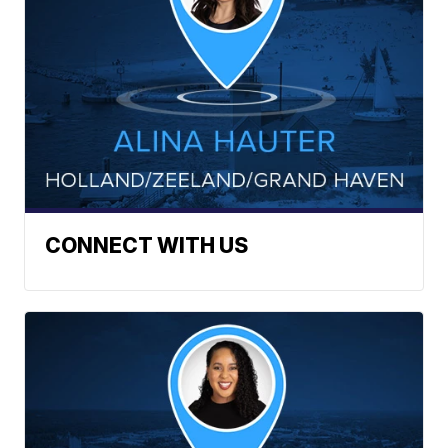
CONNECT WITH US