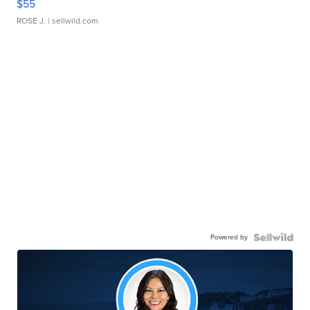
$55
ROSE J.
| sellwild.com
Powered by