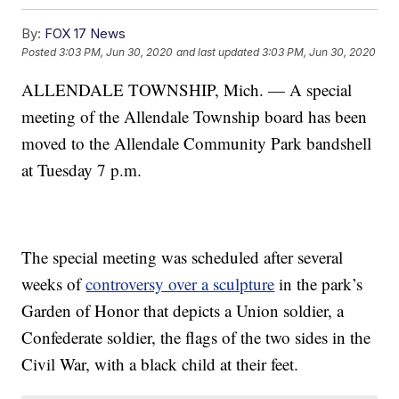
By:
FOX 17 News
Posted
3:03 PM, Jun 30, 2020
and last updated
3:03 PM, Jun 30, 2020
ALLENDALE TOWNSHIP, Mich. — A special
meeting of the Allendale Township board has been
moved to the Allendale Community Park bandshell
at Tuesday 7 p.m.
The special meeting was scheduled after several
weeks of
controversy over a sculpture
in the park’s
Garden of Honor that depicts a Union soldier, a
Confederate soldier, the flags of the two sides in the
Civil War, with a black child at their feet.