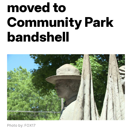
moved to
Community Park
bandshell
Photo by: FOX17