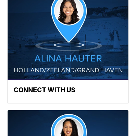
CONNECT WITH US