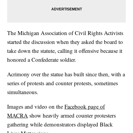
The Michigan Association of Civil Rights Activists
started the discussion when they asked the board to
take down the statute, calling it offensive because it
honored a Confederate soldier.
Acrimony over the statue has built since then, with a
series of protests and counter protests, sometimes
simultaneous.
Images and video on the
Facebook page of
MACRA
show heavily armed counter protesters
gathering while demonstrators displayed Black