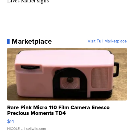
Lives Matter signs
Marketplace
Visit Full Marketplace
Rare Pink Micro 110 Film Camera Enesco
Precious Moments TD4
$14
NICOLE L.
| sellwild.com