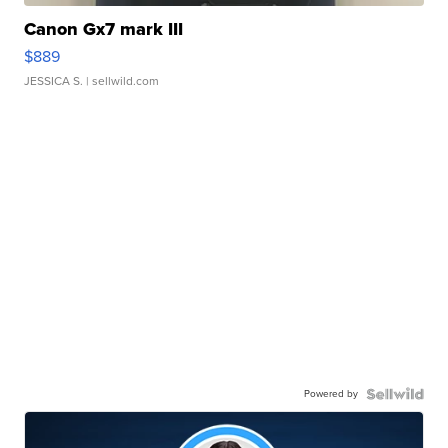
Canon Gx7 mark III
$889
JESSICA S.
| sellwild.com
Powered by