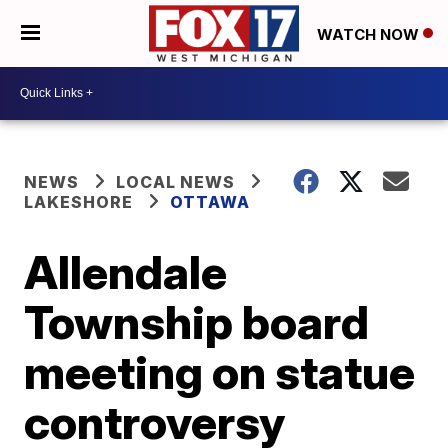
WATCH NOW
NEWS
LOCAL NEWS
LAKESHORE
OTTAWA
Allendale
Township board
meeting on statue
controversy