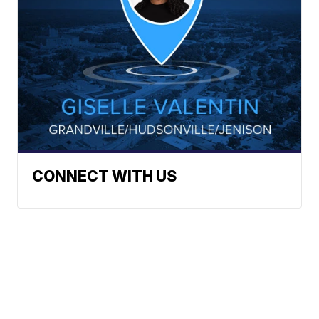
CONNECT WITH US