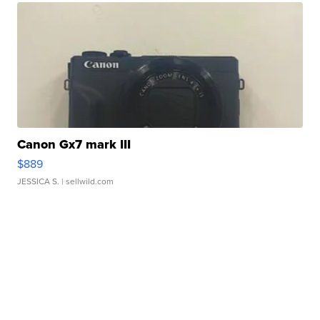
Canon Gx7 mark III
$889
JESSICA S.
| sellwild.com