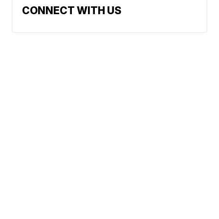
CONNECT WITH US