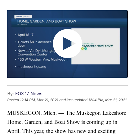
By:
FOX 17 News
Posted
12:14 PM, Mar 21, 2021
and last updated
12:14 PM, Mar 21, 2021
MUSKEGON, Mich. — The Muskegon Lakeshore
Home, Garden, and Boat Show is coming up in
April. This year, the show has new and exciting