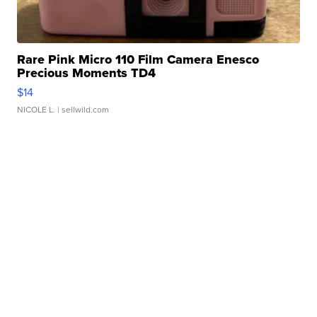
Rare Pink Micro 110 Film Camera Enesco
Precious Moments TD4
$14
NICOLE L.
| sellwild.com