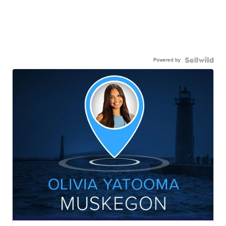
Powered by