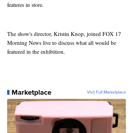
features in store.
The show's director, Kristin Knop, joined FOX 17
Morning News live to discuss what all would be
featured in the exhibition.
Marketplace
Visit Full Marketplace