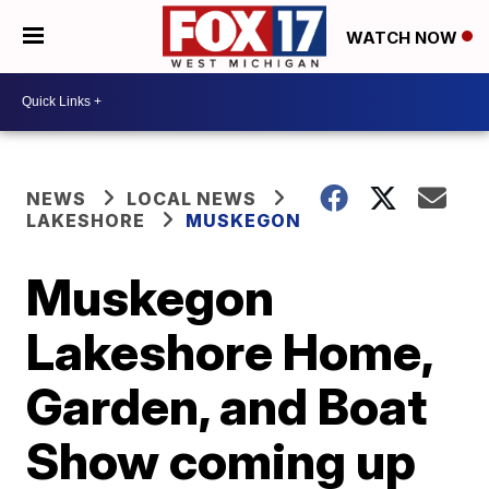
WATCH NOW
NEWS
LOCAL NEWS
LAKESHORE
MUSKEGON
Muskegon
Lakeshore Home,
Garden, and Boat
Show coming up