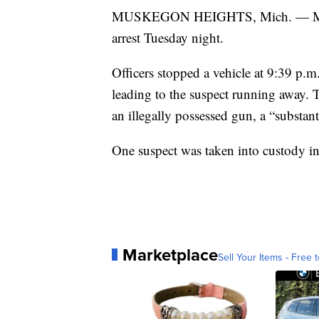
MUSKEGON HEIGHTS, Mich. — Mukse
arrest Tuesday night.
Officers stopped a vehicle at 9:39 p.
leading to the suspect running away. 
an illegally possessed gun, a “substan
One suspect was taken into custody in
Marketplace
Sell Your Items - Free t