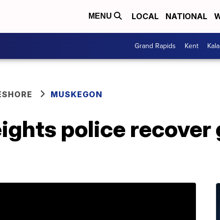
LOCAL
NATIONAL
W
MENU
Grand Rapids
Kent
Kal
ESHORE
MUSKEGON
ghts police recover 