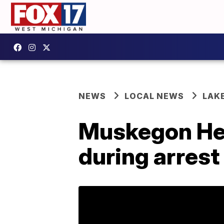
NEWS
LOCAL NEWS
LAK
Muskegon Hei
during arrest