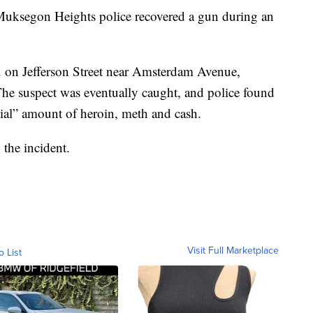
gon Heights police recovered a gun during an
m. on Jefferson Street near Amsterdam Avenue,
The suspect was eventually caught, and police found
tial” amount of heroin, meth and cash.
 the incident.
Visit Full Marketplace
o List