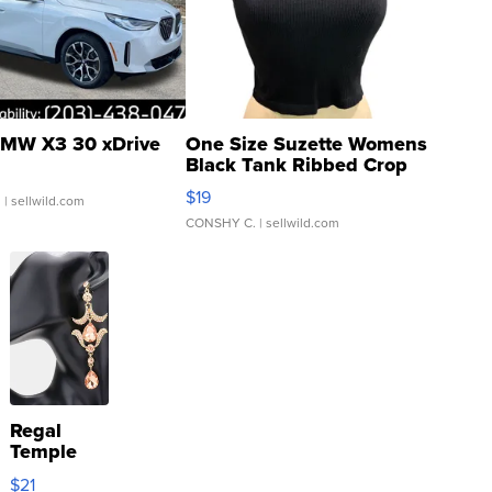
MW X3 30 xDrive
One Size Suzette Womens
Black Tank Ribbed Crop
Asymmetrical ...
$19
.
| sellwild.com
CONSHY C.
| sellwild.com
Regal
Temple
Droplet
$21