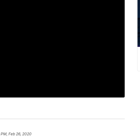
 PM, Feb 26, 2020