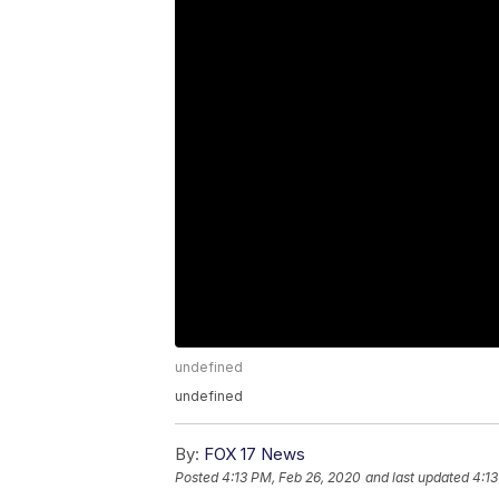
undefined
undefined
By:
FOX 17 News
Posted
4:13 PM, Feb 26, 2020
and last updated
4:13