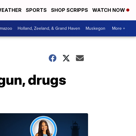
EATHER
SPORTS
SHOP SCRIPPS
WATCH NOW
amazoo
Holland, Zeeland, & Grand Haven
Muskegon
More +
gun, drugs