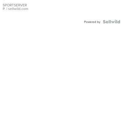
Earrings
SPORTSERVER
P.
| sellwild.com
Powered by