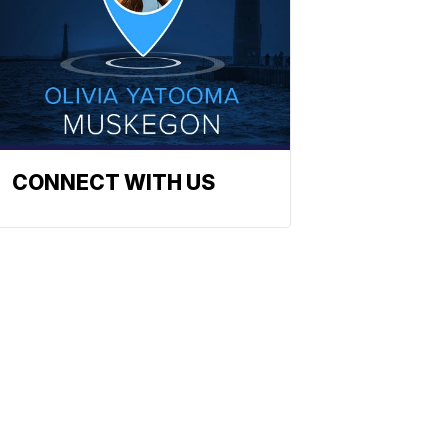
CONNECT WITH US