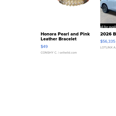
Honora Pearl and Pink
2026 B
Leather Bracelet
$56,335
Adjustable Buckle Clo...
$49
LOTLINX A
CONSHY C.
| sellwild.com