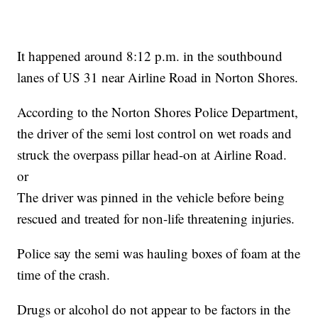
It happened around 8:12 p.m. in the southbound
lanes of US 31 near Airline Road in Norton Shores.
According to the Norton Shores Police Department,
the driver of the semi lost control on wet roads and
struck the overpass pillar head-on at Airline Road.
or
The driver was pinned in the vehicle before being
rescued and treated for non-life threatening injuries.
Police say the semi was hauling boxes of foam at the
time of the crash.
Drugs or alcohol do not appear to be factors in the