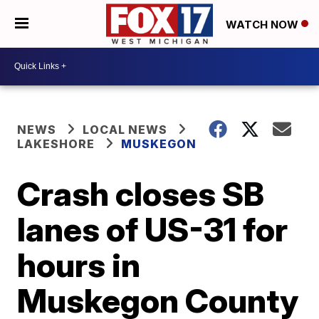
WATCH NOW
NEWS
LOCAL NEWS
LAKESHORE
MUSKEGON
Crash closes SB
lanes of US-31 for
hours in
Muskegon County