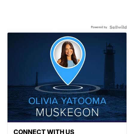
Powered by
CONNECT WITH US