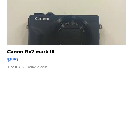
Canon Gx7 mark III
$889
JESSICA S.
| sellwild.com