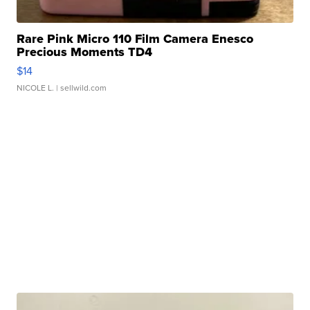
Rare Pink Micro 110 Film Camera Enesco
Precious Moments TD4
$14
NICOLE L.
| sellwild.com