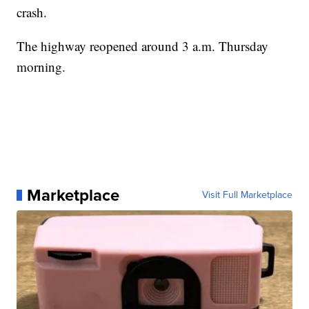
crash.
The highway reopened around 3 a.m. Thursday
morning.
Marketplace
Visit Full Marketplace