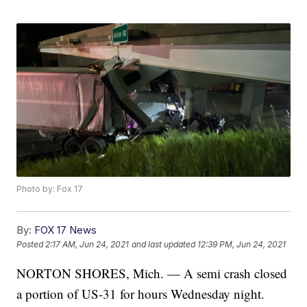
Photo by: Fox 17
By:
FOX 17 News
Posted
2:17 AM, Jun 24, 2021
and last updated
12:39 PM, Jun 24, 2021
NORTON SHORES, Mich. — A semi crash closed
a portion of US-31 for hours Wednesday night.