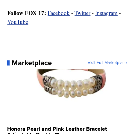
Follow FOX 17:
Facebook
-
Twitter
-
Instagram
-
YouTube
Marketplace
Visit Full Marketplace
Honora Pearl and Pink Leather Bracelet