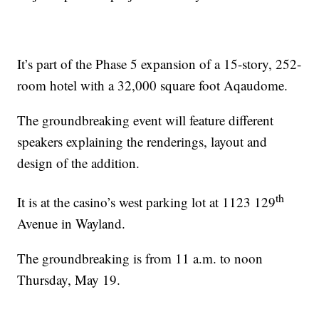
It’s part of the Phase 5 expansion of a 15-story, 252-
room hotel with a 32,000 square foot Aqaudome.
The groundbreaking event will feature different
speakers explaining the renderings, layout and
design of the addition.
th
It is at the casino’s west parking lot at 1123 129
Avenue in Wayland.
The groundbreaking is from 11 a.m. to noon
Thursday, May 19.