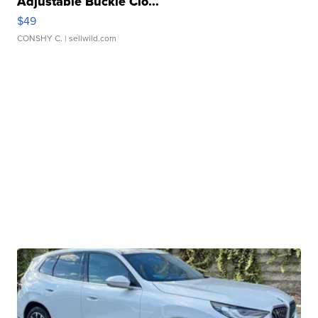
Adjustable Buckle Clo...
$49
CONSHY C.
| sellwild.com