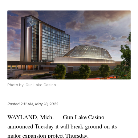
Photo by: Gun Lake Casino
Posted
2:11 AM, May 18, 2022
WAYLAND, Mich. — Gun Lake Casino
announced Tuesday it will break ground on its
major expansion project Thursday.