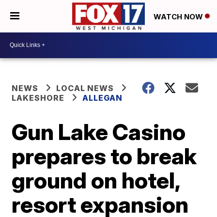
WATCH NOW
NEWS
LOCAL NEWS
LAKESHORE
ALLEGAN
Gun Lake Casino
prepares to break
ground on hotel,
resort expansion