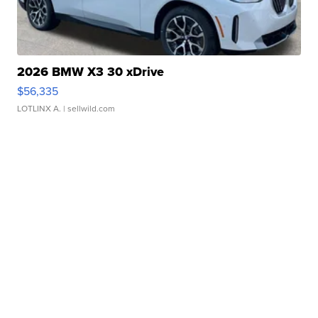
2026 BMW X3 30 xDrive
$56,335
LOTLINX A.
| sellwild.com