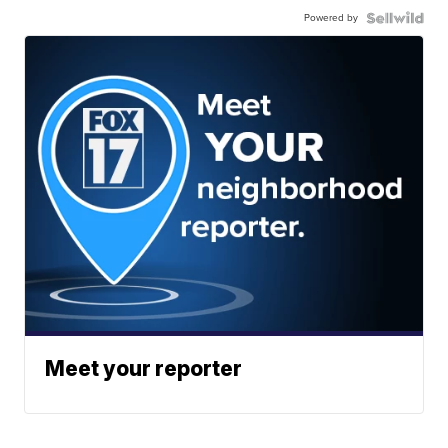
Powered by
Meet your reporter