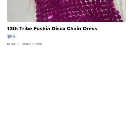
12th Tribe Fushia Disco Chain Dress
$55
ROSE J.
| sellwild.com