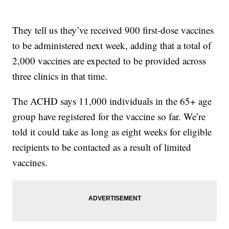
They tell us they’ve received 900 first-dose vaccines
to be administered next week, adding that a total of
2,000 vaccines are expected to be provided across
three clinics in that time.
The ACHD says 11,000 individuals in the 65+ age
group have registered for the vaccine so far. We’re
told it could take as long as eight weeks for eligible
recipients to be contacted as a result of limited
vaccines.