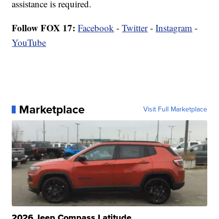
assistance is required.
Follow FOX 17:
Facebook
-
Twitter
-
Instagram
-
YouTube
Marketplace
Visit Full Marketplace
2026 Jeep Compass Latitude