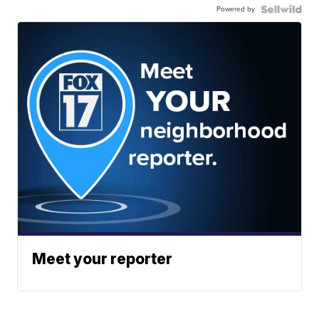
Powered by
Meet your reporter