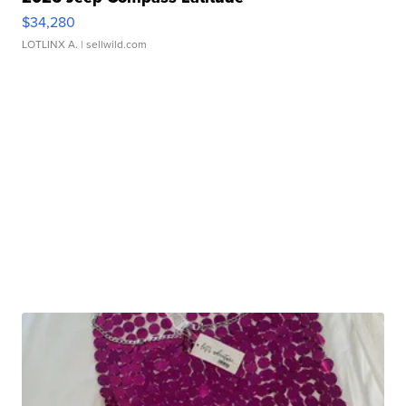
$34,280
LOTLINX A.
| sellwild.com