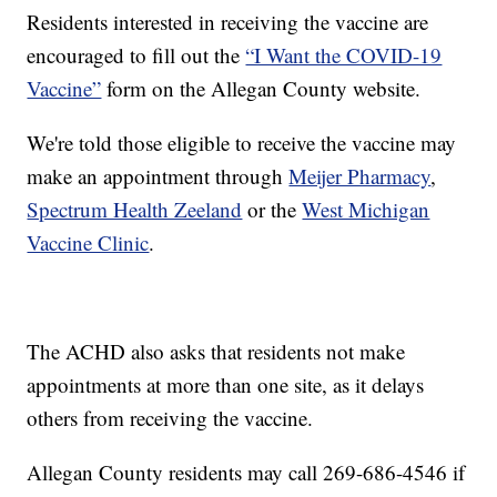
Residents interested in receiving the vaccine are
encouraged to fill out the
“I Want the COVID-19
Vaccine”
form on the Allegan County website.
We're told those eligible to receive the vaccine may
make an appointment through
Meijer Pharmacy
,
Spectrum Health Zeeland
or the
West Michigan
Vaccine Clinic
.
The ACHD also asks that residents not make
appointments at more than one site, as it delays
others from receiving the vaccine.
Allegan County residents may call 269-686-4546 if