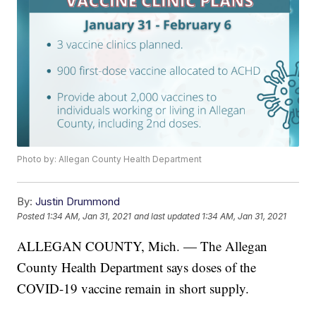
Photo by: Allegan County Health Department
By:
Justin Drummond
Posted
1:34 AM, Jan 31, 2021
and last updated
1:34 AM, Jan 31, 2021
ALLEGAN COUNTY, Mich. — The Allegan
County Health Department says doses of the
COVID-19 vaccine remain in short supply.