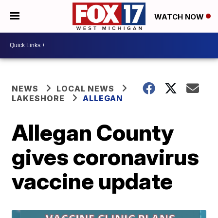
WATCH NOW
NEWS
LOCAL NEWS
LAKESHORE
ALLEGAN
Allegan County
gives coronavirus
vaccine update