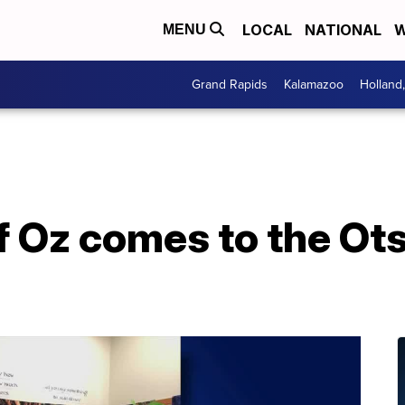
LOCAL
NATIONAL
W
MENU
Grand Rapids
Kalamazoo
Holland
 Oz comes to the Ots