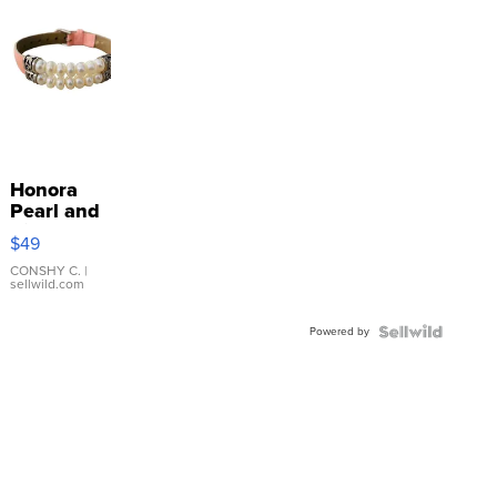
Honora
Pearl and
Pink
$49
Leather
Bracelet
CONSHY C.
|
sellwild.com
Adjustable
Buckle
Powered by
Clo...