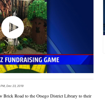
 PM, Dec 23, 2019
rick Road to the Otsego District Library to their