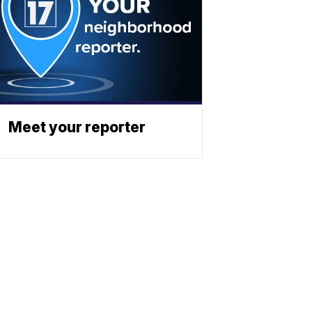
Meet your reporter