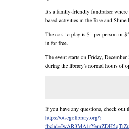
It's a family-friendly fundraiser wher
based activities in the Rise and Shine 
The cost to play is $1 per person or $
in for free.
The event starts on Friday, December
during the library's normal hours of o
If you have any questions, check out t
https://otsegolibrary.org/?
fbclid=IwAR3MA1rYernZDH5qTiZ