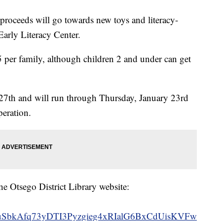
e proceeds will go towards new toys and literacy-
Early Literacy Center.
5 per family, although children 2 and under can get
 27th and will run through Thursday, January 23rd
peration.
he Otsego District Library website:
uSbkAfq73yDTI3Pyzgieg4xRIalG6BxCdUisKVFw