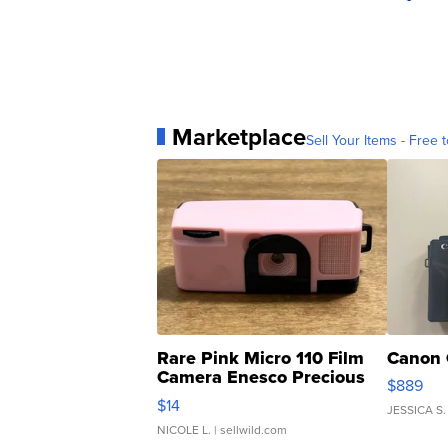
Marketplace
Sell Your Items - Free t
Rare Pink Micro 110 Film
Canon 
Camera Enesco Precious
$889
Moments TD4
$14
JESSICA S.
NICOLE L.
| sellwild.com