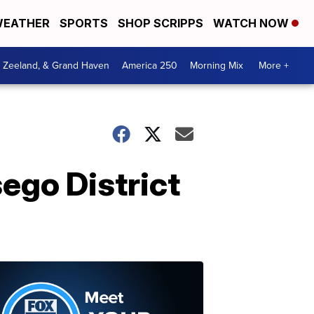
EATHER
SPORTS
SHOP SCRIPPS
WATCH NOW
, Zeeland, & Grand Haven
America 250
Morning Mix
More +
ego District