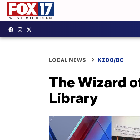
LOCAL NEWS
KZOO/BC
The Wizard of
Library