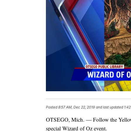
Posted
8:57 AM, Dec 22, 2019
and last updated
1:42
OTSEGO, Mich. — Follow the Yellow B
special Wizard of Oz event.