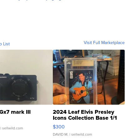
Visit Full Marketplace
o List
Gx7 mark III
2024 Leaf Elvis Presley
Icons Collection Base 1/1
SSP Clear ...
$300
| sellwild.com
DAVID M.
| sellwild.com