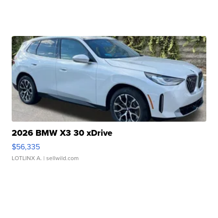
2026 BMW X3 30 xDrive
$56,335
LOTLINX A.
| sellwild.com