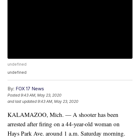
undefined
undefined
By:
FOX 17 News
Posted
9:43 AM, May 23, 2020
and last updated
9:43 AM, May 23, 2020
KALAMAZOO, Mich. — A shooter has been
arrested after firing on a 44-year-old woman on
Hays Park Ave. around 1 a.m. Saturday morning.