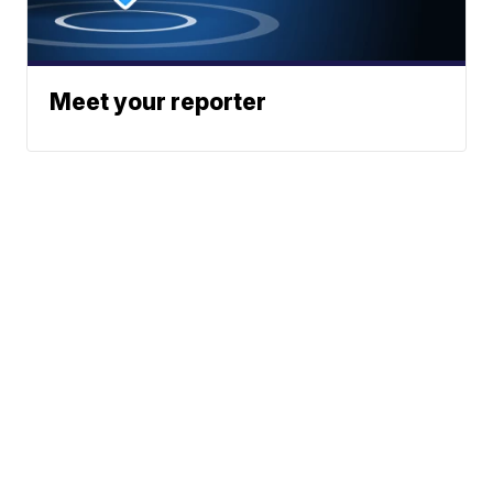
Meet your reporter