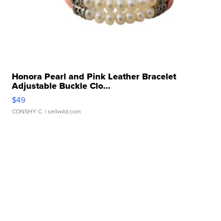
Honora Pearl and Pink Leather Bracelet
Adjustable Buckle Clo...
$49
CONSHY C.
| sellwild.com