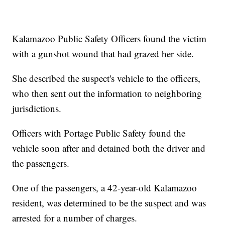
Kalamazoo Public Safety Officers found the victim
with a gunshot wound that had grazed her side.
She described the suspect's vehicle to the officers,
who then sent out the information to neighboring
jurisdictions.
Officers with Portage Public Safety found the
vehicle soon after and detained both the driver and
the passengers.
One of the passengers, a 42-year-old Kalamazoo
resident, was determined to be the suspect and was
arrested for a number of charges.