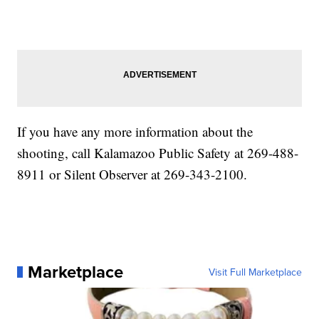
If you have any more information about the
shooting, call Kalamazoo Public Safety at 269-488-
8911 or Silent Observer at 269-343-2100.
Marketplace
Visit Full Marketplace