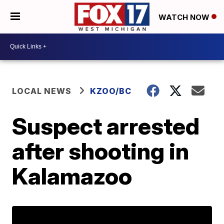
WATCH NOW
LOCAL NEWS
KZOO/BC
Suspect arrested
after shooting in
Kalamazoo