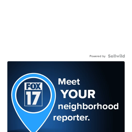
Powered by