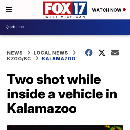
WATCH NOW
NEWS
LOCAL NEWS
KZOO/BC
KALAMAZOO
Two shot while
inside a vehicle in
Kalamazoo