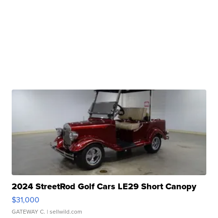
2024 StreetRod Golf Cars LE29 Short Canopy
$31,000
GATEWAY C.
| sellwild.com