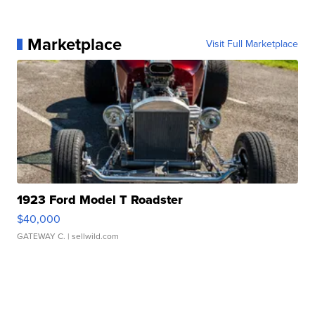
Marketplace
Visit Full Marketplace
1923 Ford Model T Roadster
$40,000
GATEWAY C.
| sellwild.com