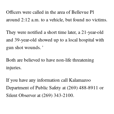
Officers were called in the area of Bellevue Pl
around 2:12 a.m. to a vehicle, but found no victims.
They were notified a short time later, a 21-year-old
and 39-year-old showed up to a local hospital with
gun shot wounds. '
Both are believed to have non-life threatening
injuries.
If you have any information call Kalamazoo
Department of Public Safety at (269) 488-8911 or
Silent Observer at (269) 343-2100.