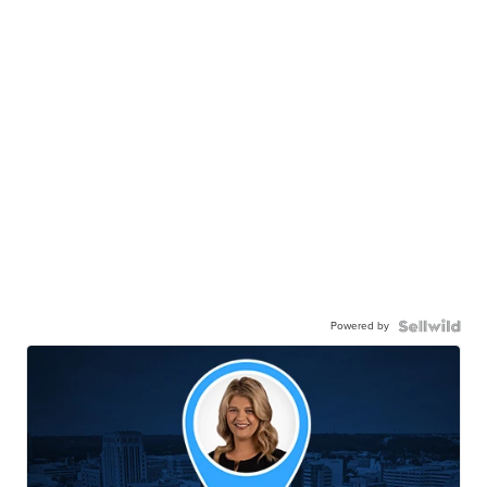
Powered by