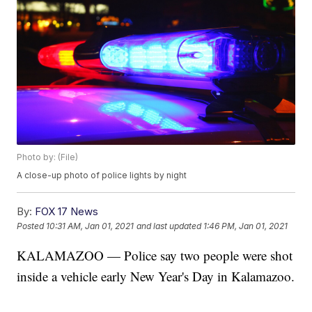
Photo by: (File)
A close-up photo of police lights by night
By:
FOX 17 News
Posted
10:31 AM, Jan 01, 2021
and last updated
1:46 PM, Jan 01, 2021
KALAMAZOO — Police say two people were shot
inside a vehicle early New Year's Day in Kalamazoo.