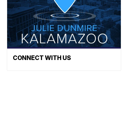
CONNECT WITH US