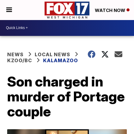
WATCH NOW
NEWS
LOCAL NEWS
KZOO/BC
KALAMAZOO
Son charged in
murder of Portage
couple