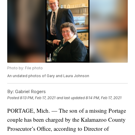
Photo by: File photo
An undated photos of Gary and Laura Johnson
By:
Gabriel Rogers
Posted
8:13 PM, Feb 17, 2021
and last updated
8:14 PM, Feb 17, 2021
PORTAGE, Mich. — The son of a missing Portage
couple has been charged by the Kalamazoo County
Prosecutor’s Office, according to Director of