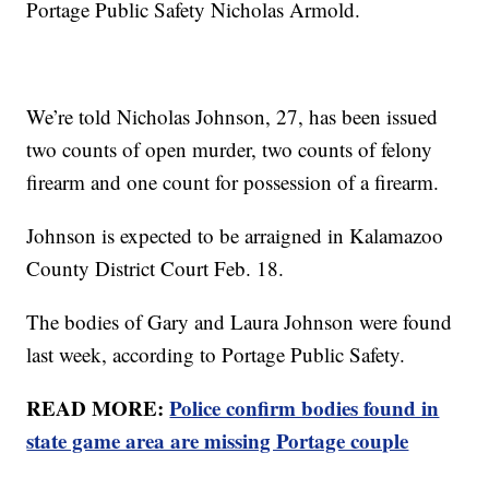
Portage Public Safety Nicholas Armold.
We’re told Nicholas Johnson, 27, has been issued
two counts of open murder, two counts of felony
firearm and one count for possession of a firearm.
Johnson is expected to be arraigned in Kalamazoo
County District Court Feb. 18.
The bodies of Gary and Laura Johnson were found
last week, according to Portage Public Safety.
READ MORE:
Police confirm bodies found in
state game area are missing Portage couple