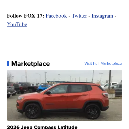
Follow FOX 17:
Facebook
-
Twitter
-
Instagram
-
YouTube
Marketplace
Visit Full Marketplace
2026 Jeep Compass Latitude