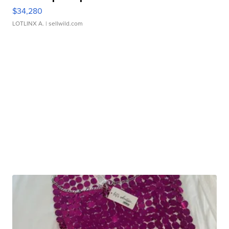
$34,280
LOTLINX A.
| sellwild.com