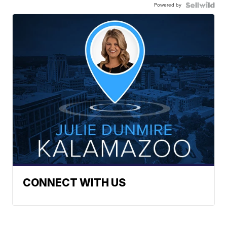
Powered by
CONNECT WITH US