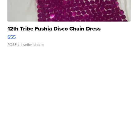
12th Tribe Fushia Disco Chain Dress
$55
ROSE J.
| sellwild.com