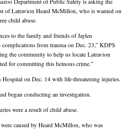
Department of Public Safety is asking the
arrest of Latravion Heard McMillon, who is wanted on
ree child abuse.
ces to the family and friends of Jaylen
o complications from trauma on Dec. 23,” KDPS
ing the community to help us locate Latravion
ed for committing this heinous crime.”
ospital on Dec. 14 with life-threatening injuries.
 and began conducting an investigation.
uries were a result of child abuse.
ies were caused by Heard McMillon, who was