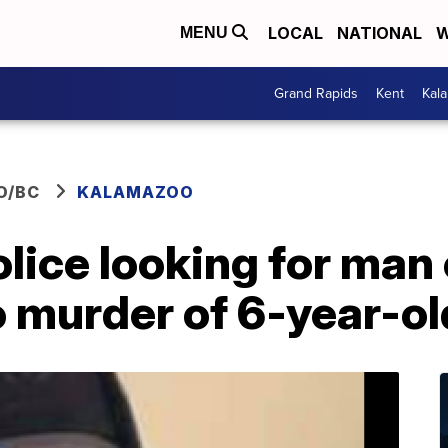
LOCAL
NATIONAL
W
MENU
Grand Rapids
Kent
Kal
O/BC
KALAMAZOO
ice looking for man 
 murder of 6-year-ol