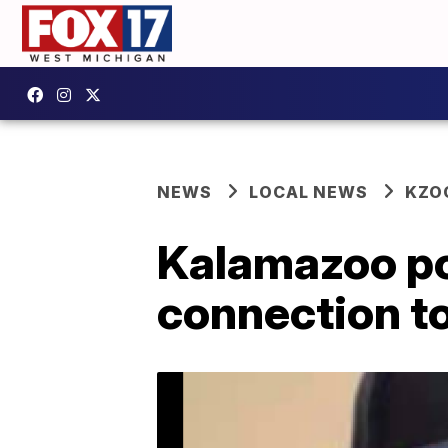
NEWS
LOCAL NEWS
KZO
Kalamazoo pol
connection to