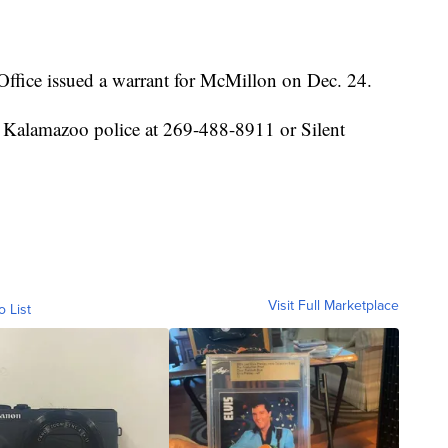
ffice issued a warrant for McMillon on Dec. 24.
 Kalamazoo police at 269-488-8911 or Silent
Visit Full Marketplace
o List