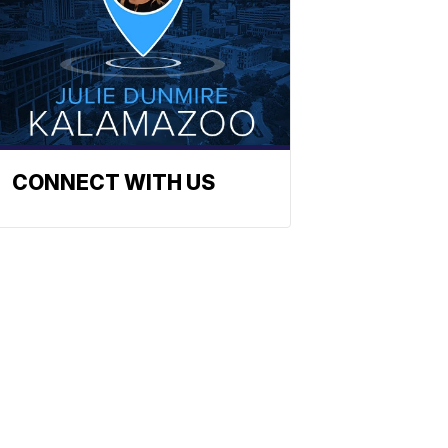
CONNECT WITH US