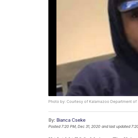
Photo by: Courtesy of Kalamazoo Department of 
By:
Bianca Cseke
Posted
7:20 PM, Dec 31, 2020
and last updated
7:2