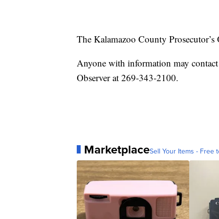
The Kalamazoo County Prosecutor’s O
Anyone with information may contact
Observer at 269-343-2100.
Marketplace
Sell Your Items - Free t