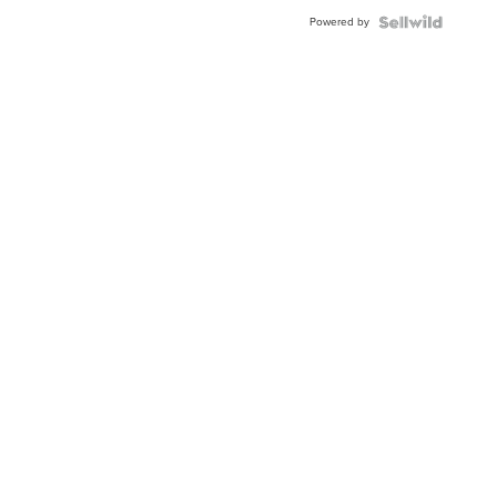
Buckle
Powered by
Clo...