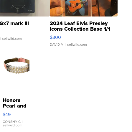
Gx7 mark III
2024 Leaf Elvis Presley
Icons Collection Base 1/1
SSP Clear ...
$300
| sellwild.com
DAVID M.
| sellwild.com
Honora
Pearl and
Pink
$49
Leather
Bracelet
CONSHY C.
|
sellwild.com
Adjustable