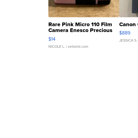
Rare Pink Micro 110 Film
Canon 
Camera Enesco Precious
$889
Moments TD4
$14
JESSICA S.
NICOLE L.
| sellwild.com