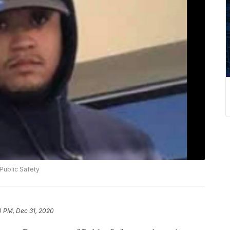
Public Safety
0 PM, Dec 31, 2020