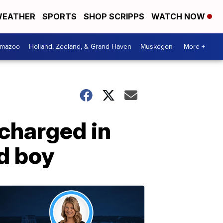
EATHER
SPORTS
SHOP SCRIPPS
WATCH NOW
amazoo
Holland, Zeeland, & Grand Haven
Muskegon
More +
charged in
d boy