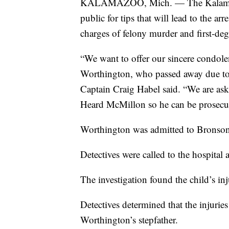
KALAMAZOO, Mich. — The Kalamazoo 
public for tips that will lead to the 
charges of felony murder and first-deg
“We want to offer our sincere condolen
Worthington, who passed away due t
Captain Craig Habel said. “We are ask
Heard McMillon so he can be prosecut
Worthington was admitted to Bronson H
Detectives were called to the hospital
The investigation found the child’s inj
Detectives determined that the injur
Worthington’s stepfather.