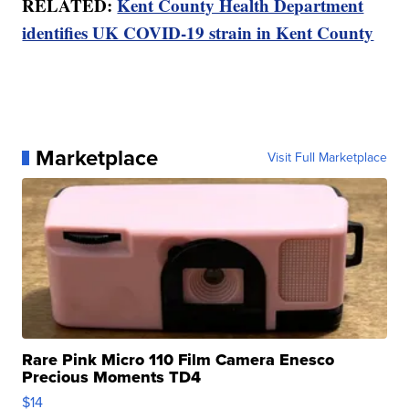
RELATED:
Kent County Health Department
identifies UK COVID-19 strain in Kent County
Marketplace
Visit Full Marketplace
Rare Pink Micro 110 Film Camera Enesco
Precious Moments TD4
$14