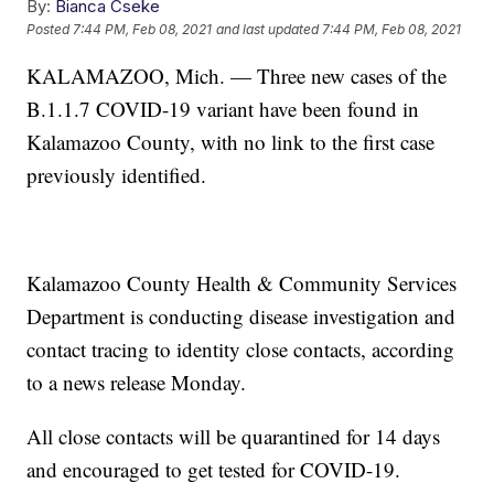
By:
Bianca Cseke
Posted
7:44 PM, Feb 08, 2021
and last updated
7:44 PM, Feb 08, 2021
KALAMAZOO, Mich. — Three new cases of the
B.1.1.7 COVID-19 variant have been found in
Kalamazoo County, with no link to the first case
previously identified.
Kalamazoo County Health & Community Services
Department is conducting disease investigation and
contact tracing to identity close contacts, according
to a news release Monday.
All close contacts will be quarantined for 14 days
and encouraged to get tested for COVID-19.