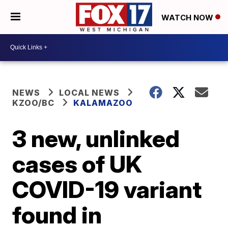
WATCH NOW
NEWS
LOCAL NEWS
KZOO/BC
KALAMAZOO
3 new, unlinked
cases of UK
COVID-19 variant
found in