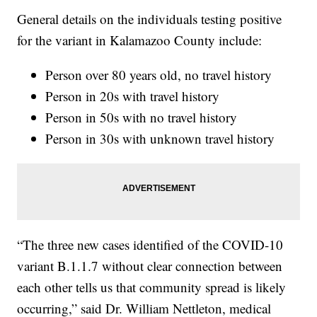
General details on the individuals testing positive
for the variant in Kalamazoo County include:
Person over 80 years old, no travel history
Person in 20s with travel history
Person in 50s with no travel history
Person in 30s with unknown travel history
“The three new cases identified of the COVID-10
variant B.1.1.7 without clear connection between
each other tells us that community spread is likely
occurring,” said Dr. William Nettleton, medical