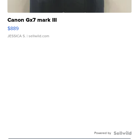
Canon Gx7 mark III
$889
JESSICA S.
| sellwild.com
Powered by