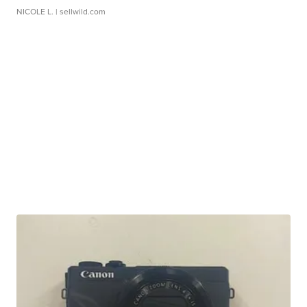
NICOLE L.
| sellwild.com