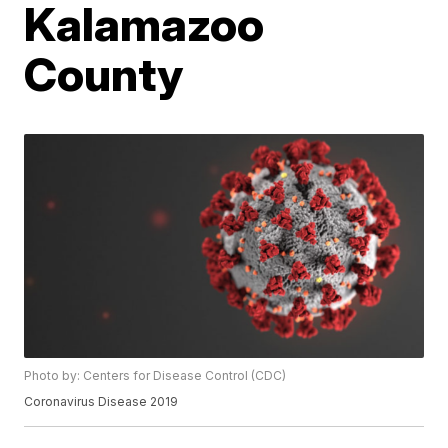
Kalamazoo
County
Photo by: Centers for Disease Control (CDC)
Coronavirus Disease 2019