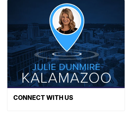
CONNECT WITH US