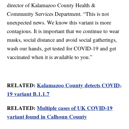
director of Kalamazoo County Health &
Community Services Department. “This is not
unexpected news. We know this variant is more
contagious. It is important that we continue to wear
masks, social distance and avoid social gatherings,
wash our hands, get tested for COVID-19 and get
vaccinated when it is available to you.”
RELATED:
Kalamazoo County detects COVID-
19 variant B.1.1.7
RELATED:
Multiple cases of UK COVID-19
variant found in Calhoun County