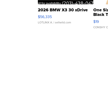
2026 BMW X3 30 xDrive
One Si
Black 
$56,335
Asymmet
$19
LOTLINX A.
| sellwild.com
CONSHY C