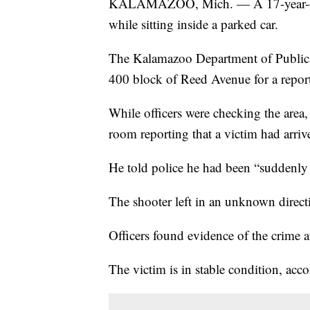
KALAMAZOO, Mich. — A 17-year-old f
while sitting inside a parked car.
The Kalamazoo Department of Public 
400 block of Reed Avenue for a report 
While officers were checking the area,
room reporting that a victim had arriv
He told police he had been “suddenly s
The shooter left in an unknown directi
Officers found evidence of the crime a
The victim is in stable condition, ac