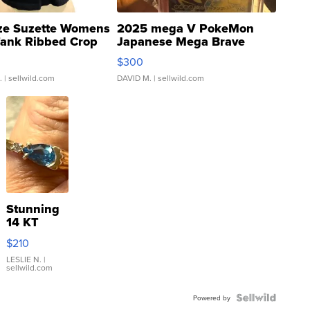
ze Suzette Womens
2025 mega V PokeMon
Tank Ribbed Crop
Japanese Mega Brave
rical ...
076/063 Super Rare H...
$300
.
| sellwild.com
DAVID M.
| sellwild.com
Stunning
14 KT
Yellow
$210
Gold Ring
with Pear
LESLIE N.
|
sellwild.com
Shaped
Blue
Topaz ...
Powered by