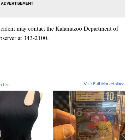
ncident may contact the Kalamazoo Department of
bserver at 343-2100.
Visit Full Marketplace
o List