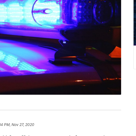
34 PM, Nov 27, 2020