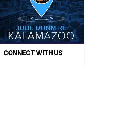
CONNECT WITH US