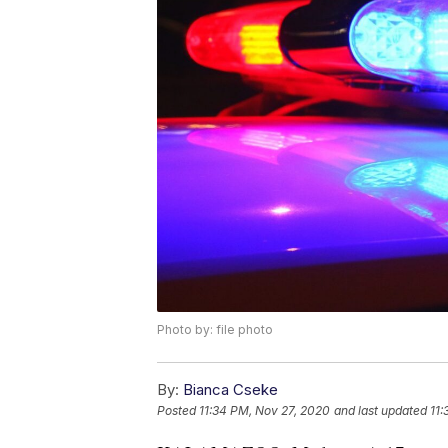
Photo by: file photo
By:
Bianca Cseke
Posted
11:34 PM, Nov 27, 2020
and last updated
11: