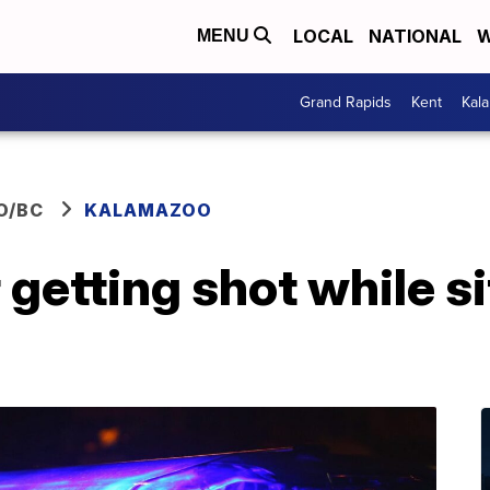
LOCAL
NATIONAL
W
MENU
Grand Rapids
Kent
Kal
O/BC
KALAMAZOO
r getting shot while si