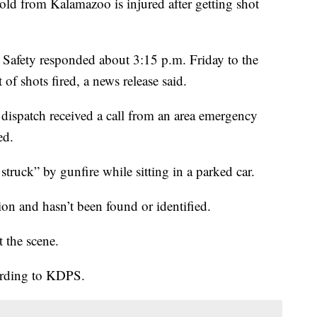
rom Kalamazoo is injured after getting shot
Safety responded about 3:15 p.m. Friday to the
of shots fired, a news release said.
 dispatch received a call from an area emergency
ed.
truck” by gunfire while sitting in a parked car.
on and hasn’t been found or identified.
t the scene.
cording to KDPS.