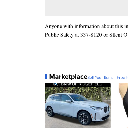
Anyone with information about this i
Public Safety at 337-8120 or Silent O
Marketplace
Sell Your Items - Free t