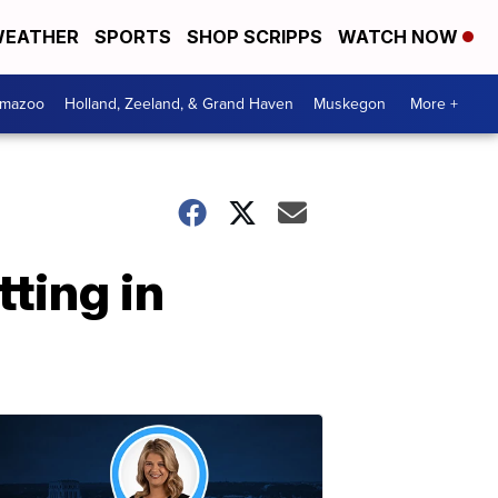
EATHER
SPORTS
SHOP SCRIPPS
WATCH NOW
amazoo
Holland, Zeeland, & Grand Haven
Muskegon
More +
tting in