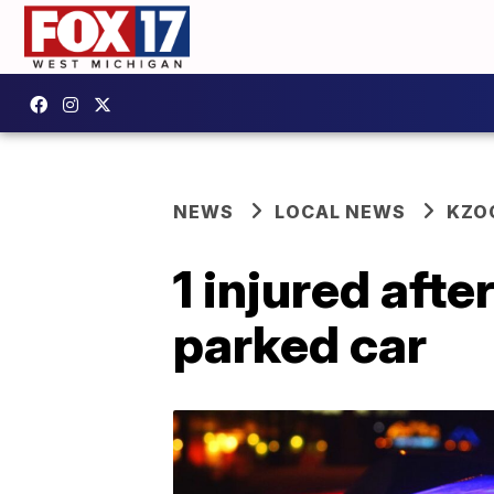
NEWS
LOCAL NEWS
KZO
1 injured afte
parked car