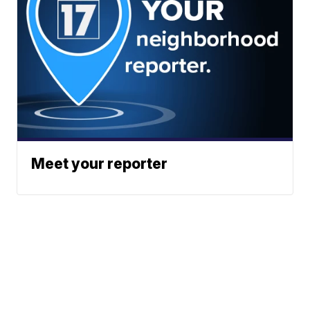
Meet your reporter