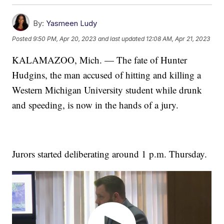
By:
Yasmeen Ludy
Posted
9:50 PM, Apr 20, 2023
and last updated
12:08 AM, Apr 21, 2023
KALAMAZOO, Mich. — The fate of Hunter
Hudgins, the man accused of hitting and killing a
Western Michigan University student while drunk
and speeding, is now in the hands of a jury.
Jurors started deliberating around 1 p.m. Thursday.