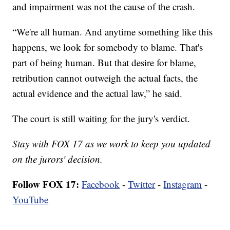
and impairment was not the cause of the crash.
“We're all human. And anytime something like this
happens, we look for somebody to blame. That's
part of being human. But that desire for blame,
retribution cannot outweigh the actual facts, the
actual evidence and the actual law,” he said.
The court is still waiting for the jury's verdict.
Stay with FOX 17 as we work to keep you updated
on the jurors' decision.
Follow FOX 17:
Facebook
-
Twitter
-
Instagram
-
YouTube