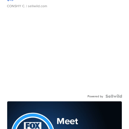
CONSHY C.
| sellwild.com
Powered by