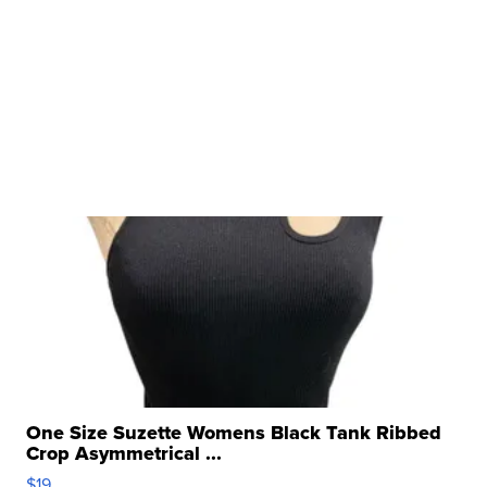
One Size Suzette Womens Black Tank Ribbed
Crop Asymmetrical ...
$19