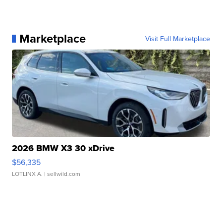
Marketplace
Visit Full Marketplace
2026 BMW X3 30 xDrive
$56,335
LOTLINX A.
| sellwild.com