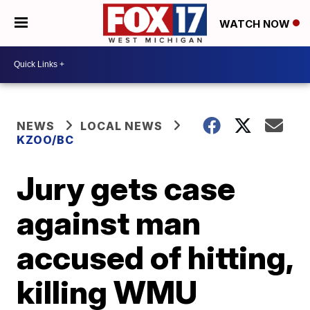
WATCH NOW
NEWS
LOCAL NEWS
KZOO/BC
Jury gets case
against man
accused of hitting,
killing WMU