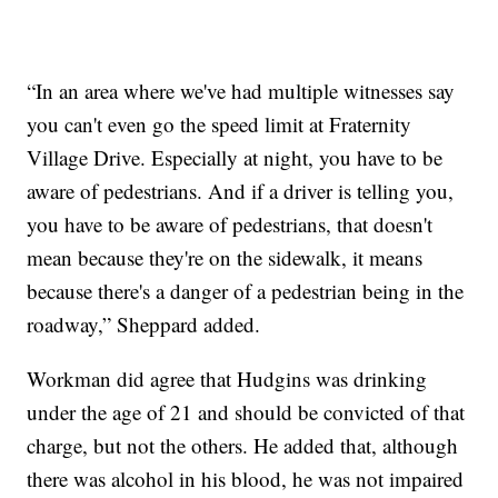
“In an area where we've had multiple witnesses say
you can't even go the speed limit at Fraternity
Village Drive. Especially at night, you have to be
aware of pedestrians. And if a driver is telling you,
you have to be aware of pedestrians, that doesn't
mean because they're on the sidewalk, it means
because there's a danger of a pedestrian being in the
roadway,” Sheppard added.
Workman did agree that Hudgins was drinking
under the age of 21 and should be convicted of that
charge, but not the others. He added that, although
there was alcohol in his blood, he was not impaired