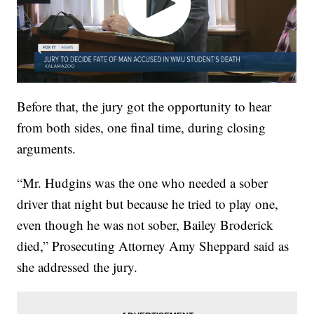
Before that, the jury got the opportunity to hear
from both sides, one final time, during closing
arguments.
“Mr. Hudgins was the one who needed a sober
driver that night but because he tried to play one,
even though he was not sober, Bailey Broderick
died,” Prosecuting Attorney Amy Sheppard said as
she addressed the jury.