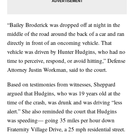
“Bailey Broderick was dropped off at night in the
middle of the road around the back of a car and ran
directly in front of an oncoming vehicle. That
vehicle was driven by Hunter Hudgins, who had no
time to perceive, respond, or avoid hitting,” Defense
Attorney Justin Workman, said to the court.
Based on testimonies from witnesses, Sheppard
argued that Hudgins, who was 19 years old at the
time of the crash, was drunk and was driving “less
alert.” She also reminded the court that Hudgins
was speeding— going 35 miles per hour down
Fraternity Village Drive, a 25 mph residential street.