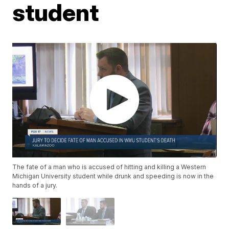
student
The fate of a man who is accused of hitting and killing a Western
Michigan University student while drunk and speeding is now in the
hands of a jury.