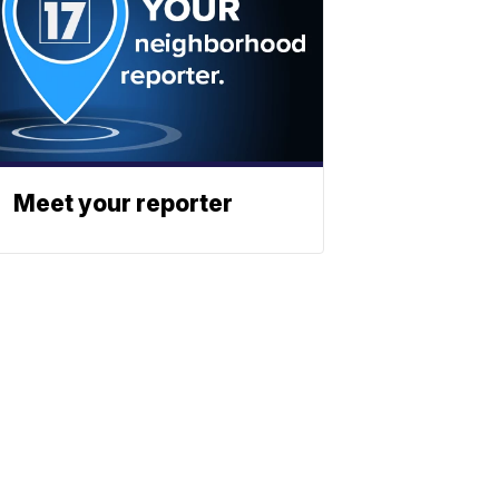
Meet your reporter