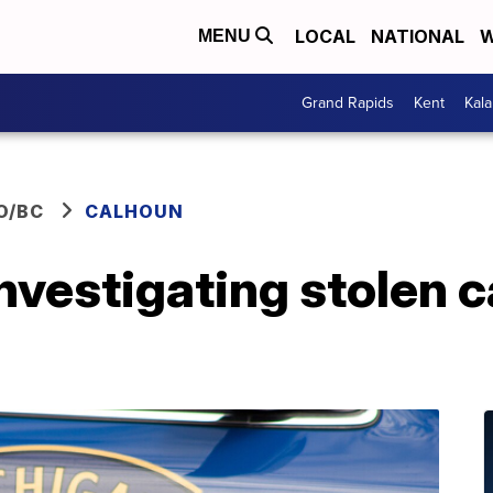
LOCAL
NATIONAL
W
MENU
Grand Rapids
Kent
Kal
O/BC
CALHOUN
investigating stolen c