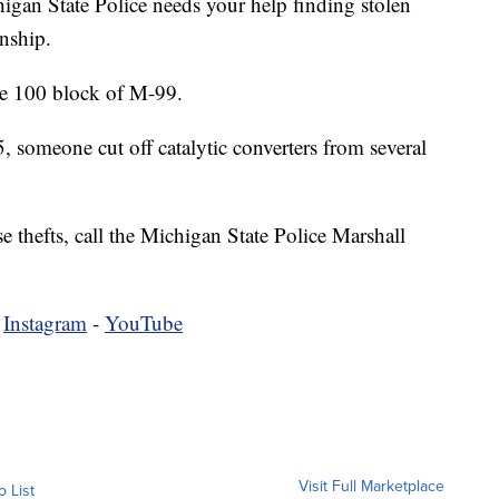
State Police needs your help finding stolen
nship.
he 100 block of M-99.
someone cut off catalytic converters from several
e thefts, call the Michigan State Police Marshall
-
Instagram
-
YouTube
Visit Full Marketplace
o List