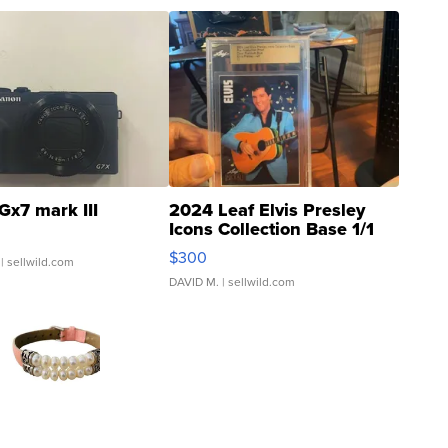
Gx7 mark III
2024 Leaf Elvis Presley
Icons Collection Base 1/1
SSP Clear ...
$300
| sellwild.com
DAVID M.
| sellwild.com