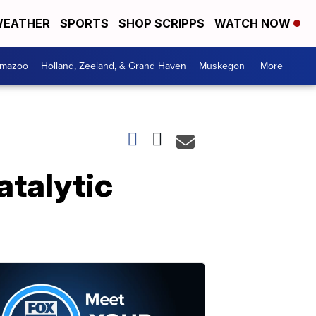
EATHER
SPORTS
SHOP SCRIPPS
WATCH NOW
amazoo
Holland, Zeeland, & Grand Haven
Muskegon
More +
atalytic