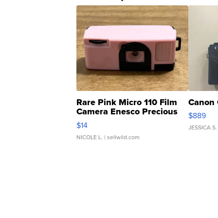
Rare Pink Micro 110 Film
Canon 
Camera Enesco Precious
$889
Moments TD4
$14
JESSICA S.
NICOLE L.
| sellwild.com