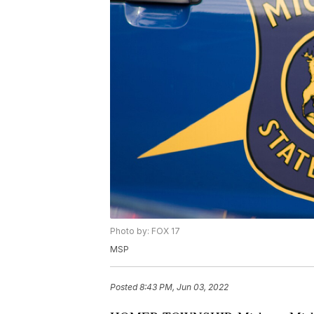
Photo by: FOX 17
MSP
Posted
8:43 PM, Jun 03, 2022