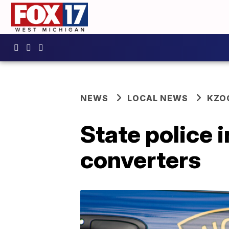
NEWS
LOCAL NEWS
KZO
State police 
converters