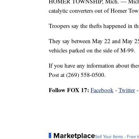
HOMER TOWNSHIP, Mich. — Michigan 
catalytic converters out of Homer Tow
Troopers say the thefts happened in t
They say between May 22 and May 25, 
vehicles parked on the side of M-99.
If you have any information about thes
Post at (269) 558-0500.
Follow FOX 17:
Facebook
-
Twitter
Marketplace
Sell Your Items - Free t