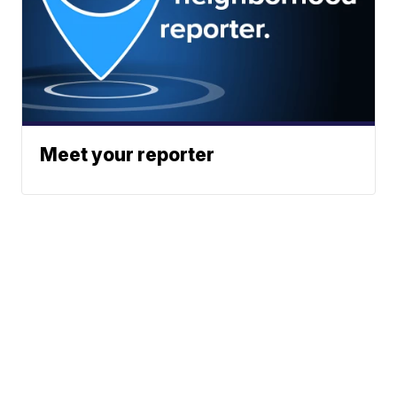
Meet your reporter