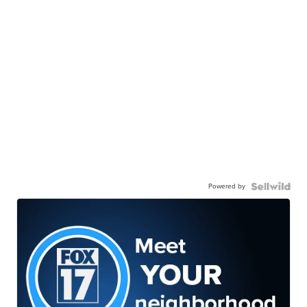
Powered by