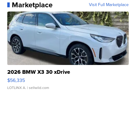
Marketplace
Visit Full Marketplace
2026 BMW X3 30 xDrive
$56,335
LOTLINX A.
| sellwild.com