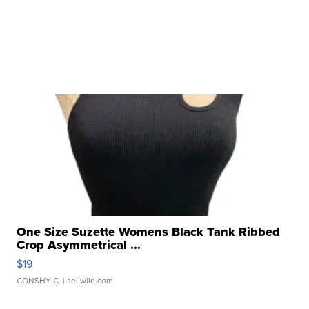
One Size Suzette Womens Black Tank Ribbed
Crop Asymmetrical ...
$19
CONSHY C.
| sellwild.com