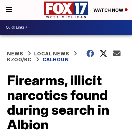
WATCH NOW
NEWS
LOCAL NEWS
KZOO/BC
CALHOUN
Firearms, illicit
narcotics found
during search in
Albion