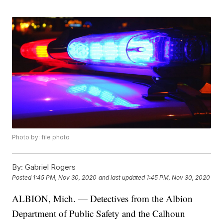
Photo by: file photo
By:
Gabriel Rogers
Posted
1:45 PM, Nov 30, 2020
and last updated
1:45 PM, Nov 30, 2020
ALBION, Mich. — Detectives from the Albion
Department of Public Safety and the Calhoun