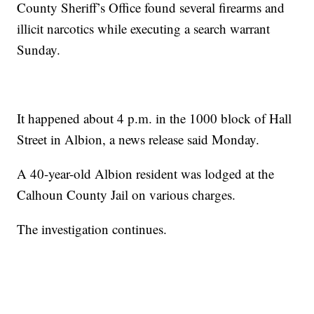
County Sheriff’s Office found several firearms and
illicit narcotics while executing a search warrant
Sunday.
It happened about 4 p.m. in the 1000 block of Hall
Street in Albion, a news release said Monday.
A 40-year-old Albion resident was lodged at the
Calhoun County Jail on various charges.
The investigation continues.