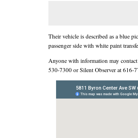
Their vehicle is described as a blue p
passenger side with white paint transfe
Anyone with information may contact
530-7300 or Silent Observer at 616-