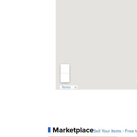
Marketplace
Sell Your Items - Free t