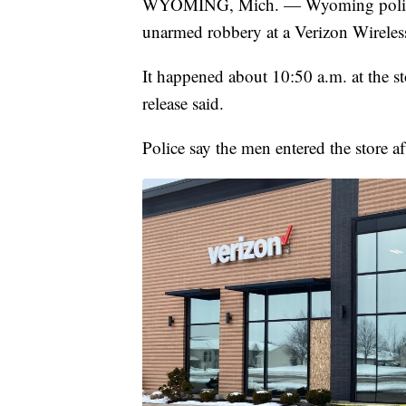
WYOMING, Mich. — Wyoming police a
unarmed robbery at a Verizon Wirele
It happened about 10:50 a.m. at the 
release said.
Police say the men entered the store 