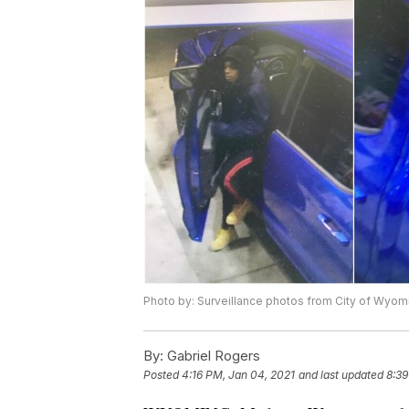
Photo by: Surveillance photos from City of Wyom
By:
Gabriel Rogers
Posted
4:16 PM, Jan 04, 2021
and last updated
8:39