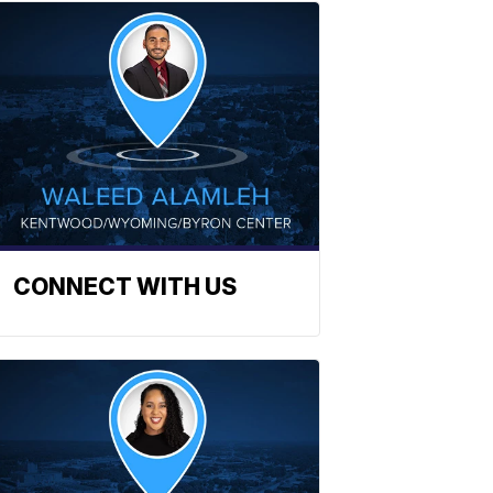
CONNECT WITH US