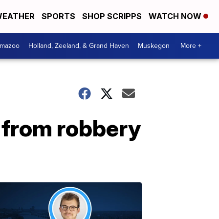
EATHER
SPORTS
SHOP SCRIPPS
WATCH NOW
amazoo
Holland, Zeeland, & Grand Haven
Muskegon
More +
 from robbery