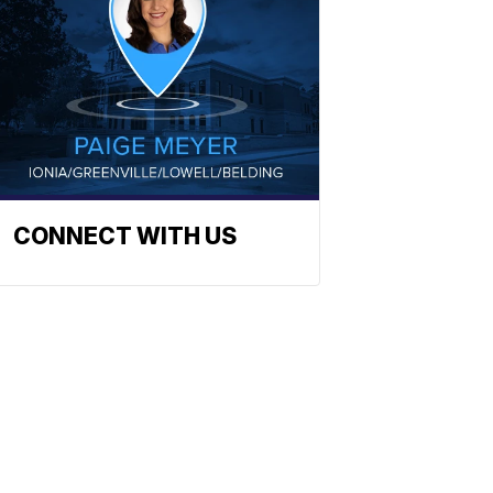
CONNECT WITH US