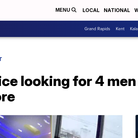
LOCAL
NATIONAL
W
MENU
Grand Rapids
Kent
Kal
T
ce looking for 4 men
ore