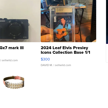
Gx7 mark III
2024 Leaf Elvis Presley
Icons Collection Base 1/1
SSP Clear ...
$300
| sellwild.com
DAVID M.
| sellwild.com