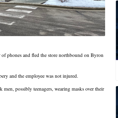
 of phones and fled the store northbound on Byron
ery and the employee was not injured.
ck men, possibly teenagers, wearing masks over their