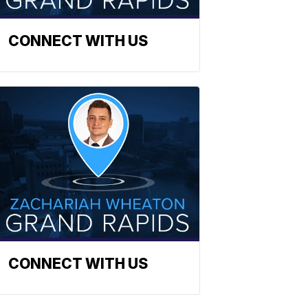
CONNECT WITH US
CONNECT WITH US