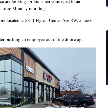
re looking for four men connected to an
ss store Monday morning.
store located at 5811 Byron Center Ave SW, a news
after pushing an employee out of the doorway.