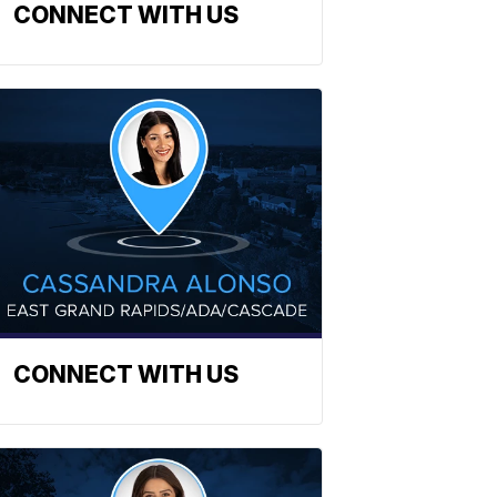
CONNECT WITH US
CONNECT WITH US