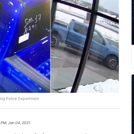
ing Police Department
 PM, Jan 04, 2021