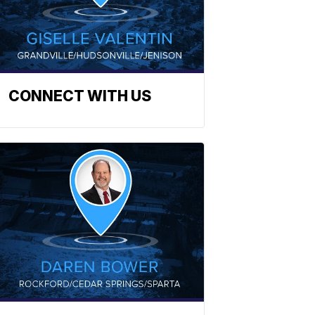
CONNECT WITH US