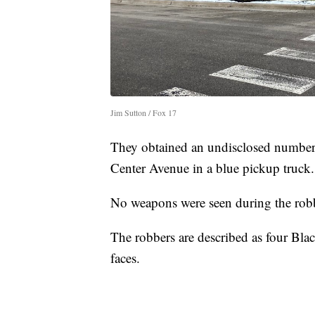
Jim Sutton / Fox 17
They obtained an undisclosed number
Center Avenue in a blue pickup truck.
No weapons were seen during the robb
The robbers are described as four Bla
faces.