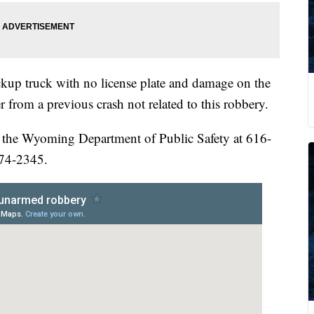
ickup truck with no license plate and damage on the
r from a previous crash not related to this robbery.
 the Wyoming Department of Public Safety at 616-
774-2345.