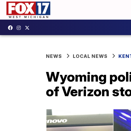
NEWS
LOCAL NEWS
KEN
Wyoming poli
of Verizon st