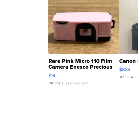
Rare Pink Micro 110 Film
Canon 
Camera Enesco Precious
$889
Moments TD4
$14
JESSICA S.
NICOLE L.
| sellwild.com