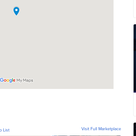
Visit Full Marketplace
o List