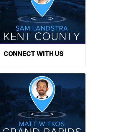
CONNECT WITH US