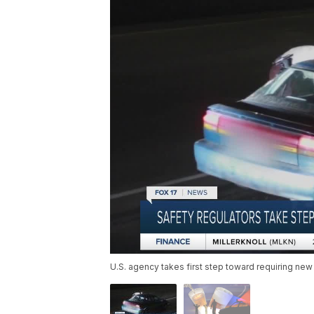
U.S. agency takes first step toward requiring new