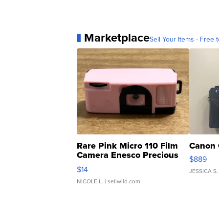
Marketplace
Sell Your Items - Free t
Rare Pink Micro 110 Film
Canon 
Camera Enesco Precious
$889
Moments TD4
$14
JESSICA S.
NICOLE L.
| sellwild.com