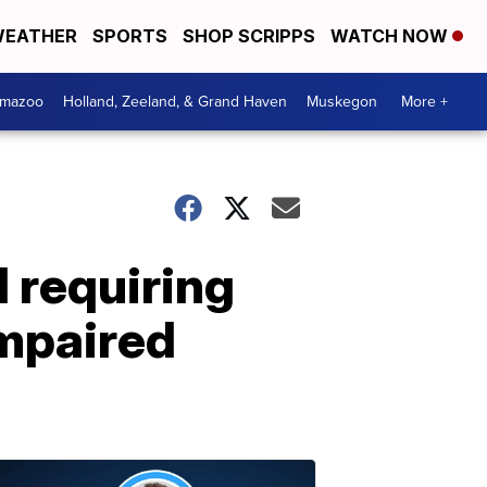
EATHER
SPORTS
SHOP SCRIPPS
WATCH NOW
amazoo
Holland, Zeeland, & Grand Haven
Muskegon
More +
d requiring
impaired