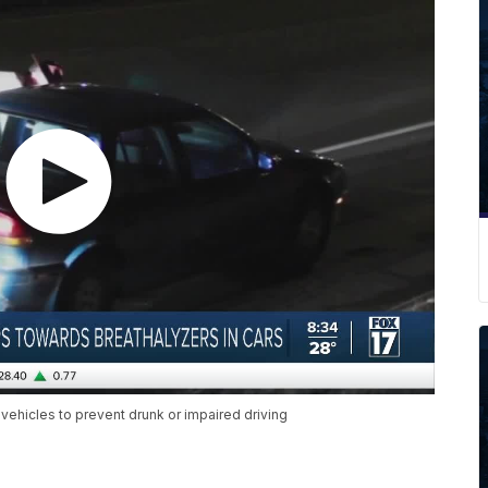
 vehicles to prevent drunk or impaired driving