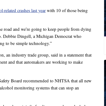
l-related crashes last year
with 10 of those being
 the road and we’re going to keep people from dying
p. Debbie Dingell, a Michigan Democrat who
ing to be simple technology.”
, an industry trade group, said in a statement that
ent and that automakers are working to make
n Safety Board recommended to NHTSA that all new
 alcohol monitoring systems that can stop an