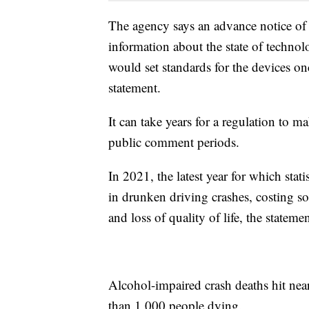
The agency says an advance notice of 
information about the state of technol
would set standards for the devices o
statement.
It can take years for a regulation to 
public comment periods.
In 2021, the latest year for which stat
in drunken driving crashes, costing so
and loss of quality of life, the statemen
Alcohol-impaired crash deaths hit ne
than 1,000 people dying.