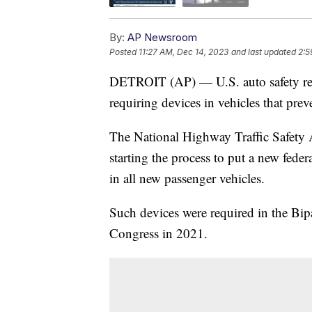
By:
AP Newsroom
Posted
11:27 AM, Dec 14, 2023
and last updated
2:5
DETROIT (AP) — U.S. auto safety regul
requiring devices in vehicles that pre
The National Highway Traffic Safety 
starting the process to put a new feder
in all new passenger vehicles.
Such devices were required in the Bip
Congress in 2021.