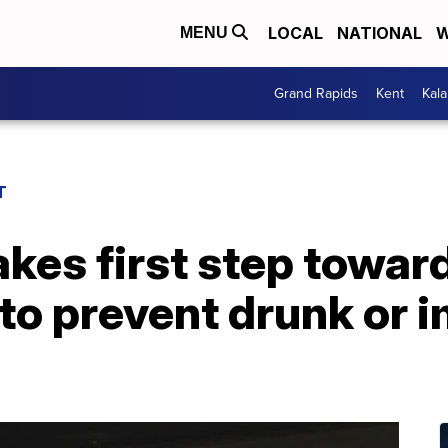
LOCAL
NATIONAL
W
MENU
Grand Rapids
Kent
Kal
T
akes first step towar
to prevent drunk or 