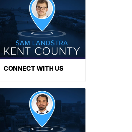
CONNECT WITH US