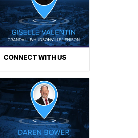
CONNECT WITH US