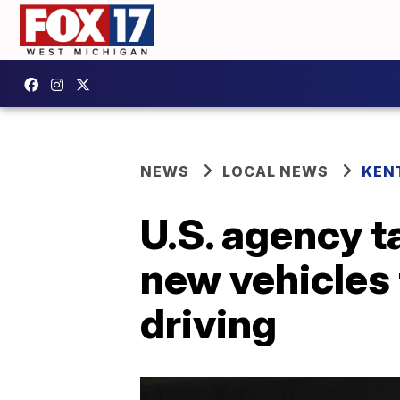
NEWS
LOCAL NEWS
KEN
U.S. agency t
new vehicles 
driving