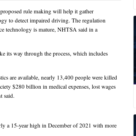
proposed rule making will help it gather
ogy to detect impaired driving. The regulation
nce technology is mature, NHTSA said in a
make its way through the process, which includes
istics are available, nearly 13,400 people were killed
ciety $280 billion in medical expenses, lost wages
t said.
arly a 15-year high in December of 2021 with more