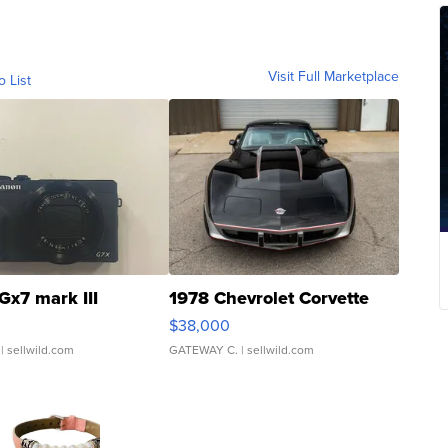
Visit Full Marketplace
o List
Gx7 mark III
1978 Chevrolet Corvette
$38,000
| sellwild.com
GATEWAY C.
| sellwild.com