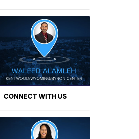
CONNECT WITH US