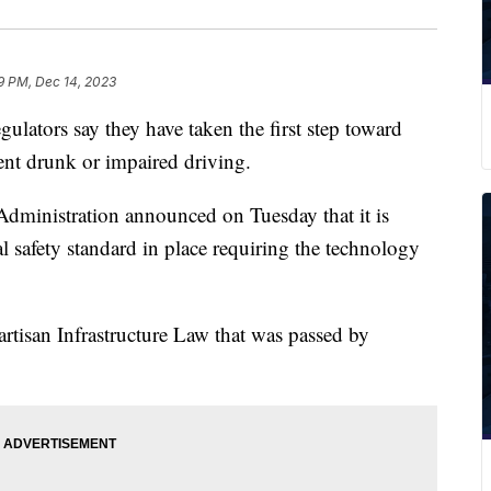
9 PM, Dec 14, 2023
ators say they have taken the first step toward
vent drunk or impaired driving.
Administration announced on Tuesday that it is
al safety standard in place requiring the technology
artisan Infrastructure Law that was passed by