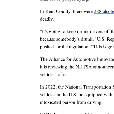
In Kent County, there were
288 alcoho
deadly.
“It’s going to keep drunk drivers off
because somebody’s drunk,” U.S. Re
pushed for the regulation. “This is go
The Alliance for Automotive Innovation
it is reviewing the NHTSA announcem
vehicles safer.
In 2022, the National Transportatio
vehicles in the U.S. be equipped with
intoxicated person from driving.