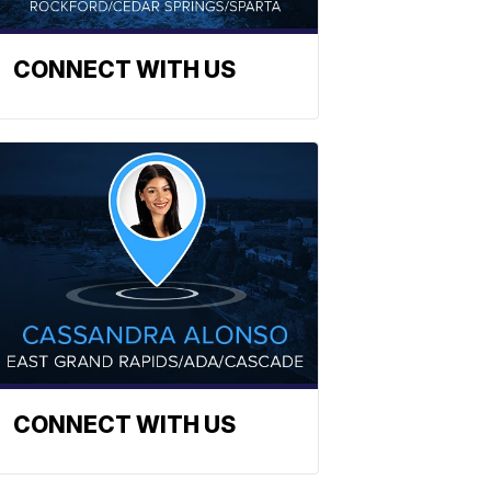
CONNECT WITH US
CONNECT WITH US