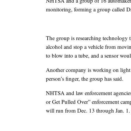
NHTSA and a group of 16 automakers 
monitoring, forming a group called Dr
The group is researching technology th
alcohol and stop a vehicle from moving
to blow into a tube, and a sensor woul
Another company is working on light t
person’s finger, the group has said.
NHTSA and law enforcement agencies
or Get Pulled Over” enforcement camp
will run from Dec. 13 through Jan. 1.