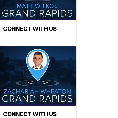
CONNECT WITH US
CONNECT WITH US