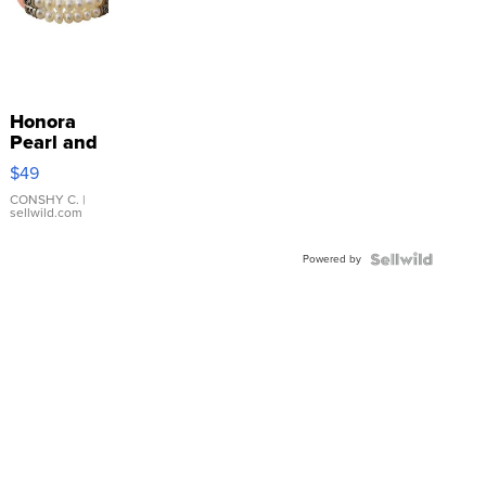
Honora
Pearl and
Pink
$49
Leather
Bracelet
CONSHY C.
|
sellwild.com
Adjustable
Buckle
Powered by
Clo...