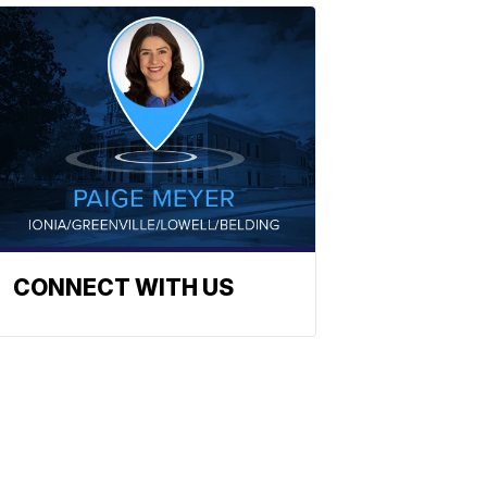
CONNECT WITH US