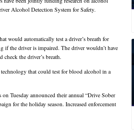
have been jointly funding research on alcohol
iver Alcohol Detection System for Safety.
at would automatically test a driver’s breath for
 if the driver is impaired. The driver wouldn’t have
d check the driver’s breath.
echnology that could test for blood alcohol in a
 on Tuesday announced their annual “Drive Sober
aign for the holiday season. Increased enforcement