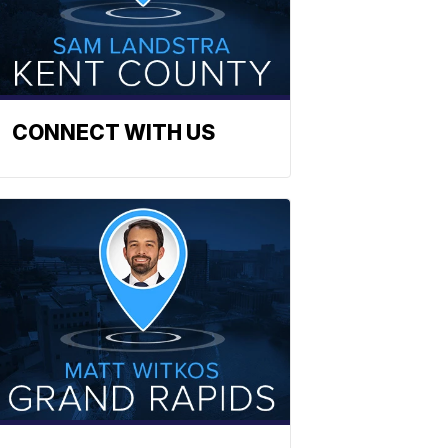
CONNECT WITH US