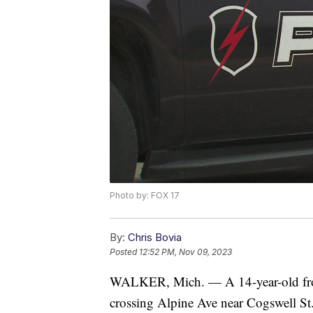
Photo by: FOX 17
By:
Chris Bovia
Posted
12:52 PM, Nov 09, 2023
WALKER, Mich. — A 14-year-old fro
crossing Alpine Ave near Cogswell St