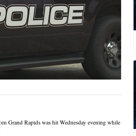
m Grand Rapids was hit Wednesday evening while
.