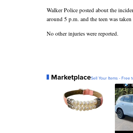
Walker Police posted about the inciden
around 5 p.m. and the teen was taken t
No other injuries were reported.
Marketplace
Sell Your Items - Free t