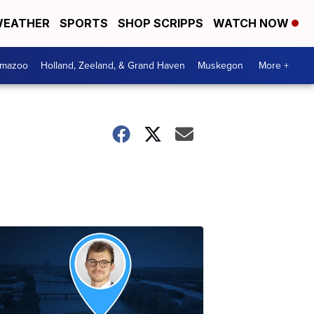
EATHER
SPORTS
SHOP SCRIPPS
WATCH NOW
amazoo
Holland, Zeeland, & Grand Haven
Muskegon
More +