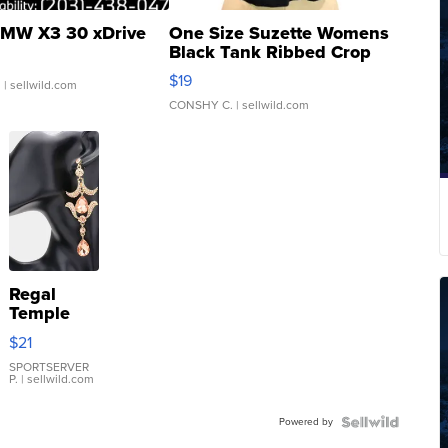
MW X3 30 xDrive
One Size Suzette Womens
Black Tank Ribbed Crop
Asymmetrical ...
$19
.
| sellwild.com
CONSHY C.
| sellwild.com
Regal
Temple
Droplet
$21
Earrings
SPORTSERVER
P.
| sellwild.com
Powered by