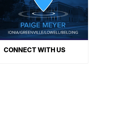
CONNECT WITH US