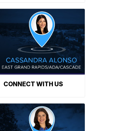
CONNECT WITH US