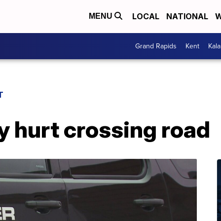
LOCAL
NATIONAL
W
MENU
Grand Rapids
Kent
Kal
T
y hurt crossing road