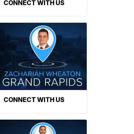
CONNECT WITH US
CONNECT WITH US