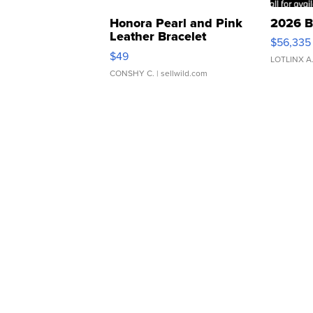
Honora Pearl and Pink
2026 B
Leather Bracelet
$56,335
Adjustable Buckle Clo...
$49
LOTLINX A
CONSHY C.
| sellwild.com