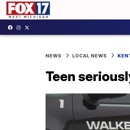
NEWS
LOCAL NEWS
KEN
Teen seriousl