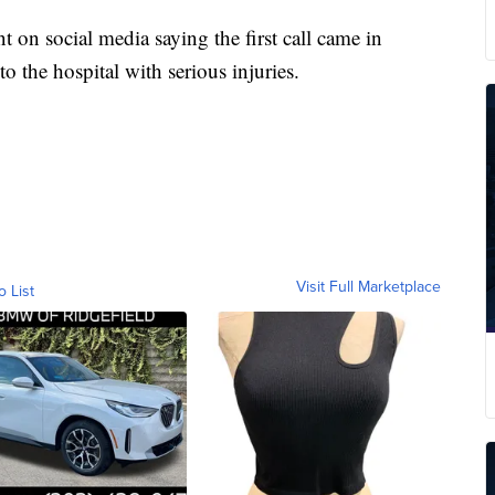
t on social media saying the first call came in
o the hospital with serious injuries.
Visit Full Marketplace
o List