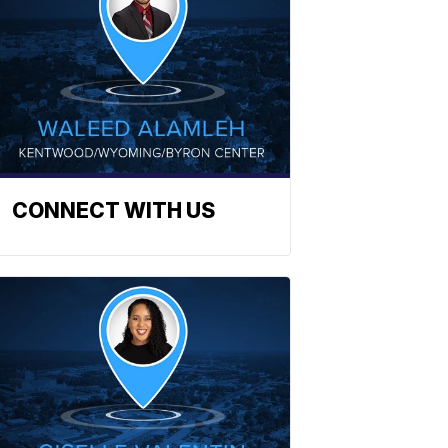
CONNECT WITH US