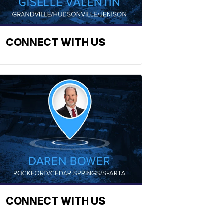
CONNECT WITH US
CONNECT WITH US