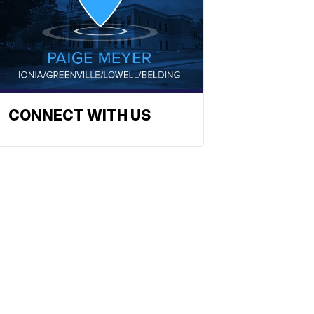
CONNECT WITH US