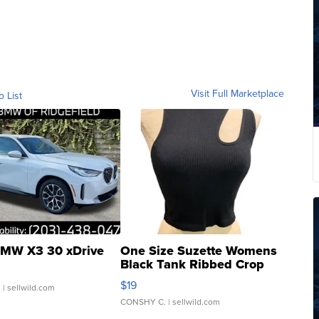
Visit Full Marketplace
o List
MW X3 30 xDrive
One Size Suzette Womens
Black Tank Ribbed Crop
Asymmetrical ...
$19
.
| sellwild.com
CONSHY C.
| sellwild.com