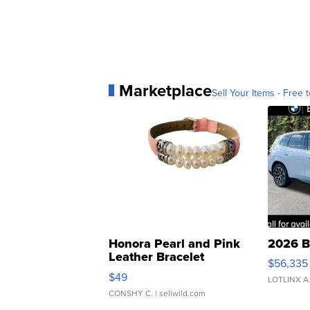
Marketplace
Sell Your Items - Free t
Honora Pearl and Pink
2026 B
Leather Bracelet
$56,335
Adjustable Buckle Clo...
$49
LOTLINX A
CONSHY C.
| sellwild.com