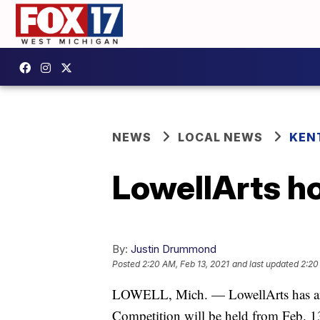
NEWS
LOCAL NEWS
KEN
LowellArts ho
By:
Justin Drummond
Posted
2:20 AM, Feb 13, 2021
and last updated
2:20
LOWELL, Mich. — LowellArts has an
Competition will be held from Feb. 13 