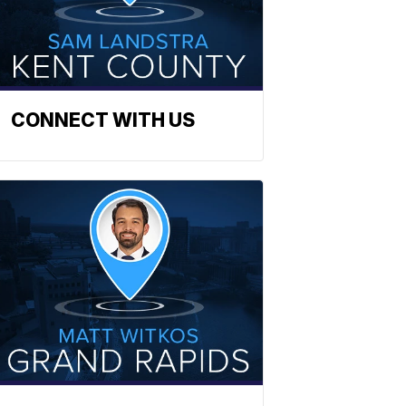
CONNECT WITH US