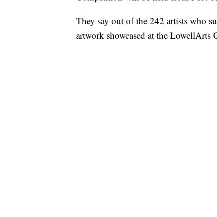
They say out of the 242 artists who su
artwork showcased at the LowellArts 