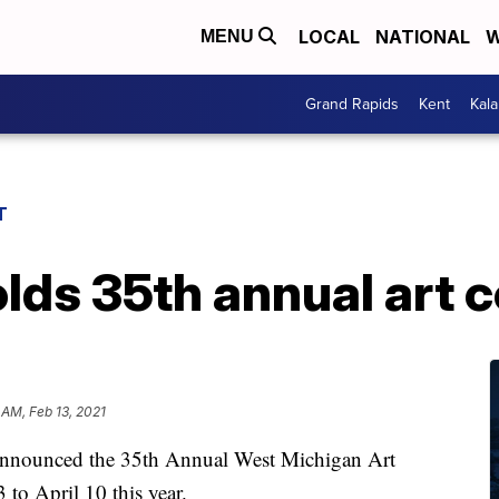
LOCAL
NATIONAL
W
MENU
Grand Rapids
Kent
Kal
T
lds 35th annual art 
 AM, Feb 13, 2021
nounced the 35th Annual West Michigan Art
to April 10 this year.