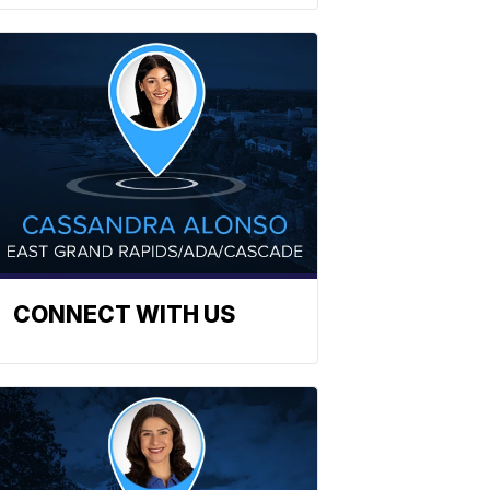
CONNECT WITH US