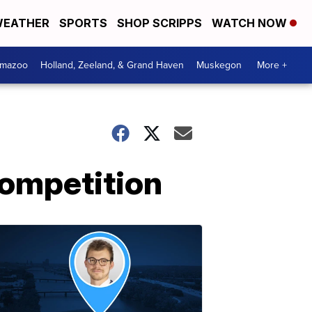
EATHER
SPORTS
SHOP SCRIPPS
WATCH NOW
amazoo
Holland, Zeeland, & Grand Haven
Muskegon
More +
competition