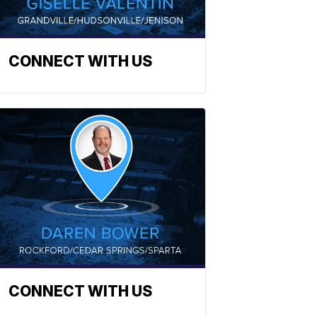
CONNECT WITH US
CONNECT WITH US