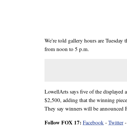
We’re told gallery hours are Tuesday 
from noon to 5 p.m.
LowellArts says five of the displayed a
$2,500, adding that the winning pieces
They say winners will be announced F
Follow FOX 17:
Facebook
-
Twitter