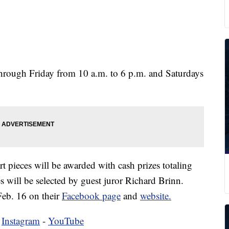
through Friday from 10 a.m. to 6 p.m. and Saturdays
rt pieces will be awarded with cash prizes totaling
 will be selected by guest juror Richard Brinn.
eb. 16 on their
Facebook page
and
website.
-
Instagram
-
YouTube