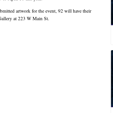
bmitted artwork for the event, 92 will have their
Gallery at 223 W Main St.