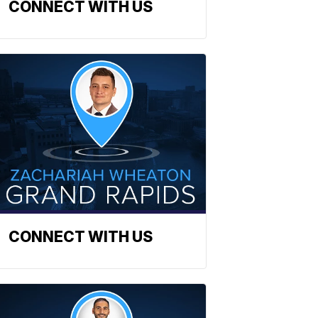
CONNECT WITH US
CONNECT WITH US