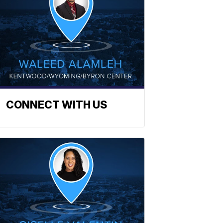
CONNECT WITH US