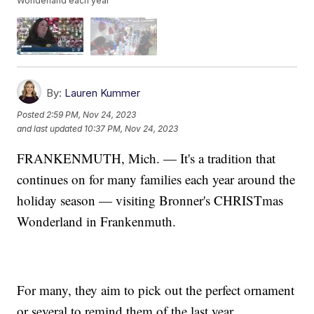
Wonderland each year
By:
Lauren Kummer
Posted
2:59 PM, Nov 24, 2023
and last updated
10:37 PM, Nov 24, 2023
FRANKENMUTH, Mich. — It's a tradition that
continues on for many families each year around the
holiday season — visiting Bronner's CHRISTmas
Wonderland in Frankenmuth.
For many, they aim to pick out the perfect ornament
or several to remind them of the last year.