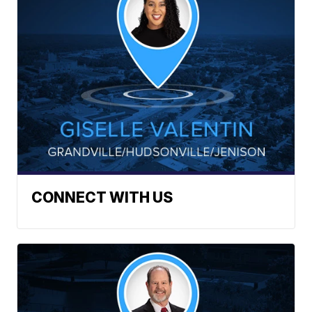
CONNECT WITH US