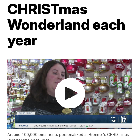
CHRISTmas
Wonderland each
year
Around 400,000 ornaments personalized at Bronner's CHRISTmas