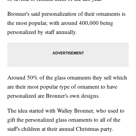
Bronner's said personalization of their ornaments is
the most popular, with around 400,000 being
personalized by staff annually.
Around 50% of the glass ornaments they sell which
are their most popular type of ornament to have
personalized are Bronner's own designs.
The idea started with Walley Bronner, who used to
gift the personalized glass ornaments to all of the
staff's children at their annual Christmas party.