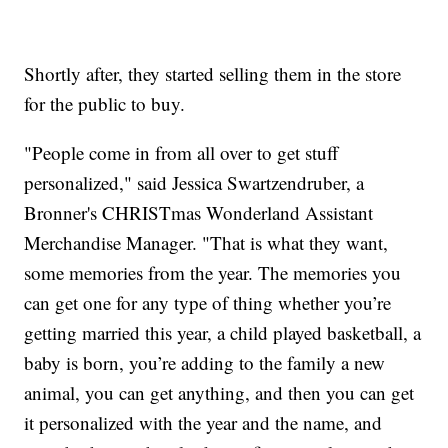
Shortly after, they started selling them in the store
for the public to buy.
"People come in from all over to get stuff
personalized," said Jessica Swartzendruber, a
Bronner's CHRISTmas Wonderland Assistant
Merchandise Manager. "That is what they want,
some memories from the year. The memories you
can get one for any type of thing whether you’re
getting married this year, a child played basketball, a
baby is born, you’re adding to the family a new
animal, you can get anything, and then you can get
it personalized with the year and the name, and