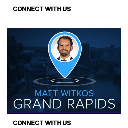
CONNECT WITH US
CONNECT WITH US