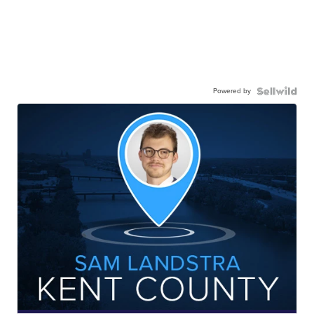
Powered by