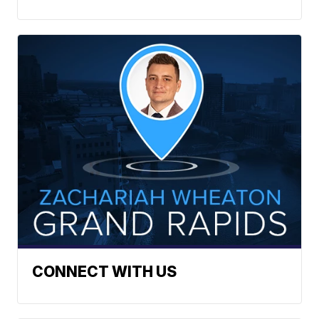
CONNECT WITH US