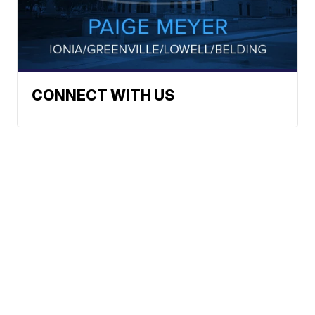
CONNECT WITH US