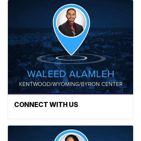
CONNECT WITH US