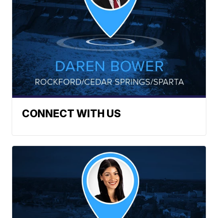
CONNECT WITH US