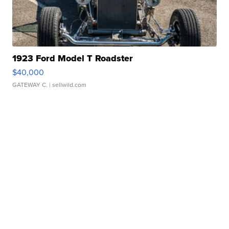
1923 Ford Model T Roadster
$40,000
GATEWAY C.
| sellwild.com