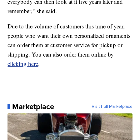
everybody can then look at it five years later and
remember," she said.
Due to the volume of customers this time of year,
people who want their own personalized ornaments
can order them at customer service for pickup or
shipping. You can also order them online by
clicking here
.
Marketplace
Visit Full Marketplace