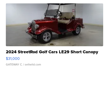
2024 StreetRod Golf Cars LE29 Short Canopy
$31,000
GATEWAY C.
| sellwild.com