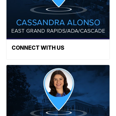
CONNECT WITH US