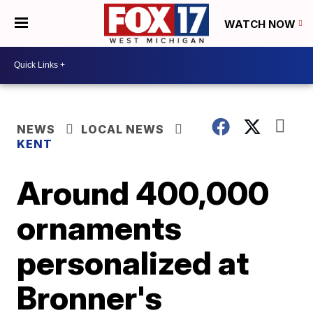
WATCH NOW
NEWS
LOCAL NEWS
KENT
Around 400,000
ornaments
personalized at
Bronner's