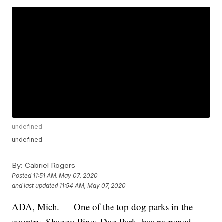
undefined
undefined
By:
Gabriel Rogers
Posted
11:51 AM, May 07, 2020
and last updated
11:54 AM, May 07, 2020
ADA, Mich. — One of the top dog parks in the
country, Shaggy Pines Dog Park, has reopened