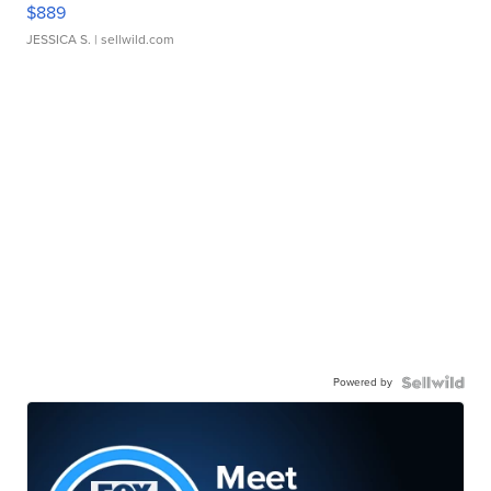
$889
JESSICA S.
| sellwild.com
Powered by