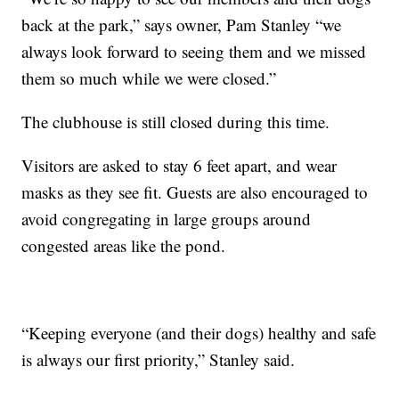
back at the park,” says owner, Pam Stanley “we
always look forward to seeing them and we missed
them so much while we were closed.”
The clubhouse is still closed during this time.
Visitors are asked to stay 6 feet apart, and wear
masks as they see fit. Guests are also encouraged to
avoid congregating in large groups around
congested areas like the pond.
“Keeping everyone (and their dogs) healthy and safe
is always our first priority,” Stanley said.