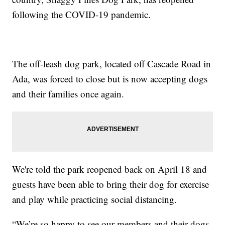
following the COVID-19 pandemic.
The off-leash dog park, located off Cascade Road in
Ada, was forced to close but is now accepting dogs
and their families once again.
We're told the park reopened back on April 18 and
guests have been able to bring their dog for exercise
and play while practicing social distancing.
“We’re so happy to see our members and their dogs