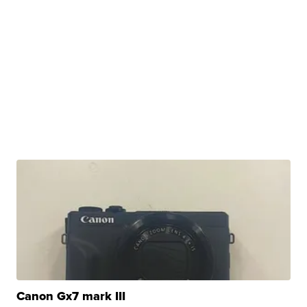
Canon Gx7 mark III