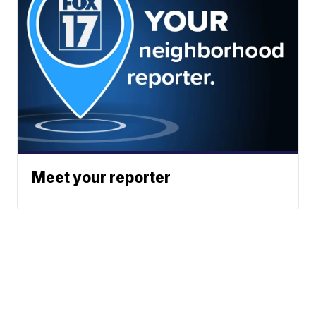
Meet your reporter