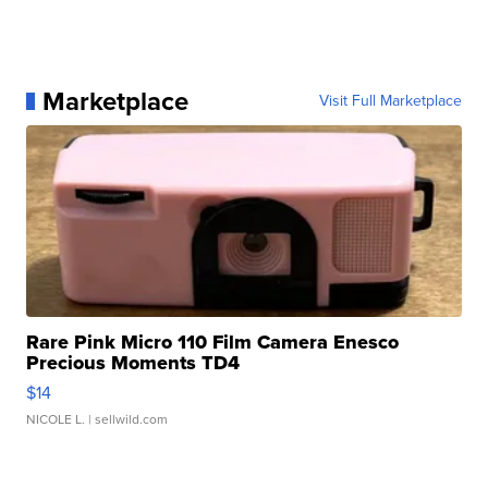
Marketplace
Visit Full Marketplace
Rare Pink Micro 110 Film Camera Enesco
Precious Moments TD4
$14
NICOLE L.
| sellwild.com