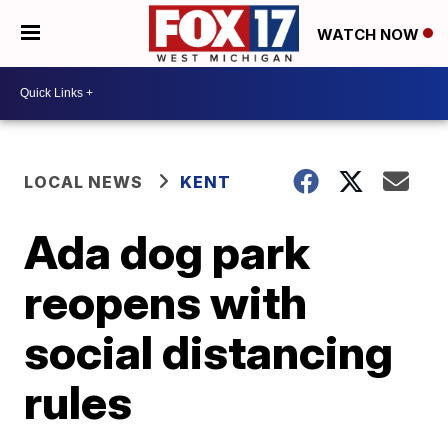
WATCH NOW
LOCAL NEWS
KENT
Ada dog park
reopens with
social distancing
rules