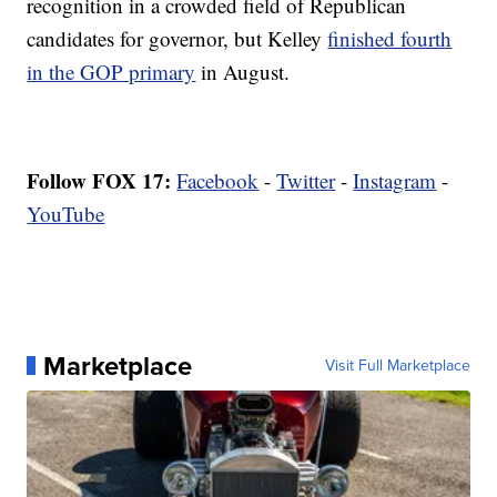
recognition in a crowded field of Republican
candidates for governor, but Kelley
finished fourth
in the GOP primary
in August.
Follow FOX 17:
Facebook
-
Twitter
-
Instagram
-
YouTube
Marketplace
Visit Full Marketplace