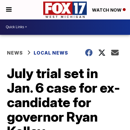
WATCH NOW
NEWS
LOCAL NEWS
July trial set in
Jan. 6 case for ex-
candidate for
governor Ryan