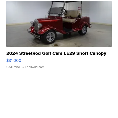
2024 StreetRod Golf Cars LE29 Short Canopy
$31,000
GATEWAY C.
| sellwild.com