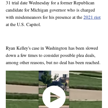
31 trial date Wednesday for a former Republican
candidate for Michigan governor who is charged
with misdemeanors for his presence at the
2021 riot
at the U.S. Capitol.
Ryan Kelley's case in Washington has been slowed
down a few times to consider possible plea deals,
among other reasons, but no deal has been reached.