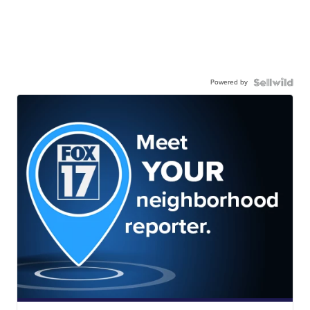
Powered by