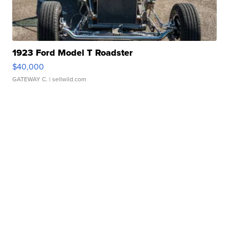
1923 Ford Model T Roadster
$40,000
GATEWAY C.
| sellwild.com