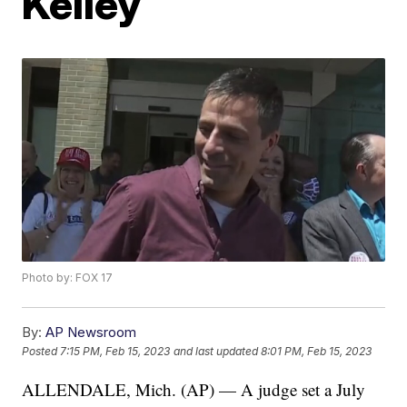
Kelley
Photo by: FOX 17
By:
AP Newsroom
Posted
7:15 PM, Feb 15, 2023
and last updated
8:01 PM, Feb 15, 2023
ALLENDALE, Mich. (AP) — A judge set a July