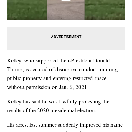
Kelley, who supported then-President Donald
Trump, is accused of disruptive conduct, injuring
public property and entering restricted space
without permission on Jan. 6, 2021.
Kelley has said he was lawfully protesting the
results of the 2020 presidential election.
His arrest last summer suddenly improved his name