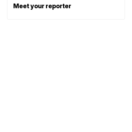
Meet your reporter