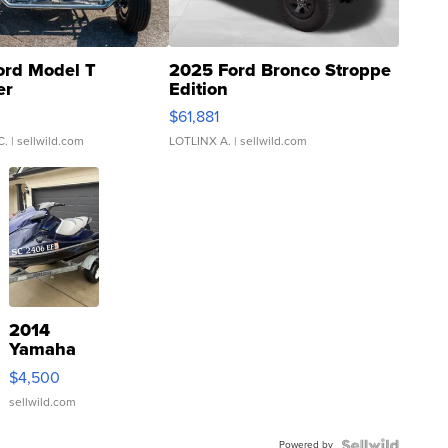
ord Model T
2025 Ford Bronco Stroppe
er
Edition
0
$61,881
C.
| sellwild.com
LOTLINX A.
| sellwild.com
2014
Yamaha
VX Deluxe
$4,500
sellwild.com
Powered by