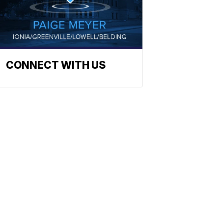
CONNECT WITH US