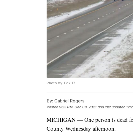
Photo by: Fox 17
By:
Gabriel Rogers
Posted
9:23 PM, Dec 08, 2021
and last updated
12:
MICHIGAN — One person is dead follo
County Wednesday afternoon.