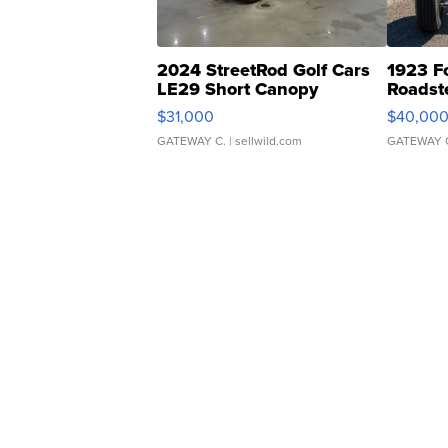
2024 StreetRod Golf Cars
1923 F
LE29 Short Canopy
Roadst
$31,000
$40,00
GATEWAY C.
| sellwild.com
GATEWAY 