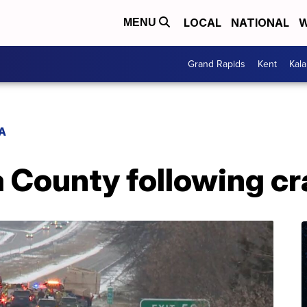
LOCAL
NATIONAL
W
MENU
Grand Rapids
Kent
Kal
A
ia County following cr