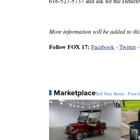
616-527-5737 and ask for the Detecti
More information will be added to this
Follow FOX 17:
Facebook
-
Twitter
Marketplace
Sell Your Items - Free t