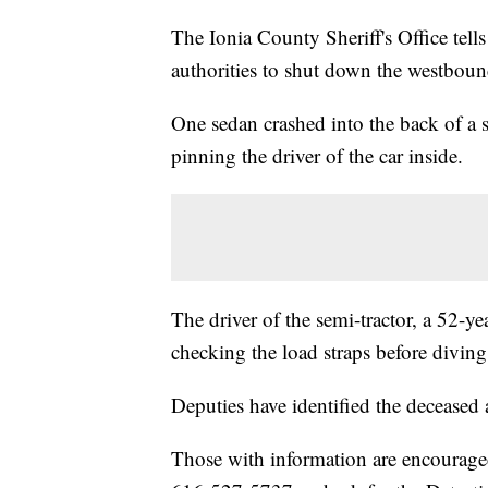
The Ionia County Sheriff's Office tell
authorities to shut down the westboun
One sedan crashed into the back of a s
pinning the driver of the car inside.
The driver of the semi-tractor, a 52-ye
checking the load straps before diving
Deputies have identified the decease
Those with information are encouraged