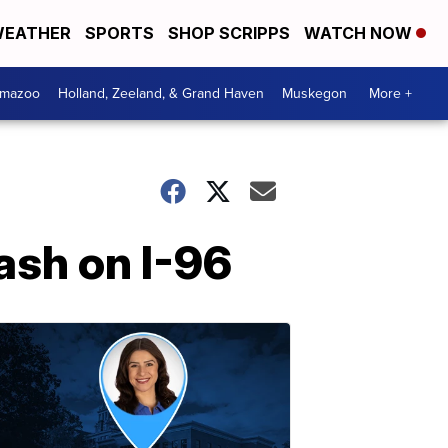
EATHER
SPORTS
SHOP SCRIPPS
WATCH NOW
amazoo
Holland, Zeeland, & Grand Haven
Muskegon
More +
ash on I-96