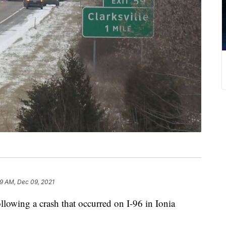
29 AM, Dec 09, 2021
wing a crash that occurred on I-96 in Ionia