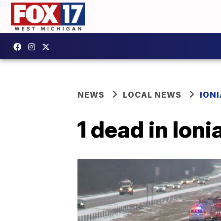
NEWS
LOCAL NEWS
IONI
1 dead in Ion