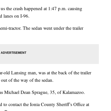
s us the crash happened at 1:47 p.m. causing
d lanes on I-96.
emi-tractor. The sedan went under the trailer
ar-old Lansing man, was at the back of the trailer
 out of the way of the sedan.
d as Michael Dean Sprague, 35, of Kalamazoo.
 to contact the Ionia County Sheriff’s Office at