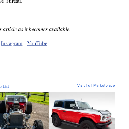
ve Bureau.
 article as it becomes available.
-
Instagram
-
YouTube
Visit Full Marketplace
o List