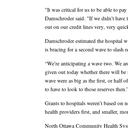
"It was critical for us to be able to pa
Damschroder said. "If we didn’t have 
out on our credit lines very, very qui
Damschroder estimated the hospital wi
is bracing for a second wave to slash r
“We’re anticipating a wave two. We ar
given out today whether there will b
wave were as big as the first, or half 
to have to look to those reserves then.
Grants to hospitals weren’t based on ne
health providers first, and smaller, mor
North Ottawa Community Health Syste