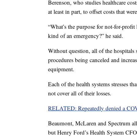
Berenson, who studies healthcare costs
at least in part, to offset costs that w
“What’s the purpose for not-for-profit 
kind of an emergency?” he said.
Without question, all of the hospitals 
procedures being canceled and increase
equipment.
Each of the health systems stresses tha
not cover all of their losses.
RELATED: Repeatedly denied a COVID
Beaumont, McLaren and Spectrum all 
but Henry Ford’s Health System CFO 