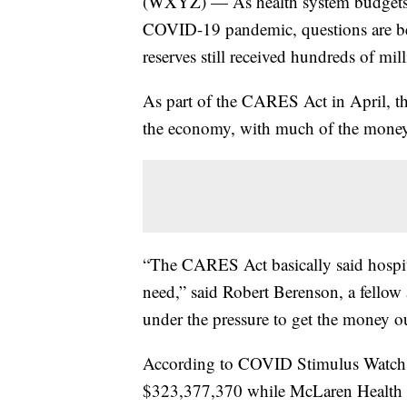
(WXYZ) — As health system budgets c
COVID-19 pandemic, questions are bei
reserves still received hundreds of mil
As part of the CARES Act in April, the
the economy, with much of the money 
“The CARES Act basically said hospit
need,” said Robert Berenson, a fellow
under the pressure to get the money ou
According to COVID Stimulus Watch,
$323,377,370 while McLaren Health 