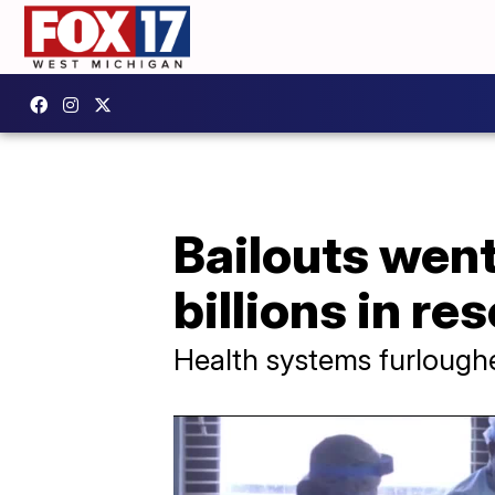
Bailouts went
billions in re
Health systems furlough