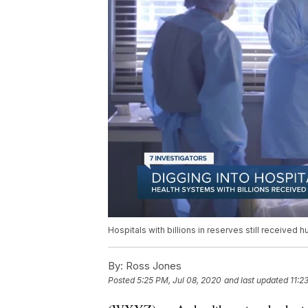
Hospitals with billions in reserves still received 
By:
Ross Jones
Posted
5:25 PM, Jul 08, 2020
and last updated
11:2