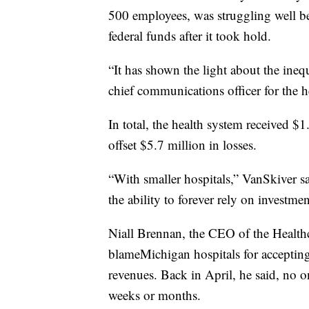
500 employees, was struggling well be
federal funds after it took hold.
“It has shown the light about the inequ
chief communications officer for the h
In total, the health system received 
offset $5.7 million in losses.
“With smaller hospitals,” VanSkiver sa
the ability to forever rely on investme
Niall Brennan, the CEO of the Healthc
blameMichigan hospitals for accepting 
revenues. Back in April, he said, no o
weeks or months.