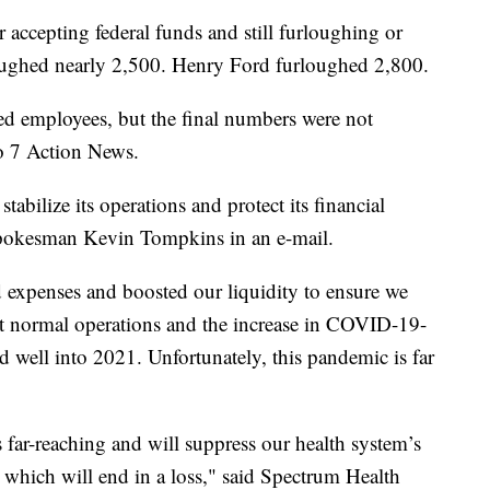
r accepting federal funds and still furloughing or
oughed nearly 2,500. Henry Ford furloughed 2,800.
d employees, but the final numbers were not
to 7 Action News.
tabilize its operations and protect its financial
spokesman Kevin Tompkins in an e-mail.
 expenses and boosted our liquidity to ensure we
t normal operations and the increase in COVID-19-
nd well into 2021. Unfortunately, this pandemic is far
far-reaching and will suppress our health system’s
, which will end in a loss," said Spectrum Health