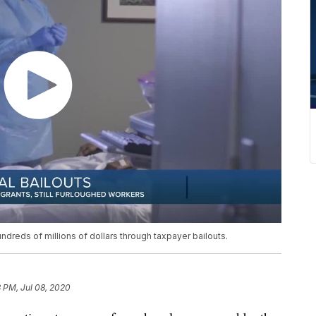
hundreds of millions of dollars through taxpayer bailouts.
3 PM, Jul 08, 2020