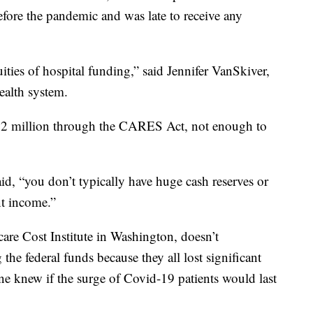
fore the pandemic and was late to receive any
ities of hospital funding,” said Jennifer VanSkiver,
ealth system.
$1.2 million through the CARES Act, not enough to
id, “you don’t typically have huge cash reserves or
nt income.”
are Cost Institute in Washington, doesn’t
the federal funds because they all lost significant
ne knew if the surge of Covid-19 patients would last