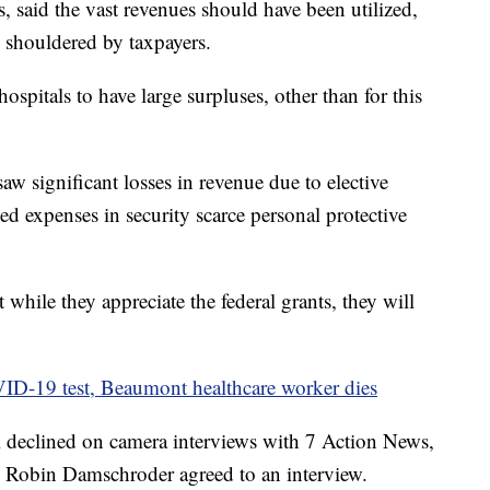
, said the vast revenues should have been utilized,
ere shouldered by taxpayers.
hospitals to have large surpluses, other than for this
saw significant losses in revenue due to elective
d expenses in security scarce personal protective
t while they appreciate the federal grants, they will
-19 test, Beaumont healthcare worker dies
declined on camera interviews with 7 Action News,
Robin Damschroder agreed to an interview.