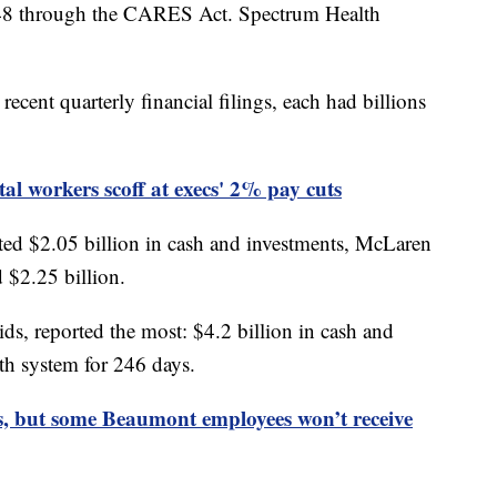
048 through the CARES Act. Spectrum Health
ecent quarterly financial filings, each had billions
l workers scoff at execs' 2% pay cuts
ed $2.05 billion in cash and investments, McLaren
 $2.25 billion.
s, reported the most: $4.2 billion in cash and
th system for 246 days.
, but some Beaumont employees won’t receive