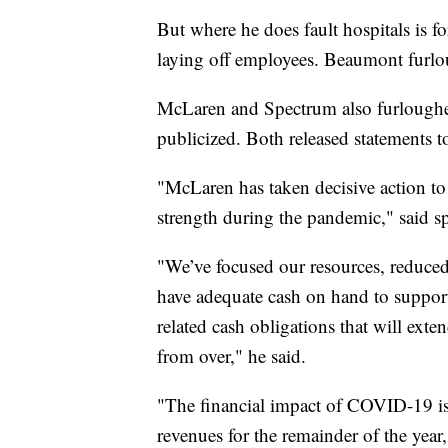
But where he does fault hospitals is fo
laying off employees. Beaumont furl
McLaren and Spectrum also furloughe
publicized. Both released statements 
"McLaren has taken decisive action to s
strength during the pandemic," said 
"We’ve focused our resources, reduced
have adequate cash on hand to suppor
related cash obligations that will exte
from over," he said.
"The financial impact of COVID-19 is 
revenues for the remainder of the year