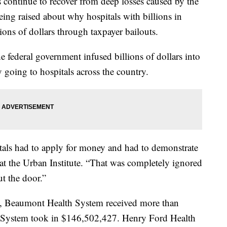
ontinue to recover from deep losses caused by the
ng raised about why hospitals with billions in
lions of dollars through taxpayer bailouts.
 federal government infused billions of dollars into
going to hospitals across the country.
als had to apply for money and had to demonstrate
 at the Urban Institute. “That was completely ignored
t the door.”
 Beaumont Health System received more than
System took in $146,502,427. Henry Ford Health