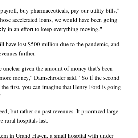
y payroll, buy pharmaceuticals, pay our utility bills,"
those accelerated loans, we would have been going
ckly in an effort to keep everything moving."
ll have lost $500 million due to the pandemic, and
evenues further.
e unclear given the amount of money that’s been
e more money,” Damschroder said. “So if the second
of the first, you can imagine that Henry Ford is going
”
ed, but rather on past revenues. It prioritized large
e rural hospitals last.
m in Grand Haven, a small hospital with under