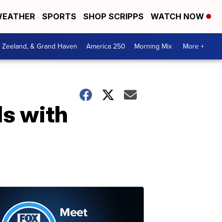
EATHER
SPORTS
SHOP SCRIPPS
WATCH NOW
, Zeeland, & Grand Haven
America 250
Morning Mix
More +
ls with