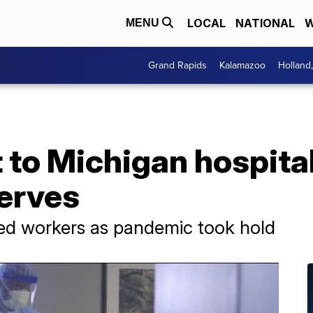
LOCAL
NATIONAL
W
MENU
Grand Rapids
Kalamazoo
Holland
 to Michigan hospita
serves
ed workers as pandemic took hold