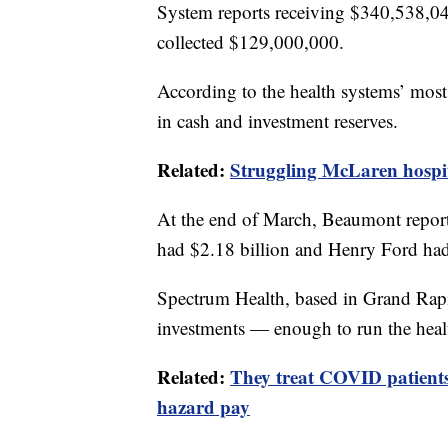
System reports receiving $340,538,
collected $129,000,000.
According to the health systems’ most r
in cash and investment reserves.
Related:
Struggling McLaren hospita
At the end of March, Beaumont report
had $2.18 billion and Henry Ford had
Spectrum Health, based in Grand Rapid
investments — enough to run the heal
Related:
They treat COVID patients
hazard pay