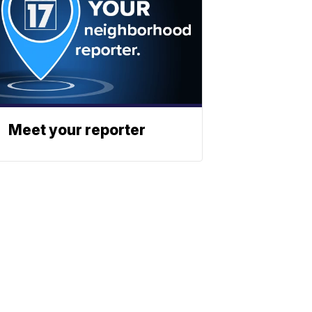
Meet your reporter