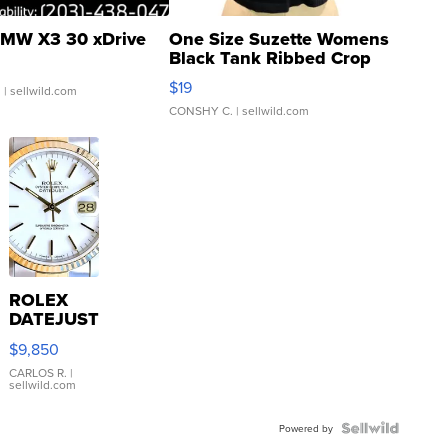
MW X3 30 xDrive
One Size Suzette Womens
Black Tank Ribbed Crop
Asymmetrical ...
$19
.
| sellwild.com
CONSHY C.
| sellwild.com
ROLEX
DATEJUST
16233
$9,850
WHITE
DIAL
CARLOS R.
|
sellwild.com
FLUTED
BEZEL
TWO-
Powered by