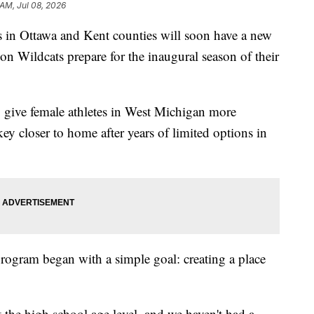
 AM, Jul 08, 2026
in Ottawa and Kent counties will soon have a new
son Wildcats prepare for the inaugural season of their
o give female athletes in West Michigan more
ey closer to home after years of limited options in
program began with a simple goal: creating a place
t the high school age level, and we haven't had a