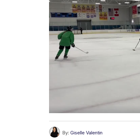
By:
Giselle Valentin