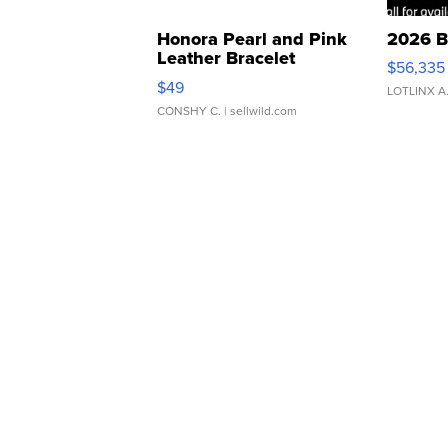
Honora Pearl and Pink
2026 B
Leather Bracelet
$56,335
Adjustable Buckle Clo...
$49
LOTLINX A
CONSHY C.
| sellwild.com