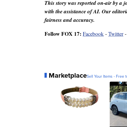
This story was reported on-air by a j
with the assistance of AI. Our editori
fairness and accuracy.
Follow FOX 17:
Facebook
-
Twitter
Marketplace
Sell Your Items - Free t