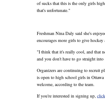
of sucks that this is the only girls h
that's unfortunate."
Freshman Nina Daly said she's enjoye
encourages more girls to give hockey a
"I think that it's really cool, and that 
and you don't have to go straight into 
Organizers are continuing to recruit p
is open to high school girls in Ottawa 
welcome, according to the team.
If you're interested in signing up,
clic