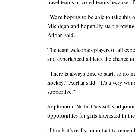
travel teams or co-ed teams because of
"We're hoping to be able to take this o
Michigan and hopefully start growing t
Adrian said.
The team welcomes players of all exper
and experienced athletes the chance t
"There is always time to start, so no m
hockey," Adrian said. "It's a very wo
supportive."
Sophomore Nadia Carswell said joinin
opportunities for girls interested in the
"I think it's really important to remem