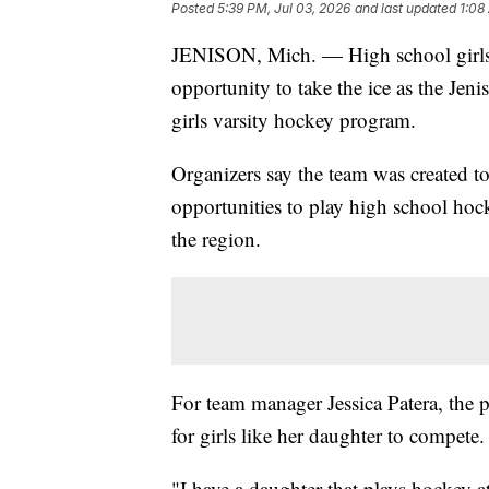
Posted
5:39 PM, Jul 03, 2026
and last updated
1:08
JENISON, Mich. — High school girls 
opportunity to take the ice as the Jeni
girls varsity hockey program.
Organizers say the team was created t
opportunities to play high school hock
the region.
For team manager Jessica Patera, the 
for girls like her daughter to compete.
"I have a daughter that plays hockey a