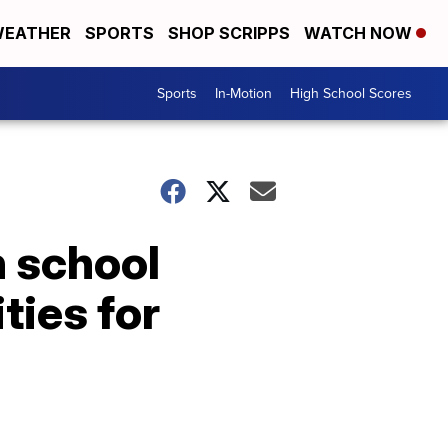
EATHER
SPORTS
SHOP SCRIPPS
WATCH NOW
Sports
In-Motion
High School Scores
h school
ties for