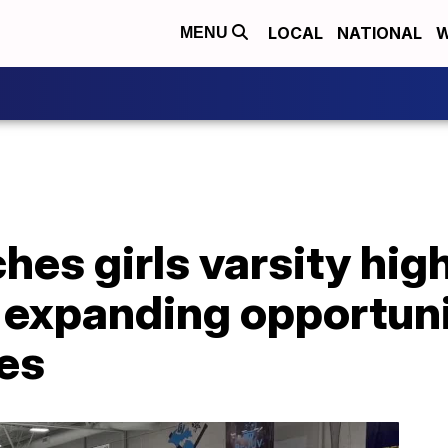
LOCAL
NATIONAL
W
MENU
hes girls varsity hig
 expanding opportuni
tes