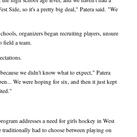
t Side, so it's a pretty big deal," Patera said. "We
chools, organizers began recruiting players, unsure
 field a team.
ectations.
 because we didn't know what to expect," Patera
en... We were hoping for six, and then it just kept
ted."
program addresses a need for girls hockey in West
 traditionally had to choose between playing on