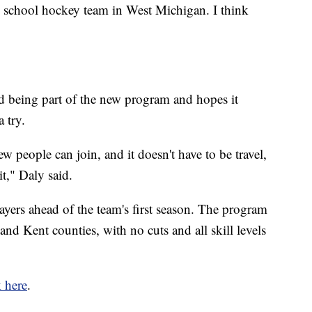
igh school hockey team in West Michigan. I think
d being part of the new program and hopes it
 try.
new people can join, and it doesn't have to be travel,
it," Daly said.
layers ahead of the team's first season. The program
and Kent counties, with no cuts and all skill levels
k here
.