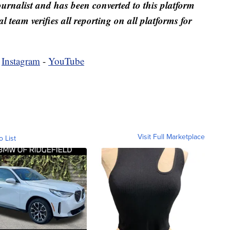
ournalist and has been converted to this platform
al team verifies all reporting on all platforms for
-
Instagram
-
YouTube
Visit Full Marketplace
o List