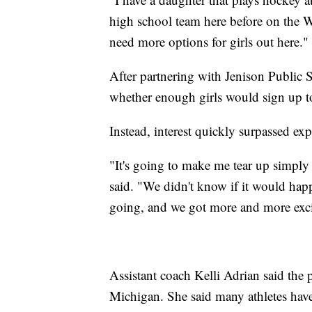
high school team here before on the Wes
need more options for girls out here."
After partnering with Jenison Public S
whether enough girls would sign up to
Instead, interest quickly surpassed exp
"It's going to make me tear up simply
said. "We didn't know if it would happ
going, and we got more and more exci
Assistant coach Kelli Adrian said the 
Michigan. She said many athletes have