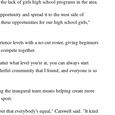
 the lack of girls high school programs in the area.
pportunity and spread it to the west side of
hese opportunities for our high school girls,"
ience levels with a no-cut roster, giving beginners
o compete together.
atter what level you're at, you can always start
nderful community that I found, and everyone is so
g the inaugural team means helping create more
 sport.
ber that everybody's equal," Carswell said. "It kind