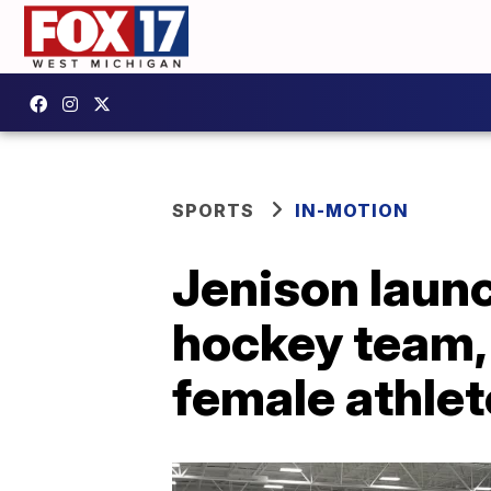
SPORTS
IN-MOTION
Jenison launc
hockey team,
female athle