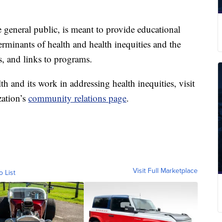
 general public, is meant to provide educational
rminants of health and health inequities and the
s, and links to programs.
h and its work in addressing health inequities, visit
zation’s
community relations page
.
Visit Full Marketplace
o List