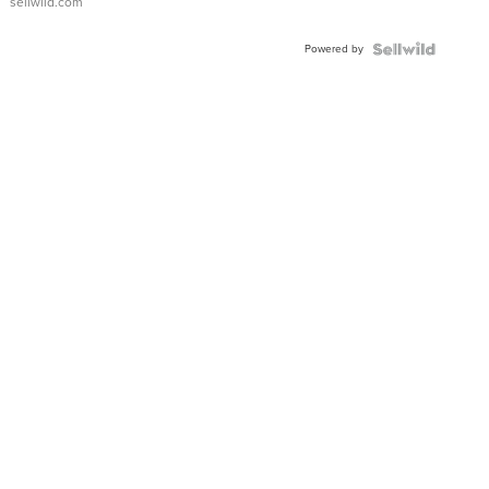
sellwild.com
Powered by