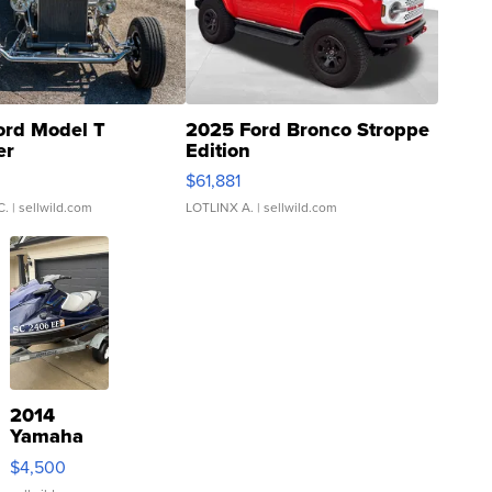
ord Model T
2025 Ford Bronco Stroppe
er
Edition
0
$61,881
C.
| sellwild.com
LOTLINX A.
| sellwild.com
2014
Yamaha
VX Deluxe
$4,500