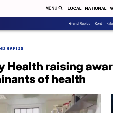
LOCAL
NATIONAL
W
MENU
Grand Rapids
Kent
Kal
ND RAPIDS
ty Health raising aw
inants of health