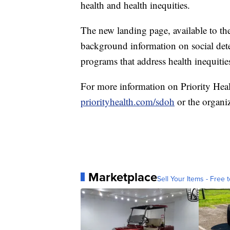
health and health inequities.
The new landing page, available to the
background information on social dete
programs that address health inequitie
For more information on Priority Healt
priorityhealth.com/sdoh
or the organi
Marketplace
Sell Your Items - Free t