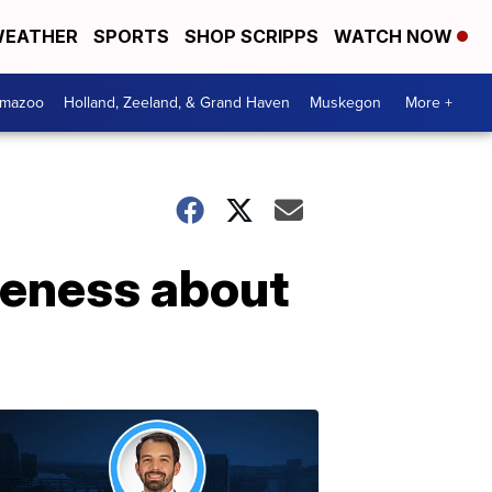
EATHER
SPORTS
SHOP SCRIPPS
WATCH NOW
amazoo
Holland, Zeeland, & Grand Haven
Muskegon
More +
areness about