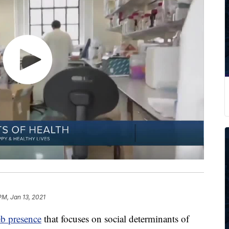
PM, Jan 13, 2021
b presence
that focuses on social determinants of