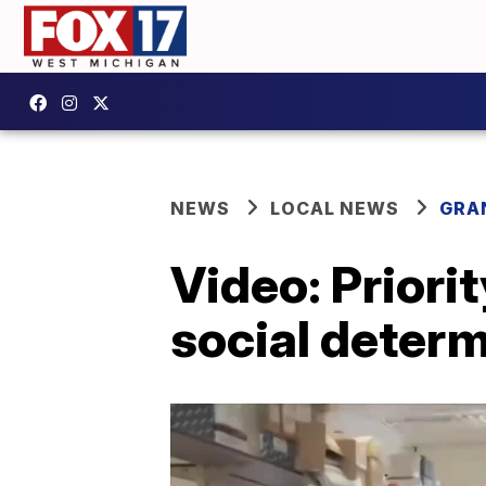
NEWS
LOCAL NEWS
GRA
Video: Priori
social determ