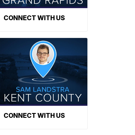
CONNECT WITH US
CONNECT WITH US