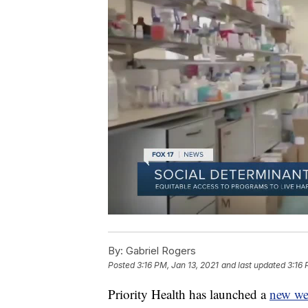
By:
Gabriel Rogers
Posted
3:16 PM, Jan 13, 2021
and last updated
3:16 
Priority Health has launched a
new we