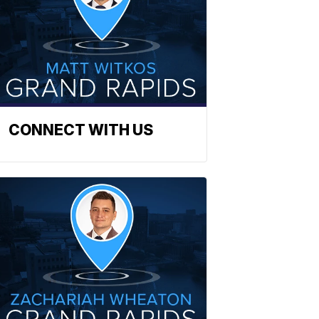
CONNECT WITH US