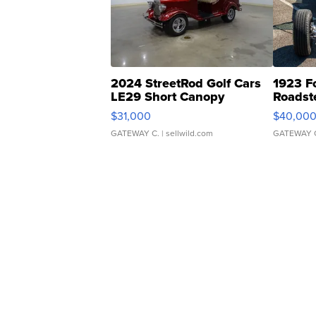
2024 StreetRod Golf Cars
1923 F
LE29 Short Canopy
Roadst
$31,000
$40,00
GATEWAY C.
| sellwild.com
GATEWAY 