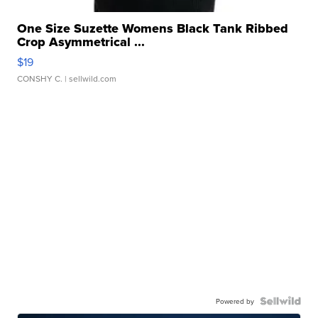
One Size Suzette Womens Black Tank Ribbed
Crop Asymmetrical ...
$19
CONSHY C.
| sellwild.com
Powered by