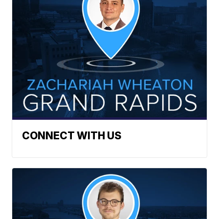
CONNECT WITH US