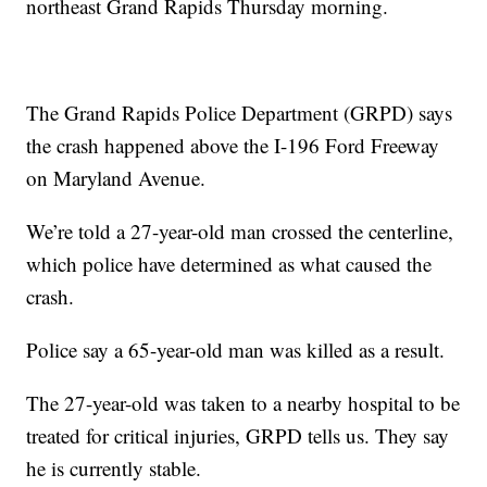
northeast Grand Rapids Thursday morning.
The Grand Rapids Police Department (GRPD) says
the crash happened above the I-196 Ford Freeway
on Maryland Avenue.
We’re told a 27-year-old man crossed the centerline,
which police have determined as what caused the
crash.
Police say a 65-year-old man was killed as a result.
The 27-year-old was taken to a nearby hospital to be
treated for critical injuries, GRPD tells us. They say
he is currently stable.