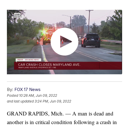
By:
FOX 17 News
Posted
10:26 AM, Jun 09, 2022
and last updated
3:24 PM, Jun 09, 2022
GRAND RAPIDS, Mich. — A man is dead and
another is in critical condition following a crash in