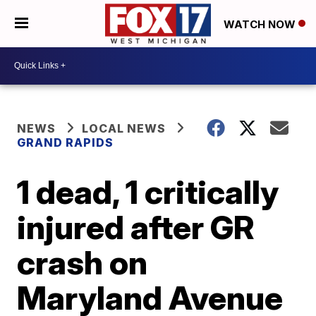
WATCH NOW
NEWS
LOCAL NEWS
GRAND RAPIDS
1 dead, 1 critically
injured after GR
crash on
Maryland Avenue