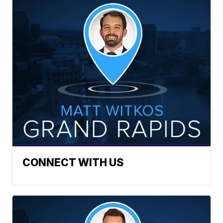
CONNECT WITH US