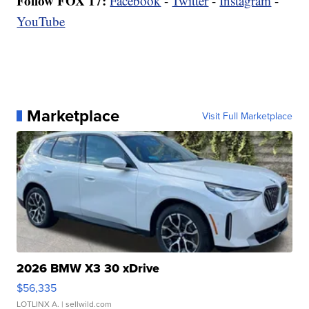
Follow FOX 17:
Facebook
-
Twitter
-
Instagram
-
YouTube
Marketplace
Visit Full Marketplace
2026 BMW X3 30 xDrive
$56,335
LOTLINX A.
| sellwild.com