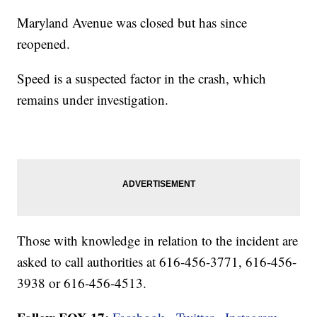
Maryland Avenue was closed but has since
reopened.
Speed is a suspected factor in the crash, which
remains under investigation.
Those with knowledge in relation to the incident are
asked to call authorities at 616-456-3771, 616-456-
3938 or 616-456-4513.