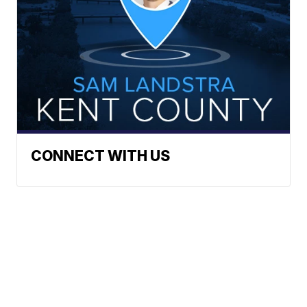
CONNECT WITH US