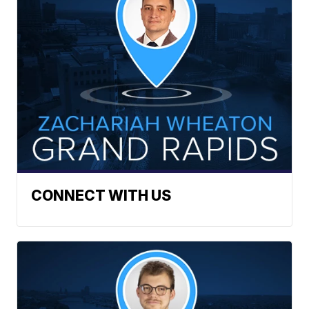
CONNECT WITH US