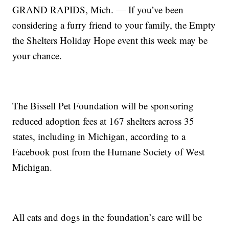
GRAND RAPIDS, Mich. — If you’ve been
considering a furry friend to your family, the Empty
the Shelters Holiday Hope event this week may be
your chance.
The Bissell Pet Foundation will be sponsoring
reduced adoption fees at 167 shelters across 35
states, including in Michigan, according to a
Facebook post from the Humane Society of West
Michigan.
All cats and dogs in the foundation’s care will be