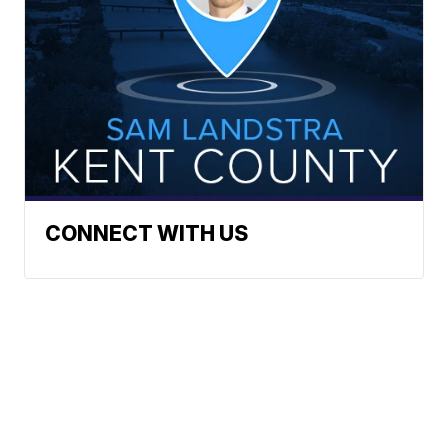
CONNECT WITH US