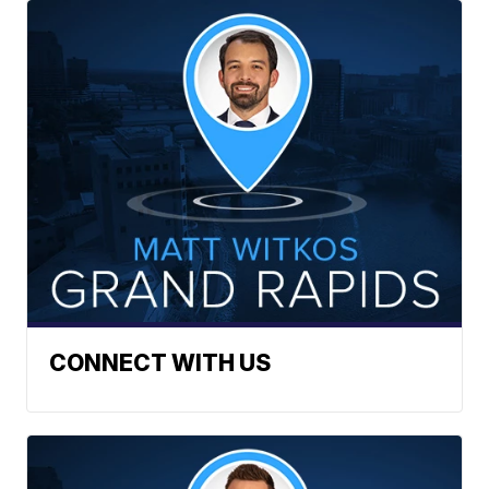
CONNECT WITH US