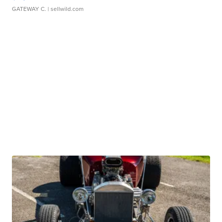
GATEWAY C.
| sellwild.com