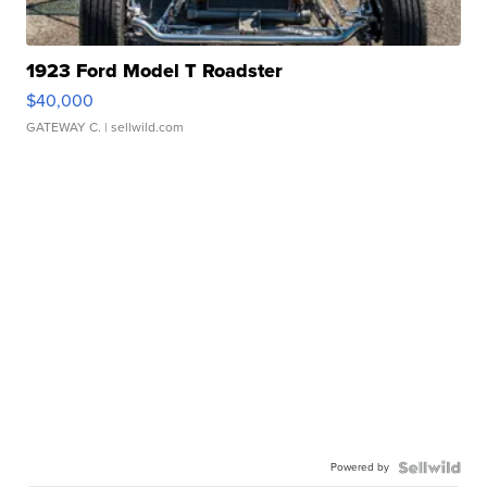
1923 Ford Model T Roadster
$40,000
GATEWAY C.
| sellwild.com
Powered by