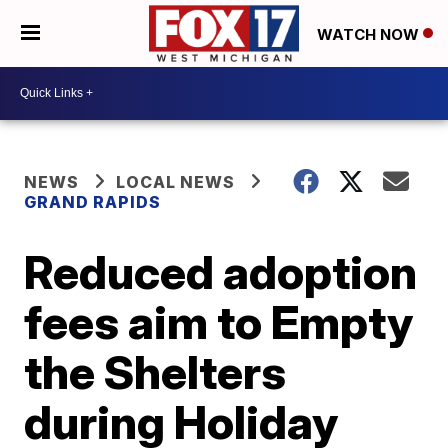
WATCH NOW
NEWS
LOCAL NEWS
GRAND RAPIDS
Reduced adoption
fees aim to Empty
the Shelters
during Holiday