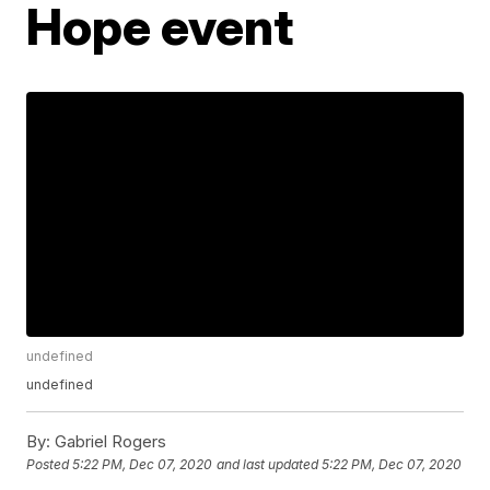
Hope event
undefined
undefined
By:
Gabriel Rogers
Posted
5:22 PM, Dec 07, 2020
and last updated
5:22 PM, Dec 07, 2020