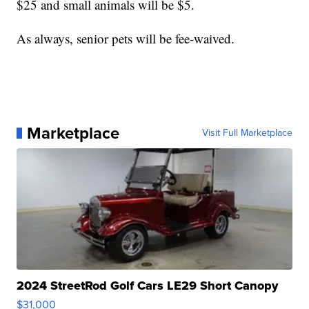
$25 and small animals will be $5.
As always, senior pets will be fee-waived.
Marketplace
Visit Full Marketplace
2024 StreetRod Golf Cars LE29 Short Canopy
$31,000